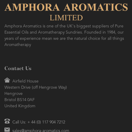
Amphora Aromatics is one of the UK's biggest suppliers of Pure
Essential Oils and Aromatherapy Sundries. Founded in 1984, our
years of experience mean we are the natural choice for all things
Aromatherapy
Contact Us
Airfield House
Western Drive (off Hengrove Way)
Hengrove
Bristol BS14 0AF
United Kingdom
Call Us: + 44 (0) 117 904 7212
sales@amphora-aromatics.com