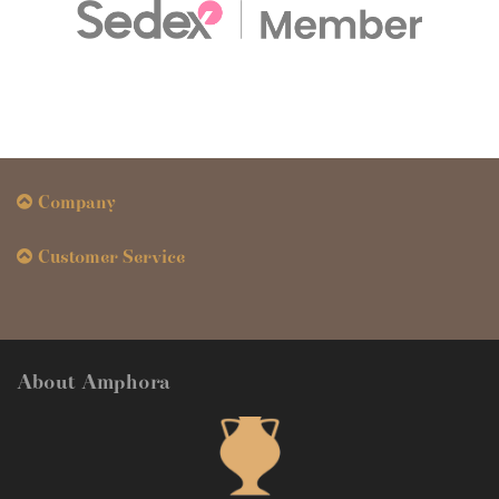
Company
Customer Service
About Amphora