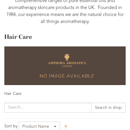
comprehensive ranges of pure essential oils and
aromatherapy skincare products in the UK. Founded in
1984, our experience means we are the natural choice for
all things aromatherapy.
Hair Care
Hair Care
Search in shop
Sort by
Product Name