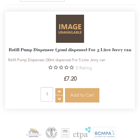
Refill Pump Dispenser (30ml dispense) For 5 Litre Jerry can
Refill Pump Dispenser (30ml dispense) For 5 Litre Jerry can
0
Rating
£7.20