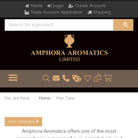
Home
Login
Create Account
Trade Account Application
Shipping
TOGGLE MENU
You are here:
Home
Hair Care
show
Catalogue
Amphora Aromatics offers one of the most