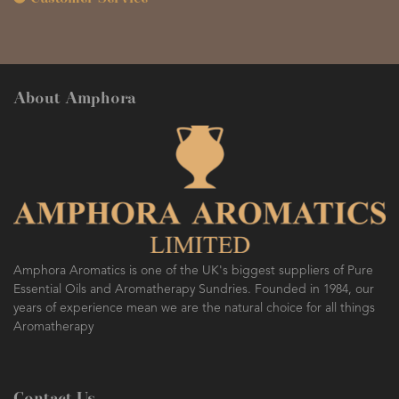
About Amphora
Amphora Aromatics is one of the UK's biggest suppliers of Pure
Essential Oils and Aromatherapy Sundries. Founded in 1984, our
years of experience mean we are the natural choice for all things
Aromatherapy