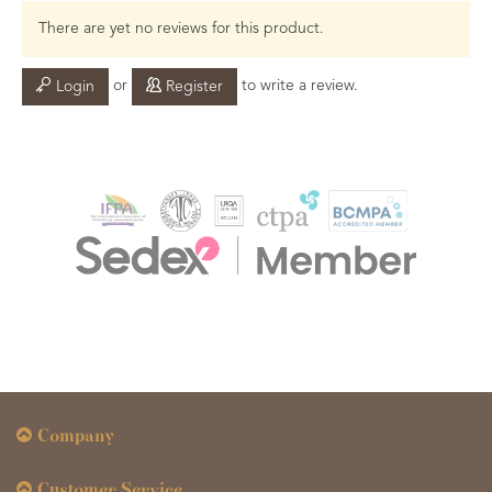
There are yet no reviews for this product.
or
to write a review.
Login
Register
Company
Customer Service