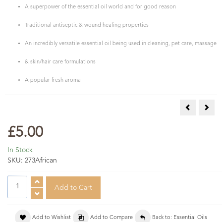
A superpower of the essential oil world and for good reason
Traditional antiseptic & wound healing properties
An incredibly versatile essential oil being used in cleaning, pet care, massage
& skin/hair care formulations
A popular fresh aroma
COSMOS Org
COSM
£5.00
In Stock
SKU:
273African
Add to Wishlist
Add to Compare
Back to: Essential Oils