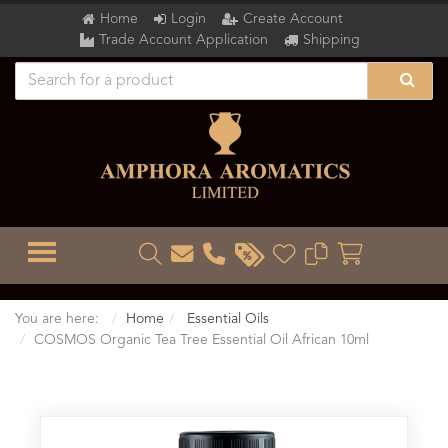
Home
Login
Create Account
Trade Account Application
Shipping
TOGGLE MENU
You are here:
Home
Essential Oils
COSMOS Organic Tea Tree Essential Oil African 10ml