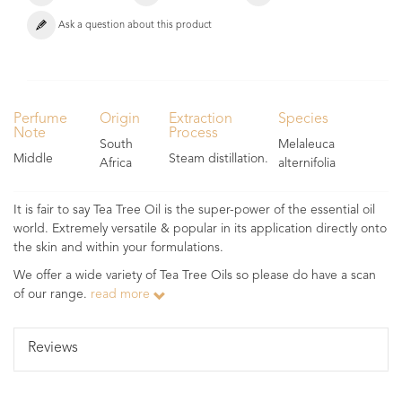
Ask a question about this product
Perfume
Origin
Extraction
Species
Note
Process
South
Melaleuca
Middle
Steam distillation.
Africa
alternifolia
It is fair to say Tea Tree Oil is the super-power of the essential oil
world. Extremely versatile & popular in its application directly onto
the skin and within your formulations.
We offer a wide variety of Tea Tree Oils so please do have a scan
of our range.
read more
Reviews