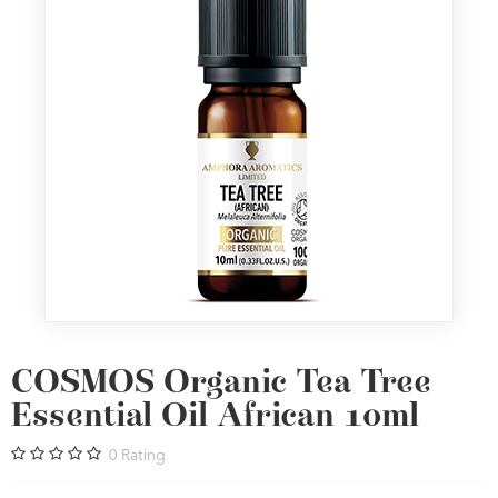
COSMOS Organic Tea Tree
Essential Oil African 10ml
0
Rating