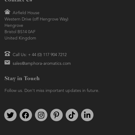
Contact Us
Airfield House
Western Drive (off Hengrove Way)
Hengrove
Bristol BS14 0AF
United Kingdom
Call Us: + 44 (0) 117 904 7212
sales@amphora-aromatics.com
Stay in Touch
Follow us. Don't miss important updates in future.
Follow us on Twitter
Find us on Facebook
Follow us on Instagram
We're on Pinterest
We're on TikTok
We're on LinkedIn