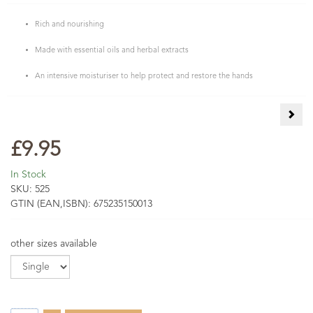
Rich and nourishing
Made with essential oils and herbal extracts
An intensive moisturiser to help protect and restore the hands
Aloe
£9.95
In Stock
SKU:
525
GTIN (EAN,ISBN):
675235150013
other sizes available