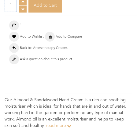
1
Add to Wishlist
Add to Compare
Back to: Aromatherapy Creams
Ask a question about this product
Our Almond & Sandalwood Hand Cream is a rich and soothing
moisturiser which is ideal for hands that are in and out of water,
working hard in the garden or performing any type of manual
work. Almond oil is an excellent moisturiser and helps to keep
skin soft and healthy.
read more