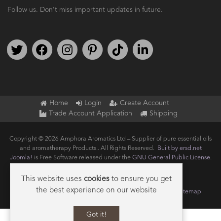
Follow us. Don't miss important updates in future.
Follow us on Twitter
Find us on Facebook
Follow us on Instagram
We're on Pinterest
We're on TikTok
We're on LinkedIn
Home
Login
Create Account
Trade Account Application
Shipping
Copyright © 2026 Amphora Aromatics Ltd – Supplier of pure essential oils
and aromatherapy Products.. All Rights Reserved.
Built by ersd.net
Joomla!
is Free Software released under the
GNU General Public License.
This website uses
cookies
to ensure you get
the best experience on our website
Terms of use
Privacy
Data Privacy Policy
Cookie Policy
Sitemap
Got it!