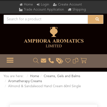
Home
Login
Create Account
Trade Account Application
Shipping
TOGGLE MENU
You are here:
Home
Creams, Gels and Balms
Aromatherapy Creams
Almond & Sandalwood Hand Cream 60ml Single