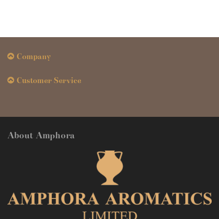
Company
Customer Service
About Amphora