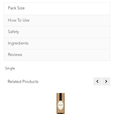
Pack Size
How To Use
Safety
Ingredients
Reviews
Single
Related Products