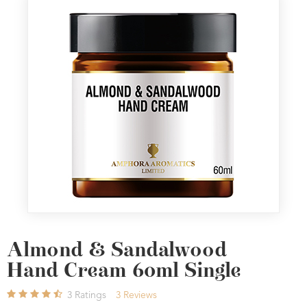
Almond & Sandalwood
Hand Cream 60ml Single
3
Ratings
3
Reviews