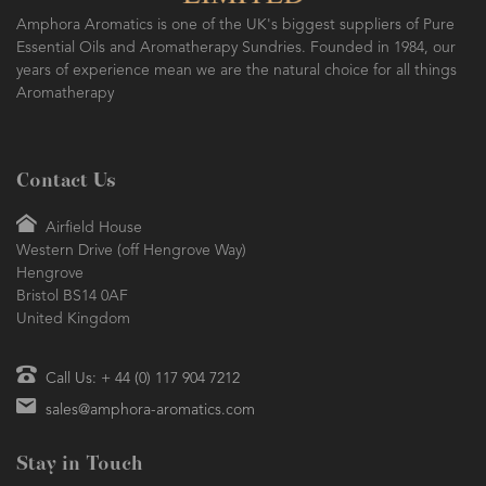
Amphora Aromatics is one of the UK's biggest suppliers of Pure
Essential Oils and Aromatherapy Sundries. Founded in 1984, our
years of experience mean we are the natural choice for all things
Aromatherapy
Contact Us
Airfield House
Western Drive (off Hengrove Way)
Hengrove
Bristol BS14 0AF
United Kingdom
Call Us: + 44 (0) 117 904 7212
sales@amphora-aromatics.com
Stay in Touch