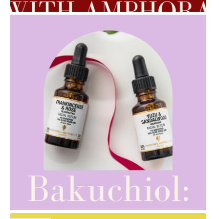
AMPHORA BLOG
- 2021-10-28
GIFT GUIDE