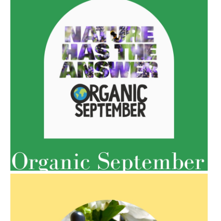
AMPHORA BLOG
- 2022-05-10
SPRING HAS SPRUNG