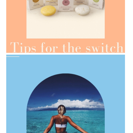
AMPHORA BLOG
- 2021-07-07
OILS FOR WEIGHT LOSS