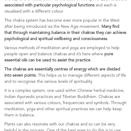
associated with particular psychological functions
and each is
visualised with a different colour.
The chakra system has become ever more popular in the West
after being introduced via the New Age movement.
Many find
that through maintaining balance in their chakras they can achieve
psychological and spiritual wellbeing and consciousness.
Various methods of meditation and yoga are employed to help
people open and balance chakras and it’s here where
pure
essential oils can be used to assist the practice.
The chakras are essentially centres of energy which are divided
into seven points.
This helps us to manage different aspects of life
and to recognise the various levels of spirituality.
It is a complex system, one used within Chinese herbal medicine,
Indian Ayurvedic practices and Tibetan Buddhism. Chakras are
associated with various colours, frequencies and symbols. Through
meditation, yoga and other spiritual practices we can help keep
them in balance.
Plants can also resonate with our chakras and so can be very
helpful in the process. One of the best ways to do this is to use