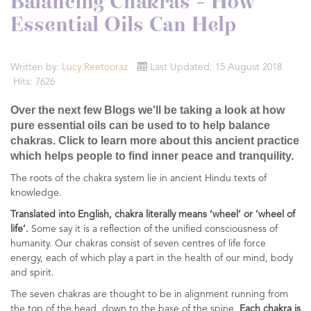
Balancing Chakras - How
Essential Oils Can Help
Written by:
Lucy Reetooraz
Last Updated: 15 August 2018
Hits: 7626
Over the next few Blogs we'll be taking a look at how
pure essential oils can be used to to help balance
chakras. Click to learn more about this ancient practice
which helps people to find inner peace and tranquility.
The roots of the chakra system lie in ancient Hindu texts of
knowledge.
Translated into English, chakra literally means ‘wheel’ or ‘wheel of
life’.
Some say it is a reflection of the unified consciousness of
humanity. Our chakras consist of seven centres of life force
energy, each of which play a part in the health of our mind, body
and spirit.
The seven chakras are thought to be in alignment running from
the top of the head, down to the base of the spine.
Each chakra is