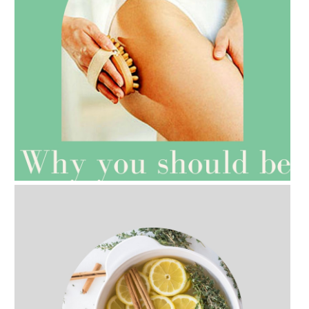
AMPHORA BLOG
- 2021-07-27
ROSEHIP=ANTI-AGEING