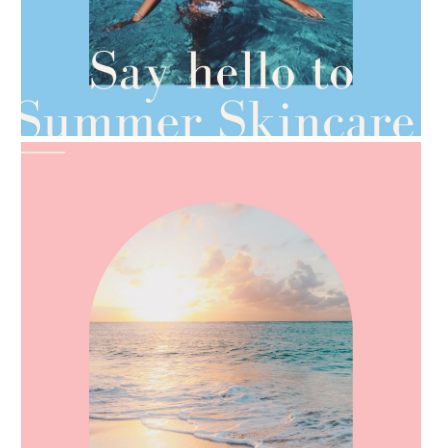
AMPHORA BLOG
- 2021-06-28
TIPS FOR THE SWITCH