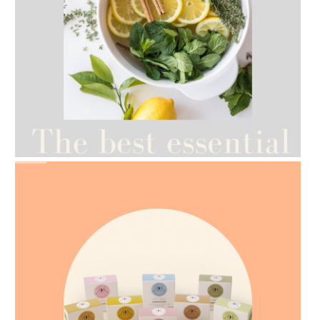
AMPHORA BLOG
- 2021-07-12
YES TO DRY BRUSHING