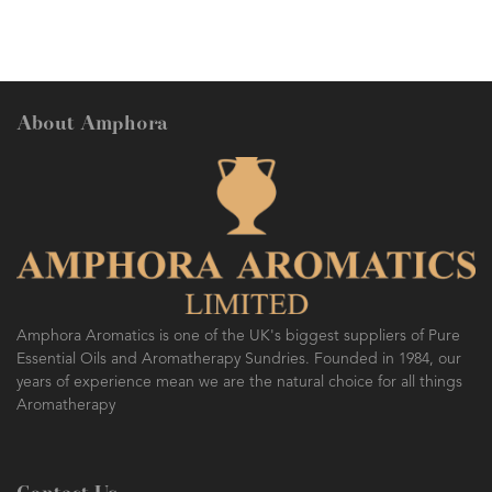
About Amphora
AMPHORA BLOG
- 2016-10-14
SO FRESH AND SO CLEAN!
Amphora Aromatics is one of the UK's biggest suppliers of Pure
Essential Oils and Aromatherapy Sundries. Founded in 1984, our
years of experience mean we are the natural choice for all things
Aromatherapy