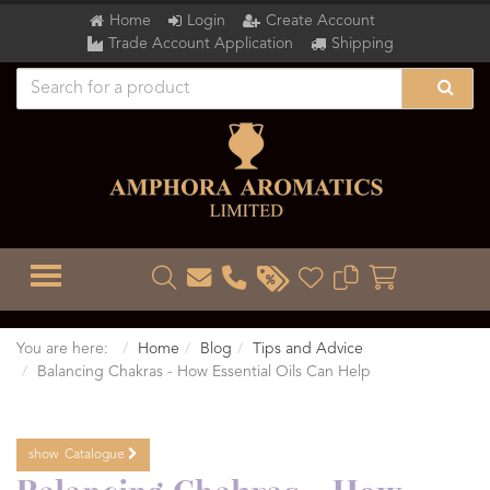
Home
Login
Create Account
Trade Account Application
Shipping
TOGGLE MENU
You are here:
Home
Blog
Tips and Advice
Balancing Chakras - How Essential Oils Can Help
show
Catalogue