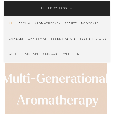
FILTER BY TAGS
ALL
AROMA
AROMATHERAPY
BEAUTY
BODYCARE
CANDLES
CHRISTMAS
ESSENTIAL OIL
ESSENTIAL OILS
GIFTS
HAIRCARE
SKINCARE
WELLBEING