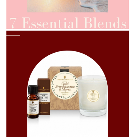
AMPHORA BLOG
- 2021-06-24
SUMMER SKINCARE
AMPHORA BLOG
- 2021-06-11