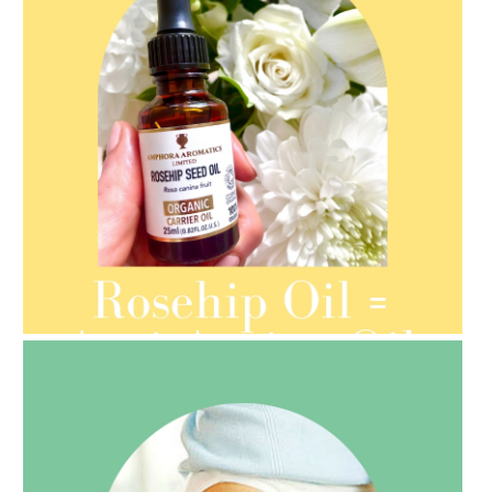
AMPHORA BLOG
- 2021-08-13
ORGANIC SEPTEMBER