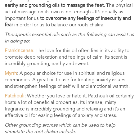
earthy and grounding oils to massage the feet.
The physical
act of massage on its own is not enough - It’s equally as
important for us
to overcome any feelings of insecurity and
fear
in order for us to balance our roots chakra.
Therapeutic essential oils such as the following can assist us
in doing so:
Frankincense
: The love for this oil often lies in its ability to
promote deep relaxation and feelings of calm. Its scent is
incredibly grounding, earthy and sweet.
Myrrh
: A popular choice for use in spiritual and religious
ceremonies. A great oil to use for treating anxiety issues
and strengthen feelings of self will and emotional warmth.
Patchouli
: Whether you love or hate it, Patchouli oil certainly
hosts a lot of beneficial properties. Its intense, misty
fragrance is incredibly grounding and relaxing and it’s an
effective oil for easing feelings of anxiety and stress.
Other grounding aromas which can be used to help
stimulate the root chakra include: