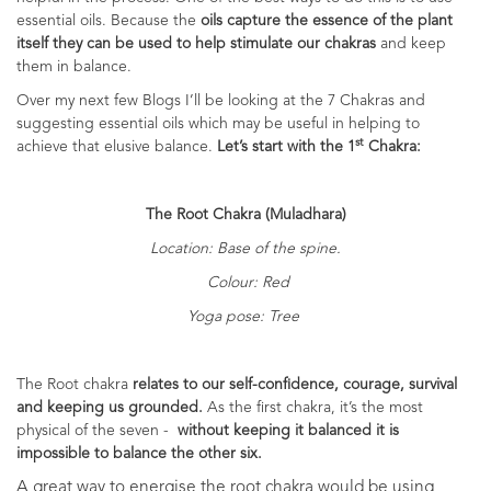
essential oils. Because the
oils capture the essence of the plant
itself they can be used to help stimulate our chakras
and keep
them in balance.
Over my next few Blogs I’ll be looking at the 7 Chakras and
suggesting essential oils which may be useful in helping to
st
achieve that elusive balance.
Let’s start with the 1
Chakra:
The Root Chakra (Muladhara)
Location: Base of the spine.
Colour: Red
Yoga pose: Tree
The Root chakra
relates to our self-confidence, courage, survival
and keeping us grounded.
As the first chakra, it’s the most
physical of the seven -
without keeping it balanced it is
impossible to balance the other six.
A great way to energise the root chakra would be using