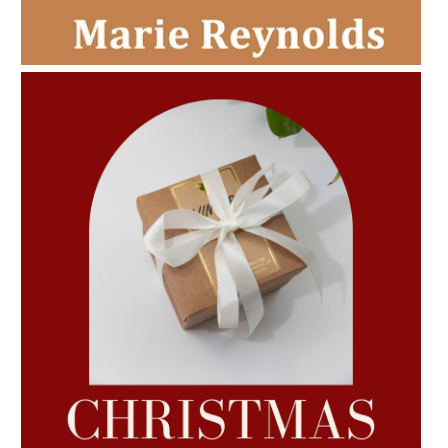
AMPHORA BLOG
- 2022-11-30
CHRISTMAS GIFT GUIDE
AMPHORA BLOG
- 2022-10-24
AUTUMN AROMATHERAPY