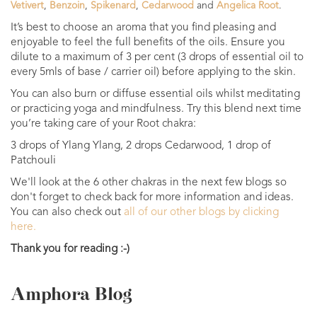
Vetivert
,
Benzoin
,
Spikenard
,
Cedarwood
and
Angelica Root
.
It’s best to choose an aroma that you find pleasing and
enjoyable to feel the full benefits of the oils. Ensure you
dilute to a maximum of 3 per cent (3 drops of essential oil to
every 5mls of base / carrier oil) before applying to the skin.
You can also burn or diffuse essential oils whilst meditating
or practicing yoga and mindfulness. Try this blend next time
you’re taking care of your Root chakra:
3 drops of Ylang Ylang, 2 drops Cedarwood, 1 drop of
Patchouli
We'll look at the 6 other chakras in the next few blogs so
don't forget to check back for more information and ideas.
You can also check out
all of our other blogs by clicking
here.
Thank you for reading :-)
Amphora Blog