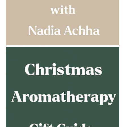
AMPHORA BLOG
- 2023-03-14
MULTI-GENERATIONAL