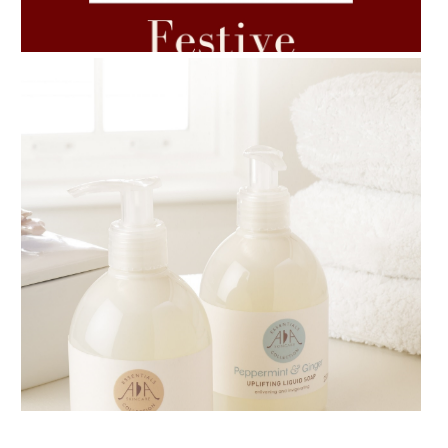
7 ESSENTIAL BLENDS
AMPHORA BLOG
- 2018-11-13
FESTIVE AROMATHERAPY