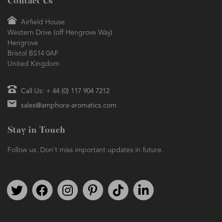
Contact Us
Airfield House
Western Drive (off Hengrove Way)
Hengrove
Bristol BS14 0AF
United Kingdom
Call Us: + 44 (0) 117 904 7212
sales@amphora-aromatics.com
Stay in Touch
Follow us. Don't miss important updates in future.
Follow us on Twitter
Find us on Facebook
Follow us on Instagram
We're on Pinterest
We're on TikTok
We're on LinkedIn