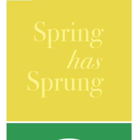
AMPHORA BLOG
- 2021-10-06
BAKUCHIOL: WHAT IS IT?