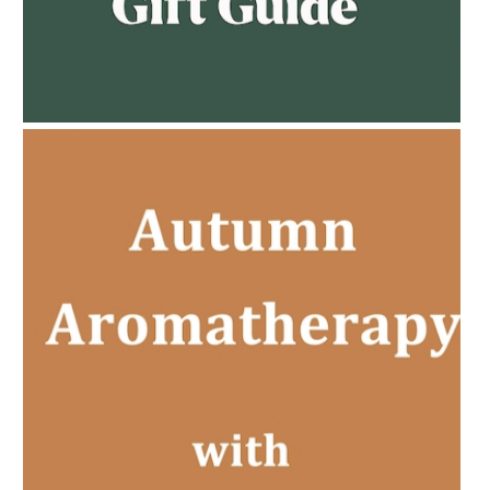
AMPHORA BLOG
- 2023-02-01
PREGNANCY BEAUTY