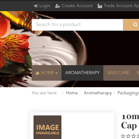
Login
Create Account
Trade Account Ap
HOME
AROMATHERAPY
SKIN CARE
You are here:
Home
Aromatherapy
Packaging
10m
Cap 