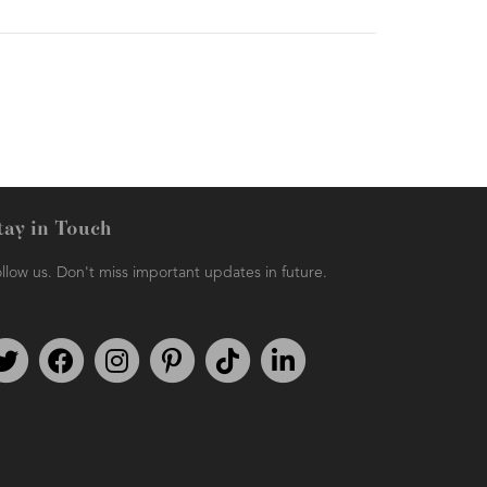
tay in Touch
llow us. Don't miss important updates in future.
Follow us on Twitter
Find us on Facebook
Follow us on Instagram
We're on Pinterest
We're on TikTok
We're on LinkedIn