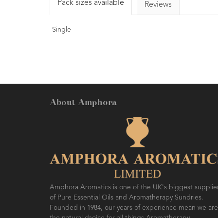
Pack sizes available
Reviews
Single
About Amphora
Amphora Aromatics is one of the UK's biggest supplie
of Pure Essential Oils and Aromatherapy Sundries.
Founded in 1984, our years of experience mean we are
the natural choice for all things Aromatherapy