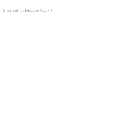
 Glass Bottles Dropper Cap x 1