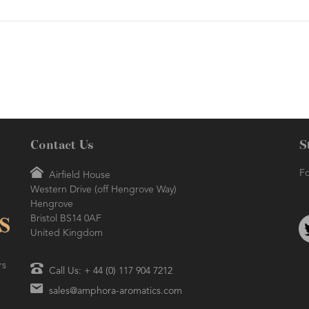
Contact Us
S
Fo
Airfield House
Western Drive (off Hengrove Way)
Hengrove
Bristol BS14 0AF
United Kingdom
rs
Call Us: + 44 (0) 117 904 7212
sales@amphora-aromatics.com