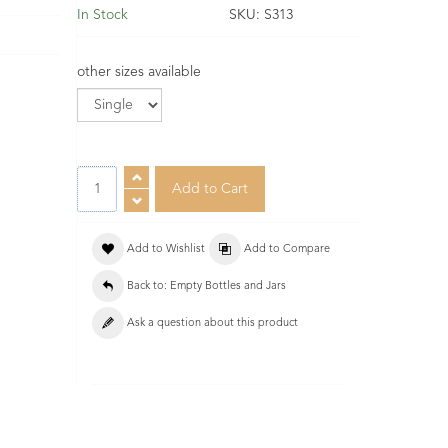
In Stock
SKU:
S313
other sizes available
Add to Wishlist
Add to Compare
Back to: Empty Bottles and Jars
Ask a question about this product