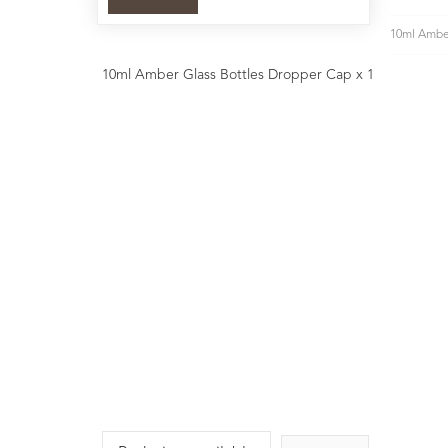
10ml Amber
10ml Amber Glass Bottles Dropper Cap x 1