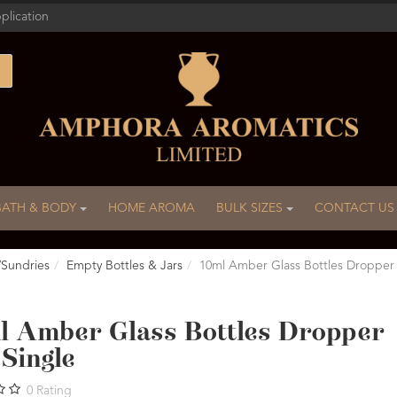
plication
BATH & BODY
HOME AROMA
BULK SIZES
CONTACT US
/Sundries
Empty Bottles & Jars
10ml Amber Glass Bottles Dropper
l Amber Glass Bottles Dropper
Single
0
Rating