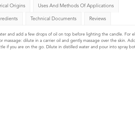
rical Origins
Uses And Methods Of Applications
gredients
Technical Documents
Reviews
 water and add a few drops of oil on top before lighting the candle. For el
or massage: dilute in a carrier oil and gently massage over the skin. Ad
le if you are on the go. Dilute in distilled water and pour into spray bot
Basil 
LIN
Strengthen
liberating
massage prep
Helps focus 
feeling energ