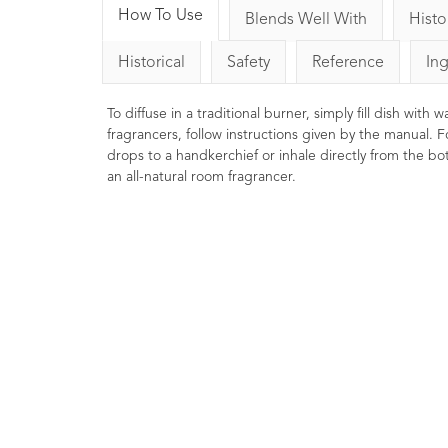
How To Use
Blends Well With
Histo
Historical
Safety
Reference
In
To diffuse in a traditional burner, simply fill dish with
fragrancers, follow instructions given by the manual. F
drops to a handkerchief or inhale directly from the bott
an all-natural room fragrancer.