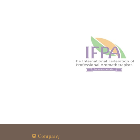
Company