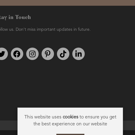
tay in Touch
llow us. Don't miss important updates in future.
Follow us on Twitter
Find us on Facebook
Follow us on Instagram
We're on Pinterest
We're on TikTok
We're on LinkedIn
This website uses
cookies
to ensure you get
the best experience on our website