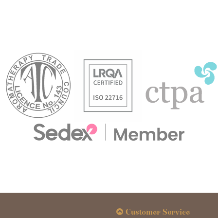
Customer Service