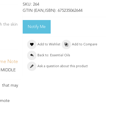
SKU:
264
GTIN (EAN,ISBN):
675235062644
h the skin
Notify Me
Add to Wishlist
Add to Compare
Back to: Essential Oils
ume Note
Ask a question about this product
 MIDDLE
es that may
romote