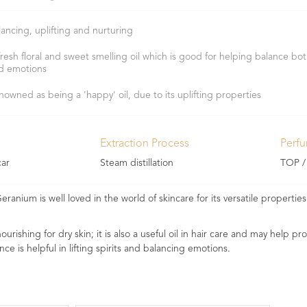
lancing, uplifting and nurturing
fresh floral and sweet smelling oil which is good for helping balance bot
d emotions
nowned as being a 'happy' oil, due to its uplifting properties
Extraction Process
Perf
ar
Steam distillation
TOP /
eranium is well loved in the world of skincare for its versatile properti
urishing for dry skin; it is also a useful oil in hair care and may help p
nce is helpful in lifting spirits and balancing emotions.