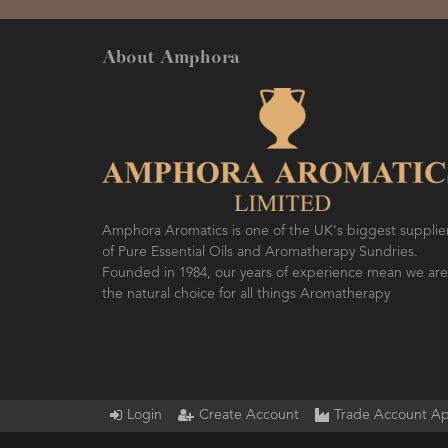
About Amphora
Amphora Aromatics is one of the UK's biggest supplie
of Pure Essential Oils and Aromatherapy Sundries.
Founded in 1984, our years of experience mean we are
the natural choice for all things Aromatherapy
Login
Create Account
Trade Account Ap