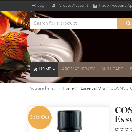
Login
Create Account
Trade Account Ap
HOME
AROMATHERAPY
SKIN CARE
You are here:
Home
Essential Oils
COSMOS Org
COS
Sold Out
Esse