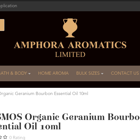
plication
BATH & BODY
HOME AROMA
BULK SIZES
CONTACT US
anic Geranium Bourbon Essential Oil 10ml
MOS Organic Geranium Bourb
ntial Oil 10ml
0
Rating