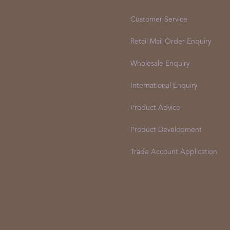
Customer Service
Retail Mail Order Enquiry
Wholesale Enquiry
International Enquiry
Product Advice
Product Development
Trade Account Application