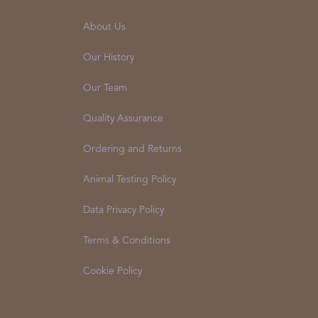
About Us
Our History
Our Team
Quality Assurance
Ordering and Returns
Animal Testing Policy
Data Privacy Policy
Terms & Conditions
Cookie Policy