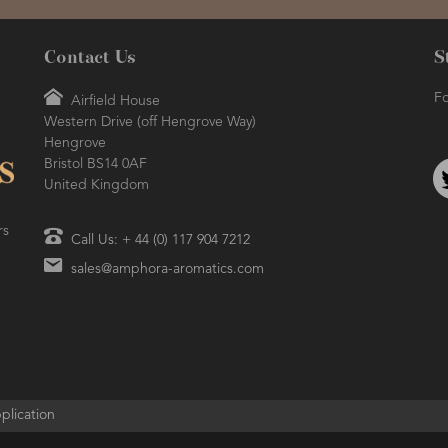
Contact Us
S
Fo
Airfield House
Western Drive (off Hengrove Way)
Hengrove
Bristol BS14 0AF
United Kingdom
rs
Call Us: + 44 (0) 117 904 7212
sales@amphora-aromatics.com
plication