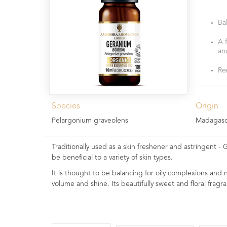
Ba
A 
an
Re
Species
Origin
Pelargonium graveolens
Madagasc
Traditionally used as a skin freshener and astringent - G
be beneficial to a variety of skin types.
It is thought to be balancing for oily complexions and no
volume and shine. Its beautifully sweet and floral fragra