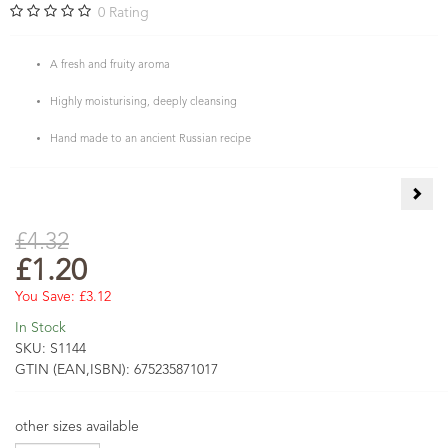
0
Rating
A fresh and fruity aroma
Highly moisturising, deeply cleansing
Hand made to an ancient Russian recipe
Jojo
£4.32
£1.20
You Save:
£3.12
In Stock
SKU:
S1144
GTIN (EAN,ISBN):
675235871017
other sizes available