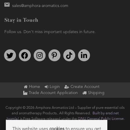
Stay in Touch
Follow us. Don't miss important updates in future.
Follow us on Twitter
Find us on Facebook
Follow us on Instagram
We're on Pinterest
We're on TikTok
We're on LinkedIn
Home
Login
Create Account
Trade Account Application
Shipping
Copyright © 2026 Amphora Aromatics Ltd – Supplier of pure essential oils
and aromatherapy Products.. All Rights Reserved.
Built by ersd.net
Joomla!
is Free Software released under the
GNU General Public License.
This website uses
cookies
to ensure you get