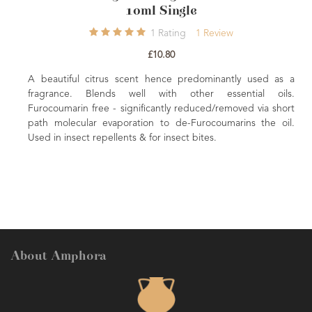
10m
9
Ratings
9
Reviews
£8.00
 and refreshing. Renown 'feel good' oil
lifting the mood. Excellent when well
A beautiful citrus scent
care preparations.
fragrance. Blends well
Furocoumarin free - signifi
path molecular evaporatio
Used in insect repellents & f
About Amphora