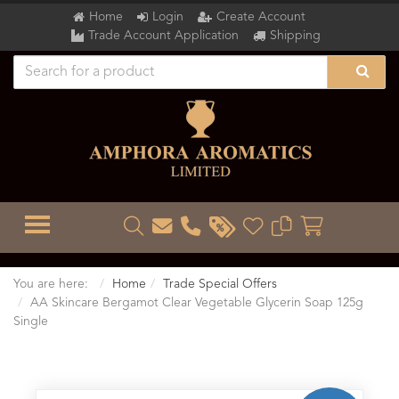
Home
Login
Create Account
Trade Account Application
Shipping
TOGGLE MENU
You are here:
Home
Trade Special Offers
AA Skincare Bergamot Clear Vegetable Glycerin Soap 125g
Single