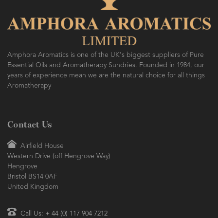
Amphora Aromatics is one of the UK's biggest suppliers of Pure
Essential Oils and Aromatherapy Sundries. Founded in 1984, our
years of experience mean we are the natural choice for all things
Aromatherapy
Contact Us
Airfield House
Western Drive (off Hengrove Way)
Hengrove
Bristol BS14 0AF
United Kingdom
Call Us: + 44 (0) 117 904 7212
sales@amphora-aromatics.com