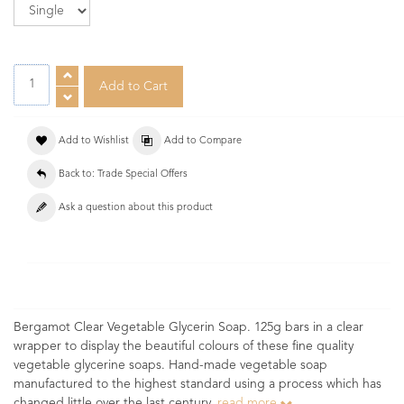
Add to Wishlist
Add to Compare
Back to: Trade Special Offers
Ask a question about this product
Bergamot Clear Vegetable Glycerin Soap. 125g bars in a clear
wrapper to display the beautiful colours of these fine quality
vegetable glycerine soaps. Hand-made vegetable soap
manufactured to the highest standard using a process which has
changed little over the last century.
read more