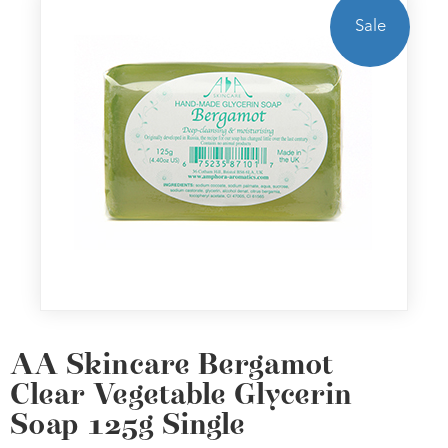
Sale
AA Skincare Bergamot
Clear Vegetable Glycerin
Soap 125g Single