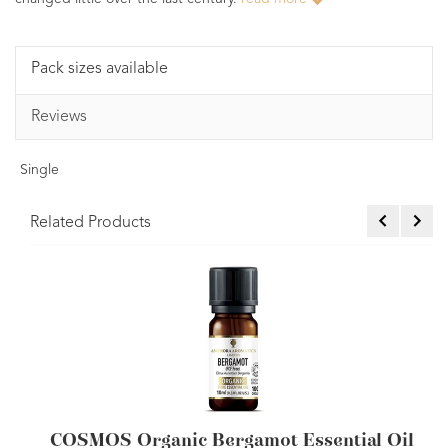
Pack sizes available
Reviews
Single
Related Products
(FCF) Essential Oil 10ml
COSMOS Organic B