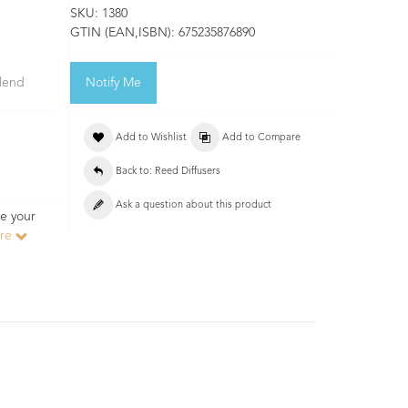
SKU:
1380
GTIN (EAN,ISBN):
675235876890
blend
Notify Me
Add to Wishlist
Add to Compare
Back to: Reed Diffusers
Ask a question about this product
e your
ore