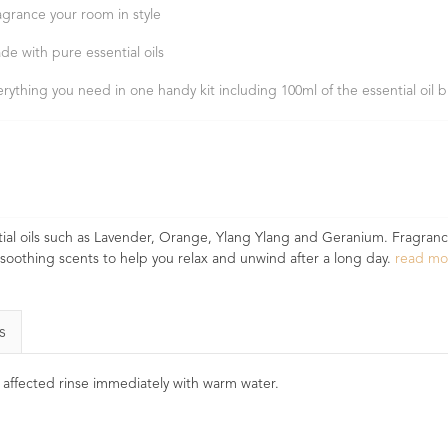
agrance your room in style
de with pure essential oils
erything you need in one handy kit including 100ml of the essential oil 
ial oils such as Lavender, Orange, Ylang Ylang and Geranium. Fragranc
 soothing scents to help you relax and unwind after a long day.
read m
s
e affected rinse immediately with warm water.