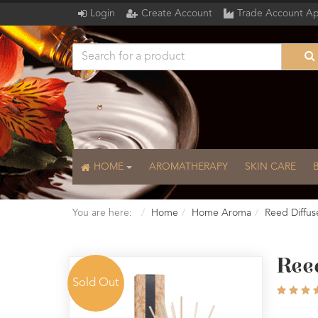
Login
Create Account
Trade Account Ap
HOME
AROMATHERAPY
SKIN CARE
You are here:
Home
Home Aroma
Reed Diffus
Reed
Sold Out