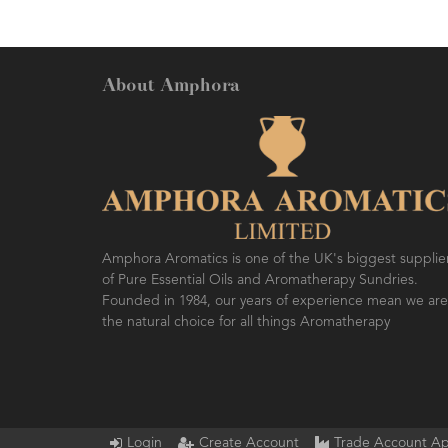
About Amphora
Amphora Aromatics is one of the UK's biggest supplie
of Pure Essential Oils and Aromatherapy Sundries.
Founded in 1984, our years of experience mean we are
the natural choice for all things Aromatherapy
Login
Create Account
Trade Account Ap