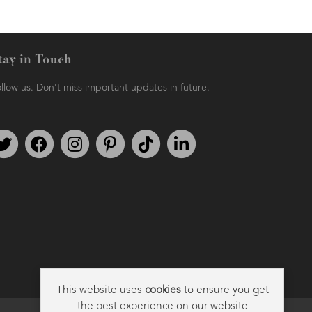
tay in Touch
llow us. Don't miss important updates in future.
Follow us on Twitter
Find us on Facebook
Follow us on Instagram
We're on Pinterest
We're on TikTok
We're on LinkedIn
This website uses
cookies
to ensure you get
the best experience on our website