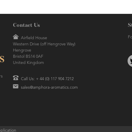
Contact Us
S
Fo
Airfield House
Western Drive (off Hengrove Way)
Hengrove
Bristol BS14 0AF
United Kingdom
rs
Call Us: + 44 (0) 117 904 7212
sales@amphora-aromatics.com
plication