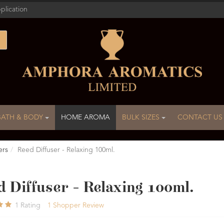
plication
BATH & BODY
HOME AROMA
BULK SIZES
CONTACT US
ers
Reed Diffuser - Relaxing 100ml.
 Diffuser - Relaxing 100ml.
1
Rating
1
Shopper Review