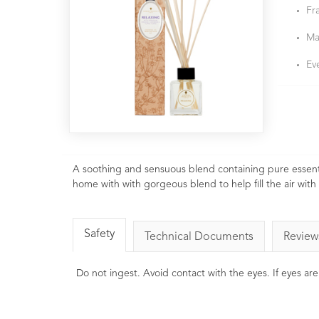
Fr
Ma
Ev
A soothing and sensuous blend containing pure essent
home with with gorgeous blend to help fill the air with
Safety
Technical Documents
Review
Do not ingest. Avoid contact with the eyes. If eyes ar