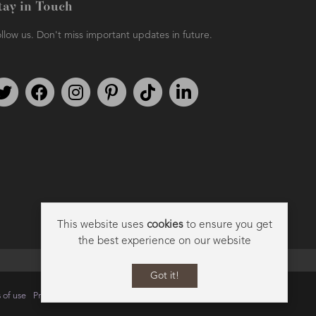
tay in Touch
llow us. Don't miss important updates in future.
Follow us on Twitter
Find us on Facebook
Follow us on Instagram
We're on Pinterest
We're on TikTok
We're on LinkedIn
This website uses
cookies
to ensure you get
the best experience on our website
Got it!
 of use
Privacy
Data Privacy Policy
Cookie Policy
Sitemap