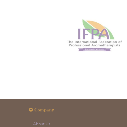
Company
About Us