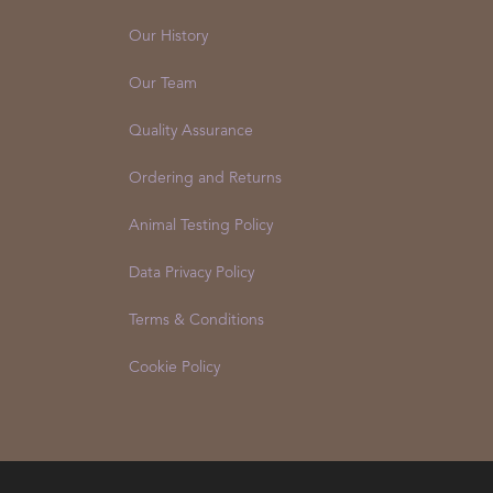
Our History
Our Team
Quality Assurance
Ordering and Returns
Animal Testing Policy
Data Privacy Policy
Terms & Conditions
Cookie Policy