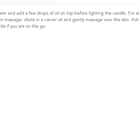
 water and add a few drops of oil on top before lighting the candle. For el
or massage: dilute in a carrier oil and gently massage over the skin. Ad
tle if you are on the go.
ssential
Grapefruit Essential Oil
Lavender E
10ml
French Afn
1
9
Reviews
8
Ratings
8
Reviews
£5.50
Re
 refreshing.
Energising, toning and cleansing.
£
il that is
Naturally detoxifying and uplifting.
od. Excellent
Refreshing and reviving for oily skin
A premium Afno
dy skincare
and hair types.
Lavender esse
beautifully b
herbaceous aro