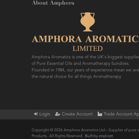
About Amphora
Amphora Aromatics is one of the UK's biggest supplie
of Pure Essential Oils and Aromatherapy Sundries.
Founded in 1984, our years of experience mean we are
the natural choice for all things Aromatherapy
Login
Create Account
Trade Account Ap
Copyright © 2026 Amphora Aromatics Ltd – Supplier of pure e
Products.. All Rights Reserved.
Built by ersd.net