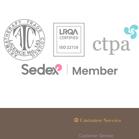
Customer Service
Customer Service