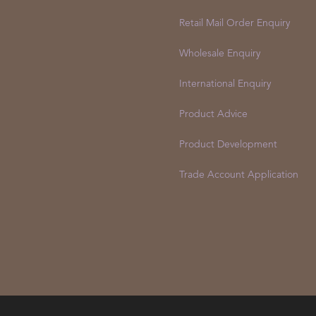
Retail Mail Order Enquiry
Wholesale Enquiry
International Enquiry
Product Advice
Product Development
Trade Account Application