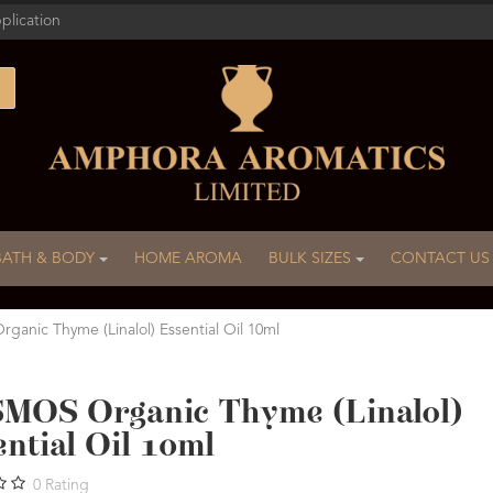
plication
BATH & BODY
HOME AROMA
BULK SIZES
CONTACT US
anic Thyme (Linalol) Essential Oil 10ml
MOS Organic Thyme (Linalol)
ntial Oil 10ml
0
Rating