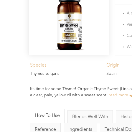
A 
Ve
Co
Wi
Species
Origin
Thymus vulgaris
Spain
Its time for some Thyme! Organic Thyme Sweet (Linalool) e
a clear, pale, yellow oil with a sweet scent.
read more
How To Use
Blends Well With
Histo
Reference
Ingredients
Technical D