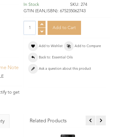
In Stock
SKU:
274
GTIN (EAN,ISBN):
675235062743
Add to Wishlist
Add to Compare
Back to: Essential Oils
ume Note
Ask a question about this product
LE
tify to get
Related Products
ety