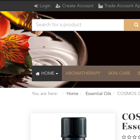
Login
Create Account
Trade Account Ap
HOME
AROMATHERAPY
SKIN CARE
You are here:
Home
Essential Oils
COSMOS Org
COS
Esse