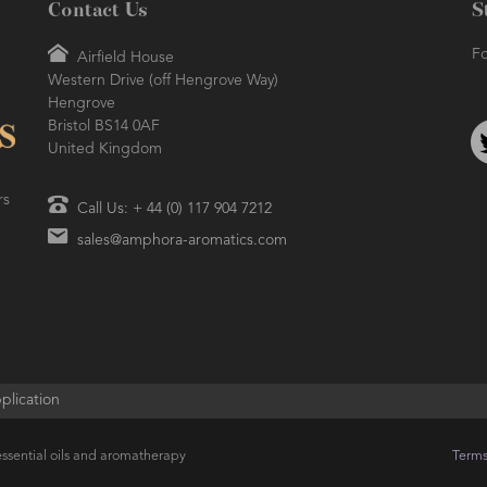
Contact Us
S
Fo
Airfield House
Western Drive (off Hengrove Way)
Hengrove
Bristol BS14 0AF
United Kingdom
rs
Call Us: + 44 (0) 117 904 7212
sales@amphora-aromatics.com
plication
ssential oils and aromatherapy
Terms