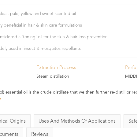
clear, pale, yellow and sweet scented oil
ry beneficial in hair & skin care formulations
nsidered a 'toning' oil for the skin & hair loss prevention
dely used in insect & mosquitos repellants
Extraction Process
Perf
Steam distillation
MIDD
ssential oil is the crude distillate that we then further re-distill or rec
rical Origins
Uses And Methods Of Applications
Saf
ocuments
Reviews