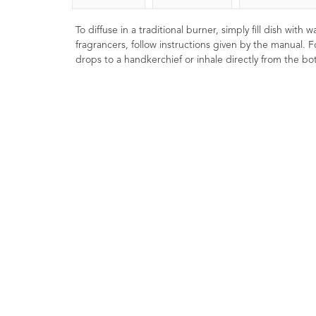
To diffuse in a traditional burner, simply fill dish with
fragrancers, follow instructions given by the manual. F
drops to a handkerchief or inhale directly from the bot
COSMOS Organic
Bergamot (FCF) E
Rosemary Essential Oil
Oil 10ml
10ml
9
Ratings
1
Rating
£8.00
£6.00
Soothing, uplifting and
Renown 'feel good' o
A natural antioxidant. Aids in
helpful in lifting the mo
reducing the rate of oxidation.
when well diluted in bo
Known to have anti-inflammatory
preparations.
benefits. Easily blends into other
oils.