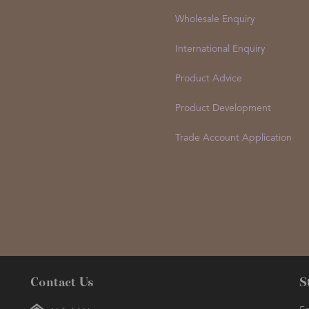
Wholesale Enquiry
International Enquiry
Product Advice
Product Development
Trade Account Application
Contact Us
S