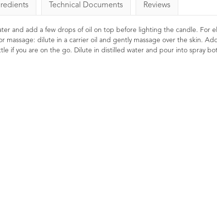
gredients
Technical Documents
Reviews
 water and add a few drops of oil on top before lighting the candle. For el
or massage: dilute in a carrier oil and gently massage over the skin. Ad
le if you are on the go. Dilute in distilled water and pour into spray bot
ential Oil
Lavender Essential Oil
Rosemary
French Afnor Grade Oil
10ml
gs
7
Reviews
29
Ratings
26
Stimulating, 
Reviews
Clearing fo
ulating, and
£6.85
Thought to p
ly used to help
and to revive
s. Naturally
A premium Afnor certified French
 and uplifting.
Lavender essential oil with a
beautifully balanced floral-
herbaceous aroma.