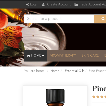
Login
Create Account
Trade Account Ap
HOME
AROMATHERAPY
SKIN CARE
You are here:
Home
Essential Oils
Pine Essent
Pine