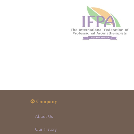
Company
About Us
Our History