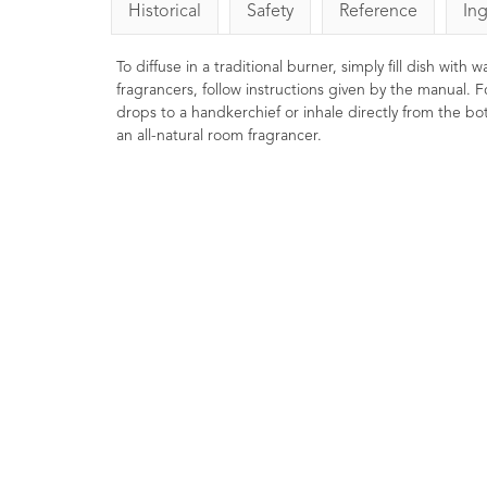
Historical
Safety
Reference
In
To diffuse in a traditional burner, simply fill dish with
fragrancers, follow instructions given by the manual. F
drops to a handkerchief or inhale directly from the bott
an all-natural room fragrancer.
Cedarwood Essential Oil
Eucalyptus Ess
Virginian 10ml
10ml
12
Ratings
12
9
Ratin
Reviews
£4.00
£4.96
Energising, stim
Balancing, toning, purifying. Often
clearing. Traditional
used in incense and room sprays
clear the sinuse
and good for stressful situations.
energising, refreshing
May be helpful in balancing oily skin
.
and hair types.