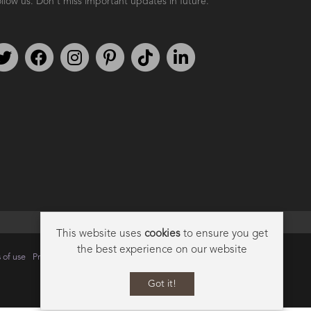
llow us. Don't miss important updates in future.
Follow us on Twitter
Find us on Facebook
Follow us on Instagram
We're on Pinterest
We're on TikTok
We're on LinkedIn
This website uses
cookies
to ensure you get
the best experience on our website
 of use
Privacy
Data Privacy Policy
Cookie Policy
Sitemap
Got it!