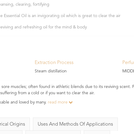
eansing, clearing, fortifying
e Essential Oil is an invigorating oil which is great to clear the air
reviving and refreshing oil for the mind & body
Extraction Process
Perf
Steam distillation
MIDD
ore muscles; often found in athletic blends due to its reviving scent. Pi
suffering from a cold or if you want to clear the air.
takable and loved by many.
read more
rical Origins
Uses And Methods Of Applications