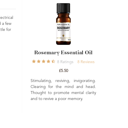
ectrical
d a few
tle for
 Essential Oil
Muscle & Joint
Niao
Aromatherapy Kit
8
Ratings
8
Reviews
1
Rating
1
Review
£5.50
£36.00
reviving, invigorating.
Clean
r the mind and head.
Niaou
Everything you need to create your
romote mental clarity
same 
very own muscle and joint massage
 a poor memory.
to ha
oil in an attractive wooden box. A
from 
beautiful gift for family or friends.