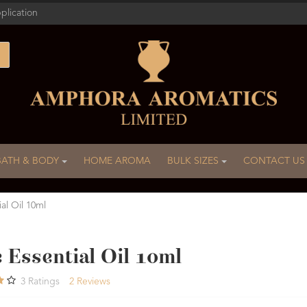
plication
BATH & BODY
HOME AROMA
BULK SIZES
CONTACT US
ial Oil 10ml
 Essential Oil 10ml
3
Ratings
2
Reviews