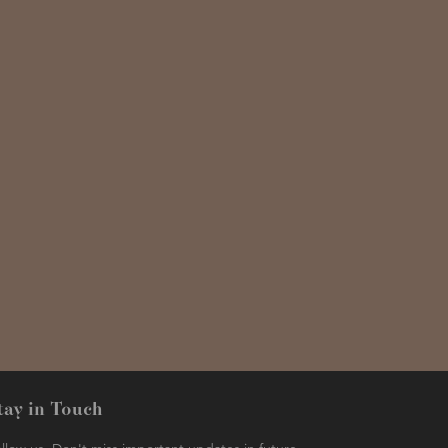
tay in Touch