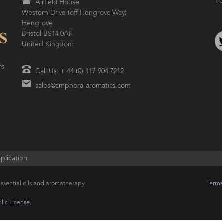
Fo
Airfield House
Western Drive (off Hengrove Way)
Hengrove
Bristol BS14 0AF
United Kingdom
rs
Call Us: + 44 (0) 117 904 7212
sales@amphora-aromatics.com
plication
ssential oils and aromatherapy
Terms
ic License.