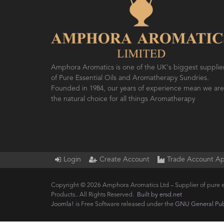
Amphora Aromatics is one of the UK's biggest supplie
of Pure Essential Oils and Aromatherapy Sundries.
Founded in 1984, our years of experience mean we are
the natural choice for all things Aromatherapy
Login
Create Account
Trade Account Ap
Copyright © 2026 Amphora Aromatics Ltd – Supplier of pure e
Products.. All Rights Reserved.
Built by ersd.net
Joomla!
is Free Software released under the
GNU General Publ