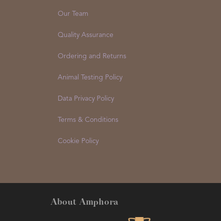
Our Team
Quality Assurance
Ordering and Returns
Animal Testing Policy
Data Privacy Policy
Terms & Conditions
Cookie Policy
About Amphora