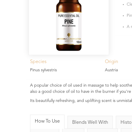
Cl
Pin
A 
Species
Origin
Pinus sylvestris
Austria
A popular choice of oil used in massage to help soothe s
also a good choice of oil to have in the burner if you're 
Its beautifully refreshing, and uplifting scent is unmis
How To Use
Blends Well With
Histo