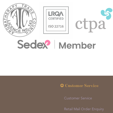
Customer Service
Customer Service
Retail Mail Order Enquiry