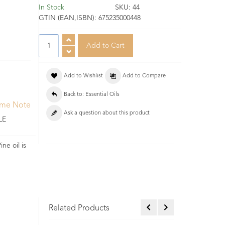
In Stock
SKU:
44
GTIN (EAN,ISBN):
675235000448
Add to Wishlist
Add to Compare
Back to: Essential Oils
ume Note
Ask a question about this product
LE
ne oil is
Related Products