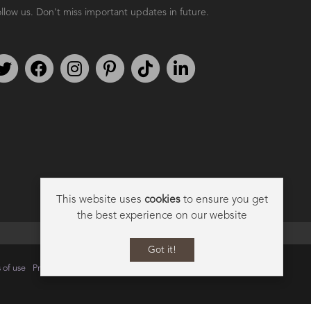
llow us. Don't miss important updates in future.
AMPHORA BLOG
- 2021-06-11
7 ESSENTIAL BLENDS
Follow us on Twitter
Find us on Facebook
Follow us on Instagram
We're on Pinterest
We're on TikTok
We're on LinkedIn
This website uses
cookies
to ensure you get
the best experience on our website
Got it!
 of use
Privacy
Data Privacy Policy
Cookie Policy
Sitemap