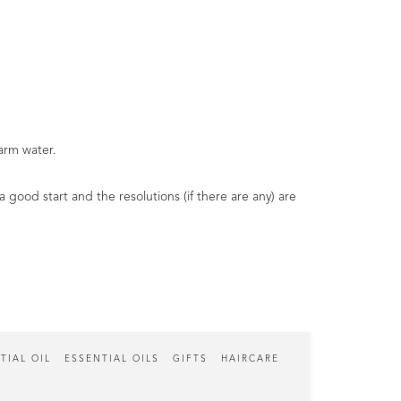
arm water.
 good start and the resolutions (if there are any) are
TIAL OIL
ESSENTIAL OILS
GIFTS
HAIRCARE