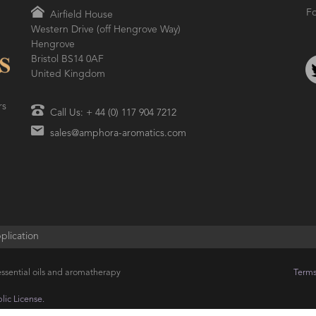
Fo
Airfield House
Western Drive (off Hengrove Way)
AMPHORA BLOG
- 2021-06-24
ORA BLOG
- 2018-11-13
Hengrove
SUMMER SKINCARE
TIVE AROMATHERAPY
Bristol BS14 0AF
United Kingdom
rs
Call Us: + 44 (0) 117 904 7212
sales@amphora-aromatics.com
plication
ssential oils and aromatherapy
Terms
ic License.