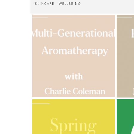
Cornish
SKINCARE
WELLBEING
Seaweed
Company
Bristol
Fungarium
Radek's
Chocolate
Special
Offers