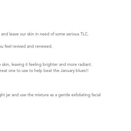
 and leave our skin in need of some serious TLC.
you feel revived and renewed.
 skin, leaving it feeling brighter and more radiant.
great one to use to help beat the January blues!!
ht jar and use the mixture as a gentle exfoliating facial