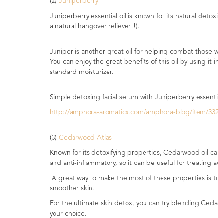
(2)
Juniperberry
Range
Juniperberry essential oil is known for its natural detox
a natural hangover reliever!!).
Cosmos
Natural
Skincare
Juniper is another great oil for helping combat those w
You can enjoy the great benefits of this oil by using it
Shampoo,
standard moisturizer.
Conditioner
&
Simple detoxing facial serum with Juniperberry essentia
Shower
Gel
http://amphora-aromatics.com/amphora-blog/item/332-a
Creams,
(3)
Cedarwood Atlas
Gels
and
Known for its detoxifying properties, Cedarwood oil can
Balms
and anti-inflammatory, so it can be useful for treating 
A great way to make the most of these properties is to u
Ready
smoother skin.
to
use
For the ultimate skin detox, you can try blending Cedar
Preparations
your choice.