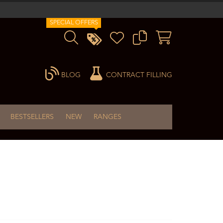
SPECIAL OFFERS
BLOG
CONTRACT FILLING
BESTSELLERS
NEW
RANGES