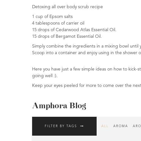
Detoxing all over body scrub recipe
Fragrances
1 cup of Epsom salts
Body
4 tablespoons of carrier oil
Care
15 drops of Cedarwood Atlas Essential Oil.
15 drops of Bergamot Essential Oil.
Home
Simply combine the ingredients in a mixing bowl until 
Aroma
Scoop into a container and enjoy using in the shower o
Range
Aromatherapy
Here you have just a few simple ideas on how to kick-st
Kits
going well :).
Keep your eyes peeled for more to come over the nex
Empty
Bottles
&
Amphora Blog
Sundries
Aromatherapy
FILTER BY TAGS
ALL
AROMA
ARO
books