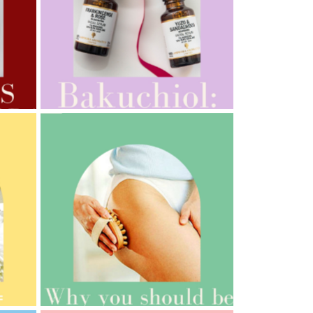
AMPHORA BLOG
- 2022-10-24
AUTUMN AROMATHERAPY
AMPHORA BLOG
- 2021-10-06
BAKUCHIOL: WHAT IS IT?