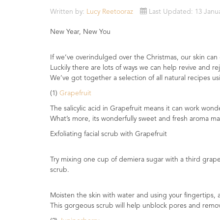
Essential
Written by:
Lucy Reetooraz
Last Updated: 13 Janu
Oils
New Year, New You
Raw
Materials
If we’ve overindulged over the Christmas, our skin can
&
Luckily there are lots of ways we can help revive and re
Bases
We’ve got together a selection of all natural recipes u
(1)
Grapefruit
Now
Available
The salicylic acid in Grapefruit means it can work wonde
Cosmos
What’s more, its wonderfully sweet and fresh aroma mak
Organic
Exfoliating facial scrub with Grapefruit
Men's
Skincare
range
Try mixing one cup of demiera sugar with a third grapese
scrub.
Cosmos
Organic
Moisten the skin with water and using your fingertips, 
&
This gorgeous scrub will help unblock pores and remove
Natural
Skincare