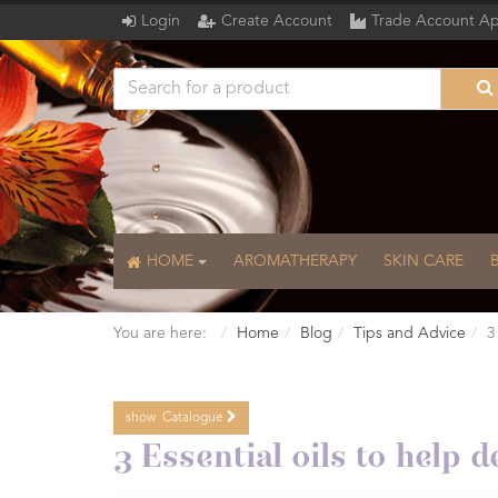
Login
Create Account
Trade Account Ap
HOME
AROMATHERAPY
SKIN CARE
You are here:
Home
Blog
Tips and Advice
3
show
Catalogue
Catalogue
3 Essential oils to help d