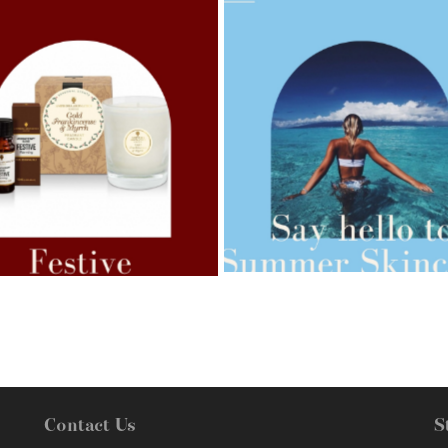
AMPHORA BLOG
- 2021-07-27
ORA BLOG
- 2021-07-07
ROSEHIP=ANTI-AGEING
 FOR WEIGHT LOSS
Contact Us
S