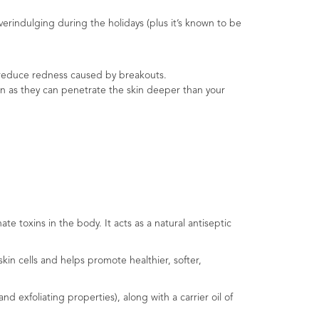
 overindulging during the holidays (plus it’s known to be
lp reduce redness caused by breakouts.
skin as they can penetrate the skin deeper than your
e toxins in the body. It acts as a natural antiseptic
kin cells and helps promote healthier, softer,
 exfoliating properties), along with a carrier oil of