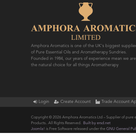
SO FRESH AND SO CLEAN!
AMPH
FES
Amphora Aromatics is one of the UK's biggest supplie
of Pure Essential Oils and Aromatherapy Sundries.
Founded in 1984, our years of experience mean we are
the natural choice for all things Aromatherapy
Login
Create Account
Trade Account Ap
Copyright © 2026 Amphora Aromatics Ltd – Supplier of pure e
Products.. All Rights Reserved.
Built by ersd.net
Joomla!
is Free Software released under the
GNU General Publ