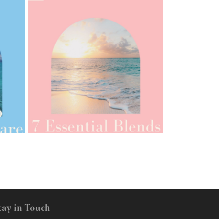
AMPHORA BLOG
- 2021-07-12
YES TO DRY BRUSHING
tay in Touch