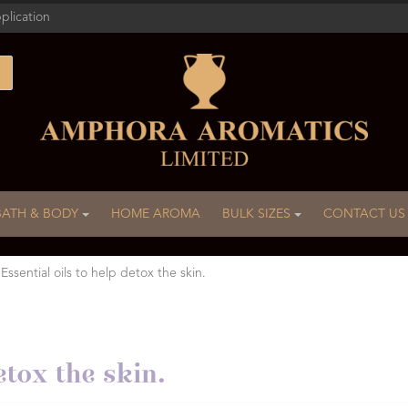
plication
BATH & BODY
HOME AROMA
BULK SIZES
CONTACT US
 Essential oils to help detox the skin.
etox the skin.