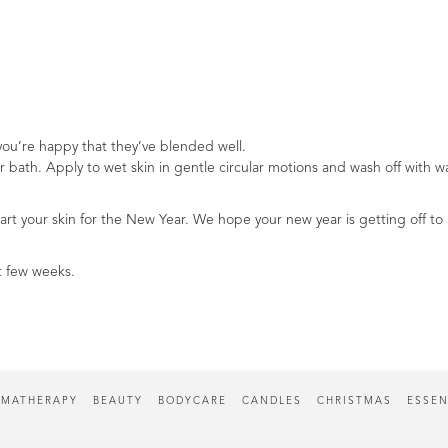
you’re happy that they’ve blended well.
r bath. Apply to wet skin in gentle circular motions and wash off with w
art your skin for the New Year. We hope your new year is getting off to a
t few weeks.
MATHERAPY
BEAUTY
BODYCARE
CANDLES
CHRISTMAS
ESSEN