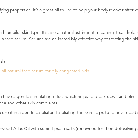
ifying properties. It’s a great oil to use to help your body recover after
ith an oiler skin type. It’s also a natural astringent, meaning it can he
 in a face serum. Serums are an incredibly effective way of treating the 
l oil
ll-natural-face-serum-for-oily-congested-skin
 have a gentle stimulating effect which helps to break down and eliminat
acne and other skin complaints.
se it in a gentle exfoliator. Exfoliating the skin helps to remove dead s
wood Atlas Oil with some Epsom salts (renowned for their detoxifying and