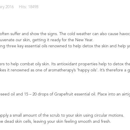
ary 2016
Hits: 18498
 often suffer and show the signs. The cold weather can also cause havoc
juvenate our skin, getting it ready for the New Year.
sing three key essential oils renowned to help detox the skin and help 
rs to help combat oily skin. Its antioxidant properties help to detox the
es it renowned as one of aromatherapy’s ‘happy oils’. It’s therefore a 
ed oil and 15 – 20 drops of Grapefruit essential oil. Place into an airtig
apply a small amount of the scrub to your skin using circular motions.
 dead skin cells, leaving your skin feeling smooth and fresh.