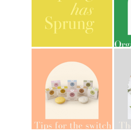
AMPHORA BLOG
- 2023-03-14
AMPH
MULTI-GENERATIONAL
PRE
AMPH
AMPHORA BLOG
- 2022-05-10
ORG
SPRING HAS SPRUNG