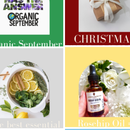
AMPHORA BLOG
- 2022-11-30
ORA BLOG
- 2023-02-01
CHRISTMAS GIFT GUIDE
GNANCY BEAUTY
AMPHORA BLOG
- 2021-10-28
ORA BLOG
- 2021-08-13
GIFT GUIDE
ANIC SEPTEMBER