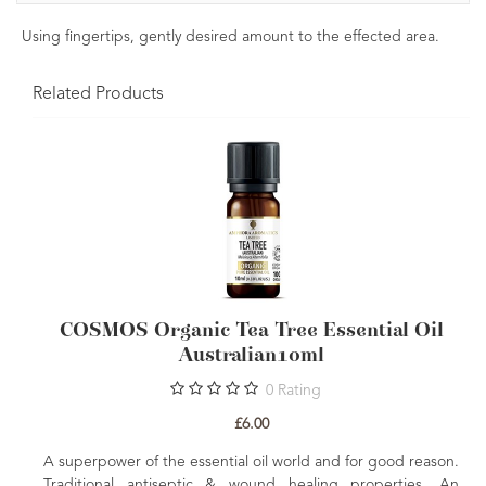
Using fingertips, gently desired amount to the effected area.
Related Products
COSMOS Organic Tea Tree Essential Oil
Australian10ml
0
Rating
£6.00
A superpower of the essential oil world and for good reason.
Traditional antiseptic & wound healing properties. An