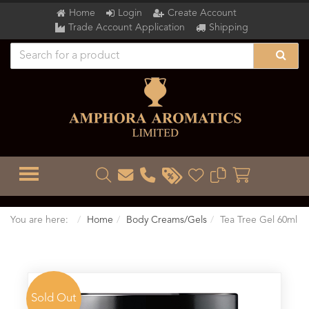
Home
Login
Create Account
Trade Account Application
Shipping
TOGGLE MENU
You are here:
Home
Body Creams/Gels
Tea Tree Gel 60ml
Sold Out