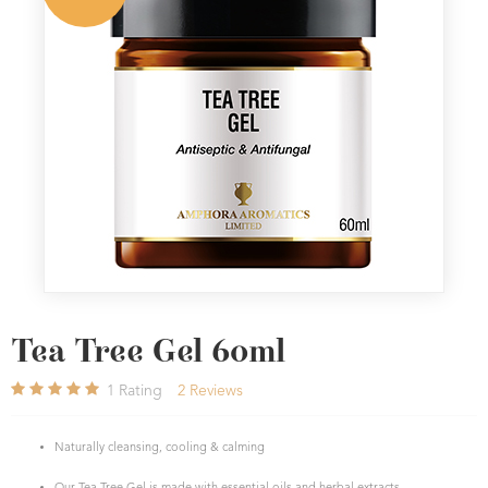
Tea Tree Gel 60ml
1
Rating
2
Reviews
Naturally cleansing, cooling & calming