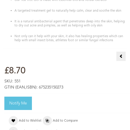
Our Tea Tree Gel is made with essential oils and herbal extracts
A targeted treatment gel to naturally help calm, clear and soothe the skin
It is a natural antibacterial agent that penetrates deep into the skin, helping
to dry out acne and pimples, as well as helping with oily skin
Not only can it help with your skin, it also has healing properties which can
help with small insect bites, athletes foot or similar fungal infections
Tea 
£8.70
SKU:
551
GTIN (EAN,ISBN):
675235150273
Notify Me
Add to Wishlist
Add to Compare