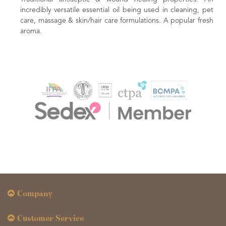
incredibly versatile essential oil being used in cleaning, pet
care, massage & skin/hair care formulations. A popular fresh
aroma.
Company
Customer Service