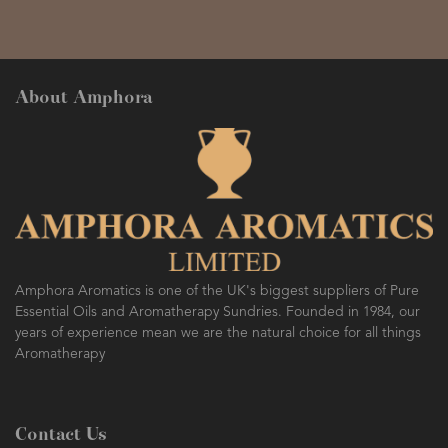
About Amphora
Amphora Aromatics is one of the UK's biggest suppliers of Pure
Essential Oils and Aromatherapy Sundries. Founded in 1984, our
years of experience mean we are the natural choice for all things
Aromatherapy
Contact Us