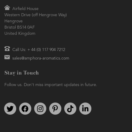
Airfield House
Western Drive (off Hengrove Way)
Hengrove
Bristol BS14 0AF
United Kingdom
Call Us: + 44 (0) 117 904 7212
sales@amphora-aromatics.com
Stay in Touch
Follow us. Don't miss important updates in future.
Follow us on Twitter
Find us on Facebook
Follow us on Instagram
We're on Pinterest
We're on TikTok
We're on LinkedIn