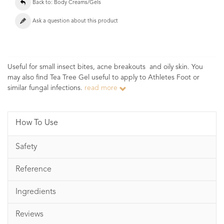
Back to: Body Creams/Gels
Ask a question about this product
Useful for small insect bites, acne breakouts and oily skin. You
may also find Tea Tree Gel useful to apply to Athletes Foot or
similar fungal infections.
read more
How To Use
Safety
Reference
Ingredients
Reviews