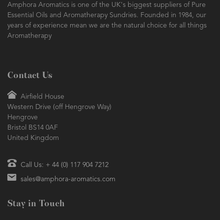
Amphora Aromatics is one of the UK's biggest suppliers of Pure
Essential Oils and Aromatherapy Sundries. Founded in 1984, our
years of experience mean we are the natural choice for all things
Aromatherapy
Contact Us
Airfield House
Western Drive (off Hengrove Way)
Hengrove
Bristol BS14 0AF
United Kingdom
Call Us: + 44 (0) 117 904 7212
sales@amphora-aromatics.com
Stay in Touch