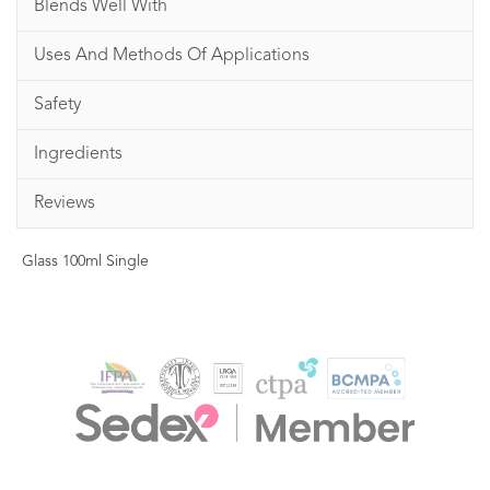
Blends Well With
Uses And Methods Of Applications
Safety
Ingredients
Reviews
Glass 100ml Single