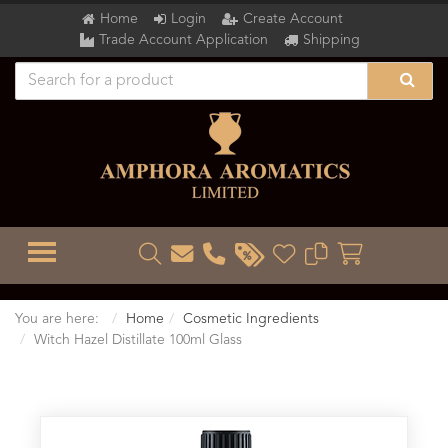
Home
Login
Create Account
Trade Account Application
Shipping
TOGGLE MENU
You are here:
Home
Cosmetic Ingredients
Witch Hazel Distillate 100ml Glass