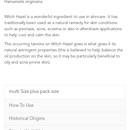
Hamamelis virginiana
Witch Hazel is a wonderful ingredient to use in skincare. It has
traditionally been used as a natural remedy for skin conditions
such as psoriasis, acne, eczema or also in aftershave applications
to help cool and calm the skin.
The occurring tannins on Witch Hazel gives is what gives it its
natural astringent properties (this is believed to help balance the
oil production on the skin, so it may be particularly beneficial to
oily and acne prone skin).
multi Size plus pack size
How To Use
Historical Origins