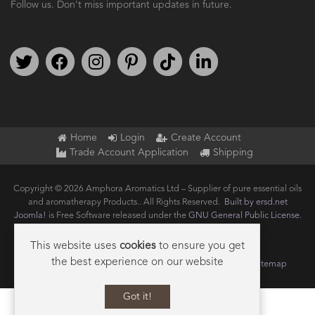
Follow us. Don't miss important updates in future.
Follow us on Twitter
Find us on Facebook
Follow us on Instagram
We're on Pinterest
We're on TikTok
We're on LinkedIn
Home
Login
Create Account
Trade Account Application
Shipping
Copyright © 2026 Amphora Aromatics Ltd – Supplier of pure essential oils
and aromatherapy Products.. All Rights Reserved.
Built by ersd.net
Joomla!
is Free Software released under the
GNU General Public License.
This website uses
cookies
to ensure you get
the best experience on our website
Terms of use
Privacy
Data Privacy Policy
Cookie Policy
Sitemap
Got it!