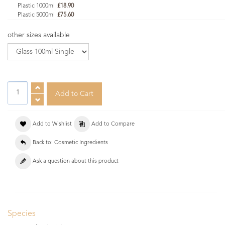
Plastic 1000ml
£18.90
Plastic 5000ml
£75.60
other sizes available
Add to Wishlist
Add to Compare
Back to: Cosmetic Ingredients
Ask a question about this product
Species