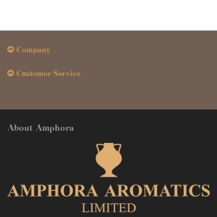
Company
Customer Service
About Amphora