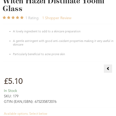
Witch Hazel Distillate 100ml
Glass
1
Rating
1
Shopper Review
A lovely ingredient to add to a skincare preparation
A gentle astringent with good anti-oxidant properties making it very useful in
skincare
Particularly beneficial to acne prone skin
Whit
£5.10
In Stock
SKU:
179
GTIN (EAN,ISBN):
675235872076
Available options. Select below