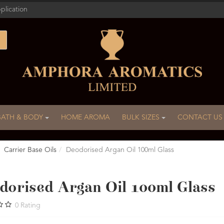
plication
BATH & BODY
HOME AROMA
BULK SIZES
CONTACT US
Carrier Base Oils
Deodorised Argan Oil 100ml Glass
dorised Argan Oil 100ml Glass
0
Rating