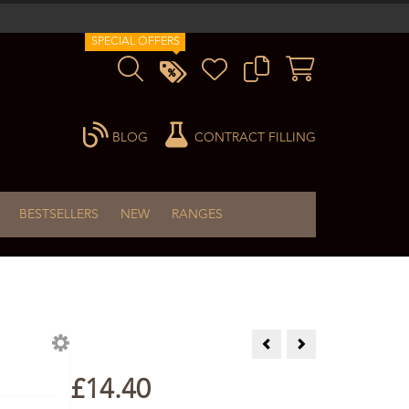
SPECIAL OFFERS
BLOG
CONTRACT FILLING
BESTSELLERS
NEW
RANGES
Comfrey Infused Oil 100ml
Evening Primrose Oi
£14.40