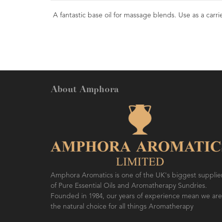
A fantastic base oil for massage blends. Use as a carrier
About Amphora
Amphora Aromatics is one of the UK's biggest supplie
of Pure Essential Oils and Aromatherapy Sundries.
Founded in 1984, our years of experience mean we are
the natural choice for all things Aromatherapy