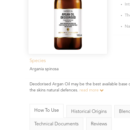
In
Th
Na
Species
Argania spinosa
Deodorised Argan Oil may be the best available base oil
the skins natural defences.
read more
How To Use
Historical Origins
Blen
Technical Documents
Reviews