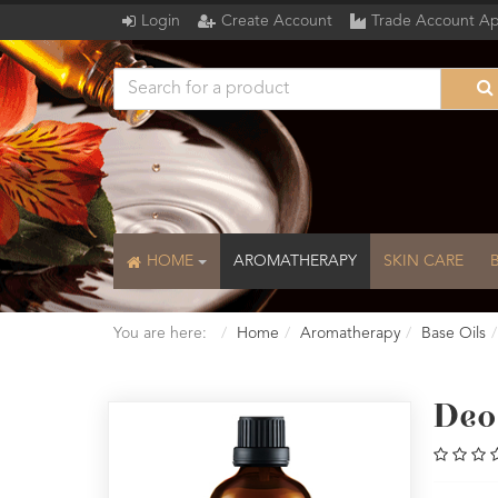
Login
Create Account
Trade Account Ap
HOME
AROMATHERAPY
SKIN CARE
You are here:
Home
Aromatherapy
Base Oils
Deo