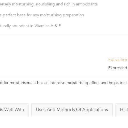
tensely moisturising, nourishing and rich in antioxidants
e perfect base for any moisturising preparation
turally abundant in Vitamins A & E
Extractio
Expressed
 for moisturisers. It has an intensive moisturising effect and helps to 
ds Well With
Uses And Methods Of Applications
Hist