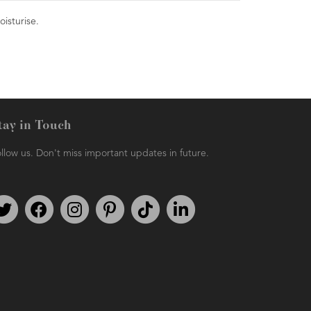
oisturise.
tay in Touch
llow us. Don't miss important updates in future.
Follow us on Twitter
Find us on Facebook
Follow us on Instagram
We're on Pinterest
We're on TikTok
We're on LinkedIn