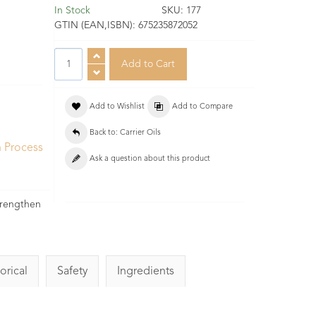
In Stock
SKU:
177
GTIN (EAN,ISBN):
675235872052
Add to Wishlist
Add to Compare
Back to: Carrier Oils
n Process
Ask a question about this product
.
strengthen
orical
Safety
Ingredients