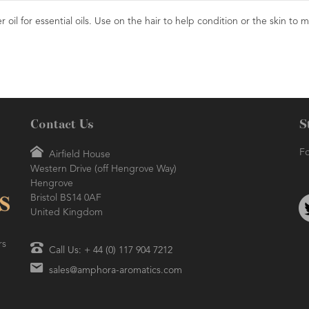
 oil for essential oils. Use on the hair to help condition or the skin to m
Contact Us
S
Fo
Airfield House
Western Drive (off Hengrove Way)
Hengrove
Bristol BS14 0AF
United Kingdom
rs
Call Us: + 44 (0) 117 904 7212
sales@amphora-aromatics.com