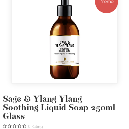
Promo
Sage & Ylang Ylang
Soothing Liquid Soap 250ml
Glass
0
Rating