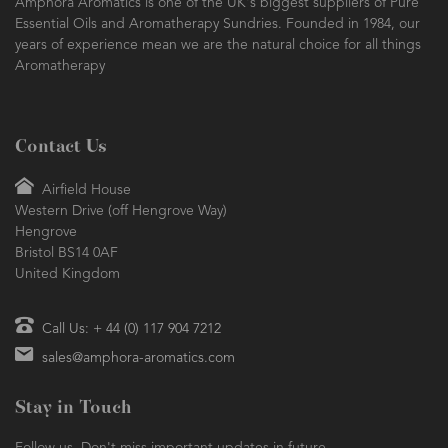
Amphora Aromatics is one of the UK's biggest suppliers of Pure
Essential Oils and Aromatherapy Sundries. Founded in 1984, our
years of experience mean we are the natural choice for all things
Aromatherapy
Contact Us
Airfield House
Western Drive (off Hengrove Way)
Hengrove
Bristol BS14 0AF
United Kingdom
Call Us: + 44 (0) 117 904 7212
sales@amphora-aromatics.com
Stay in Touch