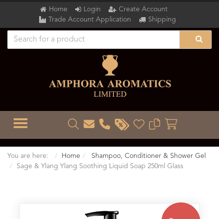
Home
Login
Create Account
Trade Account Application
Shipping
TOGGLE MENU
You are here:
Home
Shampoo, Conditioner & Shower Gel
Sage & Ylang Ylang Soothing Liquid Soap 250ml Glass