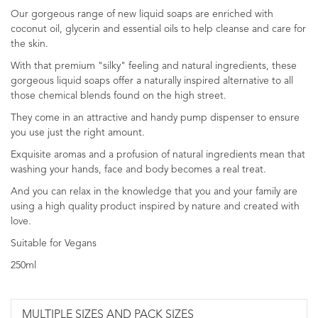
Our gorgeous range of new liquid soaps are enriched with
coconut oil, glycerin and essential oils to help cleanse and care for
the skin.
With that premium "silky" feeling and natural ingredients, these
gorgeous liquid soaps offer a naturally inspired alternative to all
those chemical blends found on the high street.
They come in an attractive and handy pump dispenser to ensure
you use just the right amount.
Exquisite aromas and a profusion of natural ingredients mean that
washing your hands, face and body becomes a real treat.
And you can relax in the knowledge that you and your family are
using a high quality product inspired by nature and created with
love.
Suitable for Vegans
250ml
MULTIPLE SIZES AND PACK SIZES