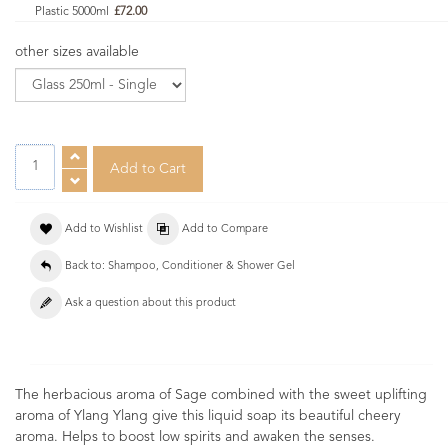
Plastic 5000ml
£72.00
other sizes available
Add to Wishlist
Add to Compare
Back to: Shampoo, Conditioner & Shower Gel
Ask a question about this product
The herbacious aroma of Sage combined with the sweet uplifting
aroma of Ylang Ylang give this liquid soap its beautiful cheery
aroma. Helps to boost low spirits and awaken the senses.