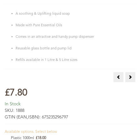
A soothing & Uplifting liquid soap
Made with Pure Essential Oils
Comes in an attractive and handy pump dispenser
Reusable glass bottle and pump lid
Refills available in 1 Litre & 5 Litre sizes
Rosemary, S
Ylan
£7.80
In Stock
SKU:
1888
GTIN (EAN,ISBN):
675235296797
Available options. Select below
Plastic 1000ml
£18.00