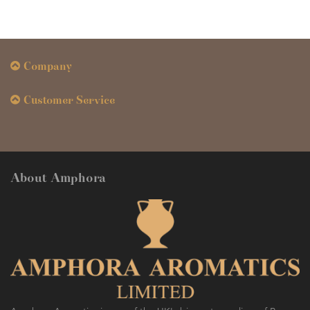
Company
Customer Service
About Amphora