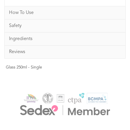
How To Use
Safety
Ingredients
Reviews
Glass 250ml - Single