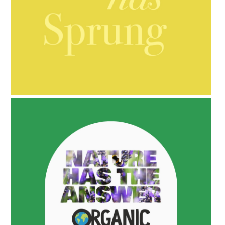
AMPHORA BLOG
- 2021-10-06
BAKUCHIOL: WHAT IS IT?