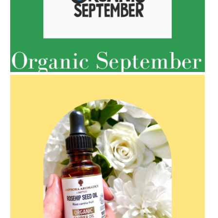
AMPHORA BLOG
- 2022-05-10
SPRING HAS SPRUNG