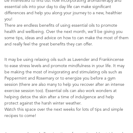
be interested to find out how incorporating aromatherapy and
essential oils into your day to day life can make significant
differences and help you along your journey to a new, healthier
you!
There are endless benefits of using essential oils to promote
health and wellbeing. Over the next month, we’ll be giving you
some tips, ideas and advice on how to can make the most of them
and really feel the great benefits they can offer.
It may be using relaxing oils such as Lavender and Frankincense
to ease stress levels and promote mindfulness in your life. It may
be making the most of invigorating and stimulating oils such as
Peppermint and Rosemary or to energize you before a gym
session (there are also many to help you recover after an intense
exercise session too). Essential oils can also work wonders at
helping detox the skin after a time of indulgence and help
protect against the harsh winter weather.
Watch this space over the next weeks for lots of tips and simple
recipes to come!