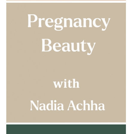
AMPHORA BLOG
- 2023-03-14
MULTI-GENERATIONAL