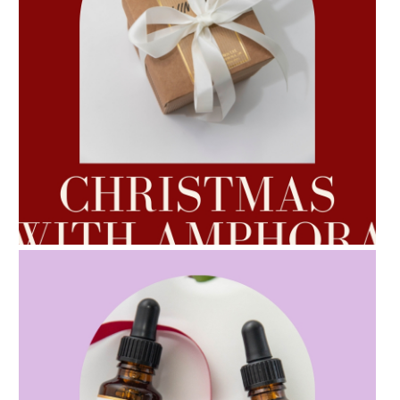
AMPHORA BLOG
- 2022-10-24
AUTUMN AROMATHERAPY