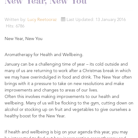
New Year, New You
Written by:
Lucy Reetooraz
Last Updated: 13 January 2016
Hits: 6786
New Year, New You
Aromatherapy for Health and Wellbeing.
January can be a challenging time of year – its cold outside and
many of us are returning to work after a Christmas break in which
we may have overindulged in food and drink. The New Year often
brings with it a pressure to take on new resolutions and make
improvements and changes to areas of our lives.
Often this involves making improvements to our health and
wellbeing. Many of us will be flocking to the gym, cutting down on
alcohol or stocking up on fruit and vegetables to give ourselves a
healthy boost for the New Year.
If health and wellbeing is big on your agenda this year, you may