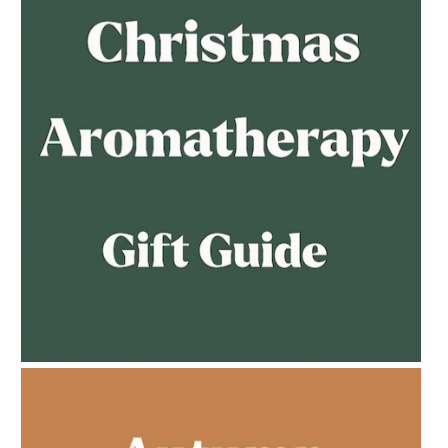
AMPHORA BLOG
- 2023-02-01
PREGNANCY BEAUTY