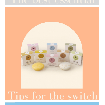
AMPHORA BLOG
- 2021-07-07
OILS FOR WEIGHT LOSS