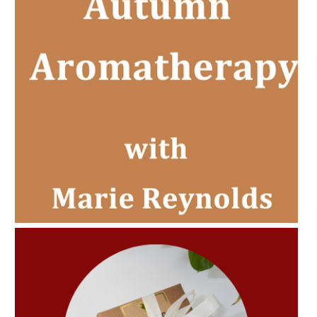
AMPHORA BLOG
- 2022-11-30
CHRISTMAS GIFT GUIDE