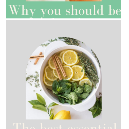
AMPHORA BLOG
- 2021-07-27
ROSEHIP=ANTI-AGEING
AMPHORA BLOG
- 2021-07-12
YES TO DRY BRUSHING