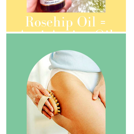
AMPHORA BLOG
- 2021-08-13
ORGANIC SEPTEMBER