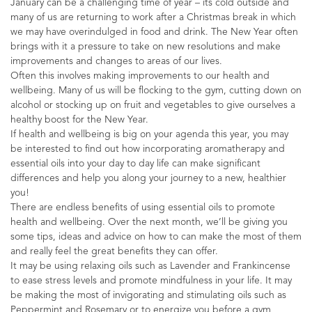
January can be a challenging time of year – its cold outside and
many of us are returning to work after a Christmas break in which
we may have overindulged in food and drink. The New Year often
brings with it a pressure to take on new resolutions and make
improvements and changes to areas of our lives.
Often this involves making improvements to our health and
wellbeing. Many of us will be flocking to the gym, cutting down on
alcohol or stocking up on fruit and vegetables to give ourselves a
healthy boost for the New Year.
If health and wellbeing is big on your agenda this year, you may
be interested to find out how incorporating aromatherapy and
essential oils into your day to day life can make significant
differences and help you along your journey to a new, healthier
you!
There are endless benefits of using essential oils to promote
health and wellbeing. Over the next month, we’ll be giving you
some tips, ideas and advice on how to can make the most of them
and really feel the great benefits they can offer.
It may be using relaxing oils such as Lavender and Frankincense
to ease stress levels and promote mindfulness in your life. It may
be making the most of invigorating and stimulating oils such as
Peppermint and Rosemary or to energize you before a gym