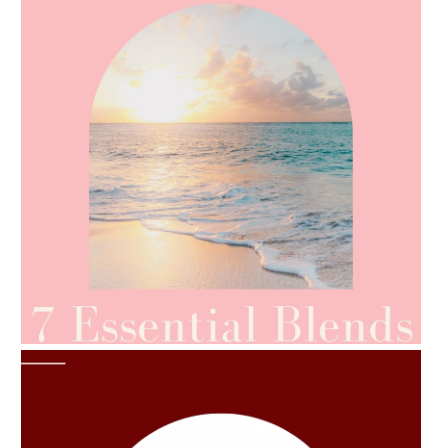
AMPHORA BLOG
- 2021-06-24
SUMMER SKINCARE