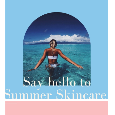
AMPHORA BLOG
- 2021-06-28
TIPS FOR THE SWITCH