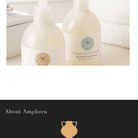
AMPHORA BLOG
- 2018-11-13
FESTIVE AROMATHERAPY
About Amphora