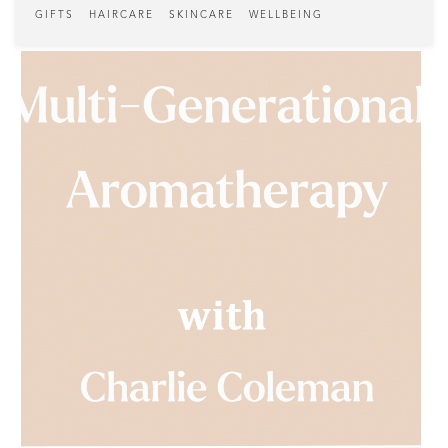
GIFTS
HAIRCARE
SKINCARE
WELLBEING