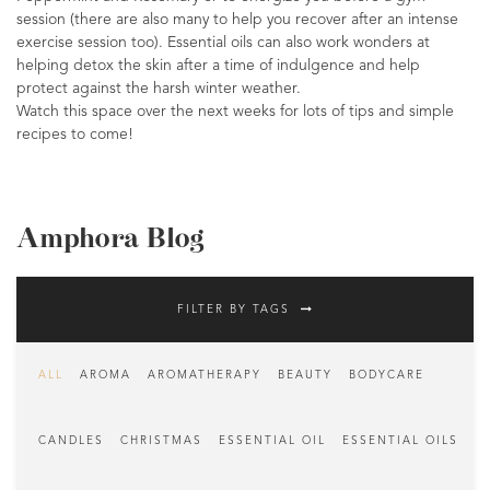
session (there are also many to help you recover after an intense
exercise session too). Essential oils can also work wonders at
helping detox the skin after a time of indulgence and help
protect against the harsh winter weather.
Watch this space over the next weeks for lots of tips and simple
recipes to come!
Amphora Blog
FILTER BY TAGS
ALL
AROMA
AROMATHERAPY
BEAUTY
BODYCARE
CANDLES
CHRISTMAS
ESSENTIAL OIL
ESSENTIAL OILS