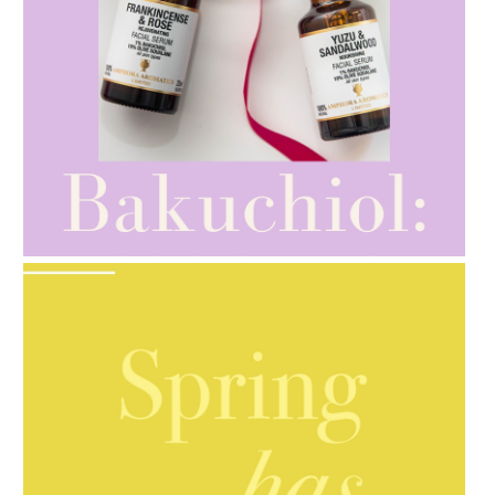
AMPHORA BLOG
- 2021-10-28
GIFT GUIDE