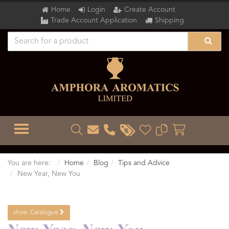
Home
Login
Create Account
Trade Account Application
Shipping
TOGGLE MENU
You are here:
Home
Blog
Tips and Advice
New Year, New You
show
Catalogue