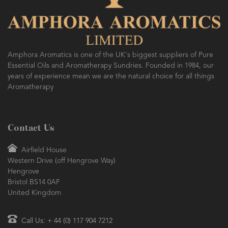
AMPHORA BLOG
- 2016-10-14
SO FRESH AND SO CLEAN!
Amphora Aromatics is one of the UK's biggest suppliers of Pure
Essential Oils and Aromatherapy Sundries. Founded in 1984, our
years of experience mean we are the natural choice for all things
Aromatherapy
Contact Us
Airfield House
Western Drive (off Hengrove Way)
Hengrove
Bristol BS14 0AF
United Kingdom
Call Us: + 44 (0) 117 904 7212