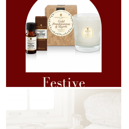
AMPHORA BLOG
- 2021-06-11
7 ESSENTIAL BLENDS