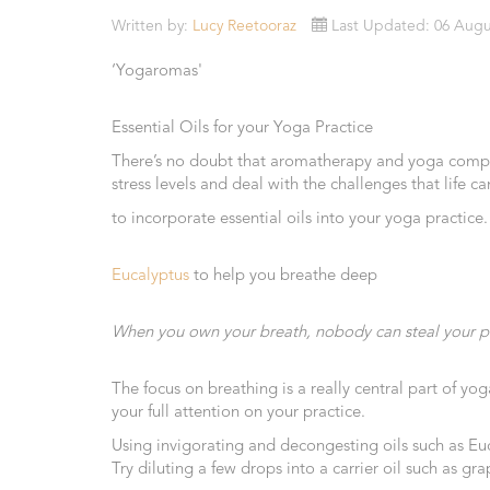
Essential
Written by:
Lucy Reetooraz
Last Updated: 06 Augu
Oils
‘Yogaromas'
Raw
Materials
Essential Oils for your Yoga Practice
&
There’s no doubt that aromatherapy and yoga complim
Bases
stress levels and deal with the challenges that life 
Now
to incorporate essential oils into your yoga practice.
Available
Cosmos
Eucalyptus
to help you breathe deep
Organic
Men's
Skincare
When you own your breath, nobody can steal your p
range
The focus on breathing is a really central part of y
Cosmos
your full attention on your practice.
Organic
&
Using invigorating and decongesting oils such as E
Natural
Try diluting a few drops into a carrier oil such as 
Skincare