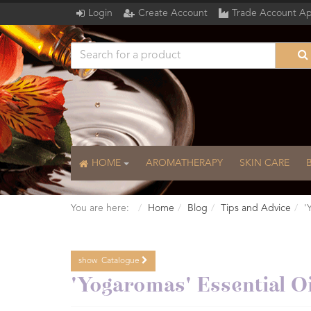
Login
Create Account
Trade Account Ap
HOME
AROMATHERAPY
SKIN CARE
You are here:
Home
Blog
Tips and Advice
'
show
Catalogue
Catalogue
'Yogaromas' Essential Oi