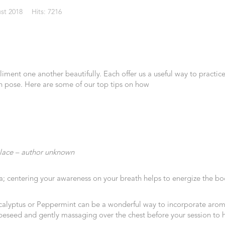
st 2018
Hits: 7216
ent one another beautifully. Each offer us a useful way to practice
can pose. Here are some of our top tips on how
lace – author unknown
oga; centering your awareness on your breath helps to energize the bo
ucalyptus or Peppermint can be a wonderful way to incorporate aroma
grapeseed and gently massaging over the chest before your session to