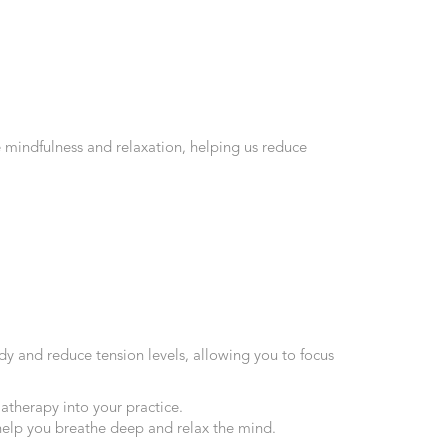
 mindfulness and relaxation, helping us reduce
dy and reduce tension levels, allowing you to focus
therapy into your practice.
 help you breathe deep and relax the mind.