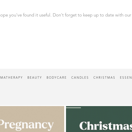
ope you've found it useful. Don't forget to keep up to date with our
MATHERAPY
BEAUTY
BODYCARE
CANDLES
CHRISTMAS
ESSEN