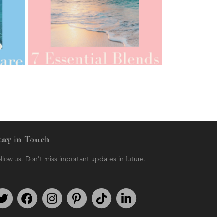
AMPHORA BLOG
- 2021-07-12
YES TO DRY BRUSHING
tay in Touch
llow us. Don't miss important updates in future.
AMPHORA BLOG
- 2021-06-11
7 ESSENTIAL BLENDS
Follow us on Twitter
Find us on Facebook
Follow us on Instagram
We're on Pinterest
We're on TikTok
We're on LinkedIn