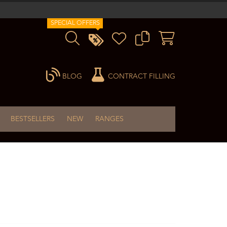
SPECIAL OFFERS
BLOG
CONTRACT FILLING
BESTSELLERS
NEW
RANGES