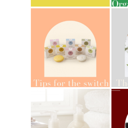
AMPH
AMPHORA BLOG
- 2022-05-10
ORG
SPRING HAS SPRUNG