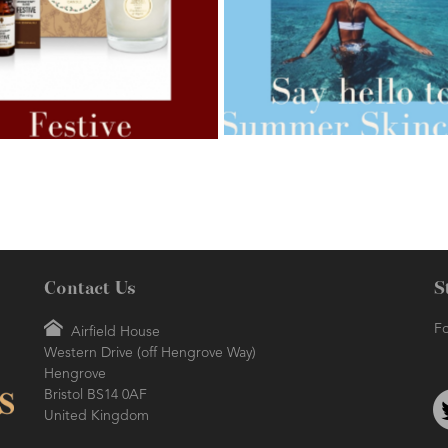
AMPHORA BLOG
- 2021-07-27
ORA BLOG
- 2021-07-07
ROSEHIP=ANTI-AGEING
 FOR WEIGHT LOSS
Contact Us
S
Fo
Airfield House
Western Drive (off Hengrove Way)
AMPHORA BLOG
- 2021-06-24
ORA BLOG
- 2018-11-13
Hengrove
SUMMER SKINCARE
TIVE AROMATHERAPY
Bristol BS14 0AF
United Kingdom