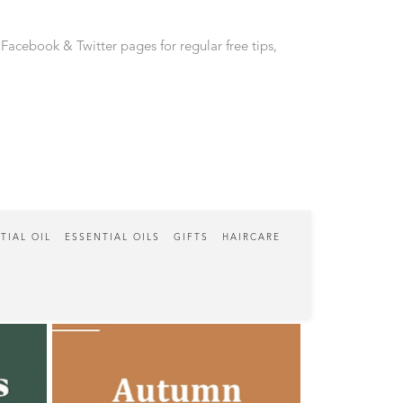
 Facebook & Twitter pages for regular free tips,
TIAL OIL
ESSENTIAL OILS
GIFTS
HAIRCARE