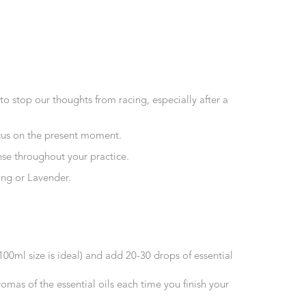
o stop our thoughts from racing, especially after a
focus on the present moment.
ense throughout your practice.
ang or Lavender.
(100ml size is ideal) and add 20-30 drops of essential
as of the essential oils each time you finish your