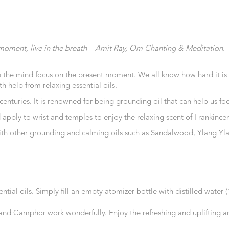
the moment, live in the breath – Amit Ray, Om Chanting & Meditation.
 the mind focus on the present moment. We all know how hard it is t
h help from relaxing essential oils.
 centuries. It is renowned for being grounding oil that can help us 
and apply to wrist and temples to enjoy the relaxing scent of Frankinc
g with other grounding and calming oils such as Sandalwood, Ylang Yl
ntial oils. Simply fill an empty atomizer bottle with distilled water 
d Camphor work wonderfully. Enjoy the refreshing and uplifting arom