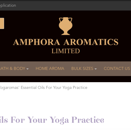
plication
BATH & BODY
HOME AROMA
BULK SIZES
CONTACT US
Yogaromas' Essential Oils For Your Yoga Practice
ls For Your Yoga Practice