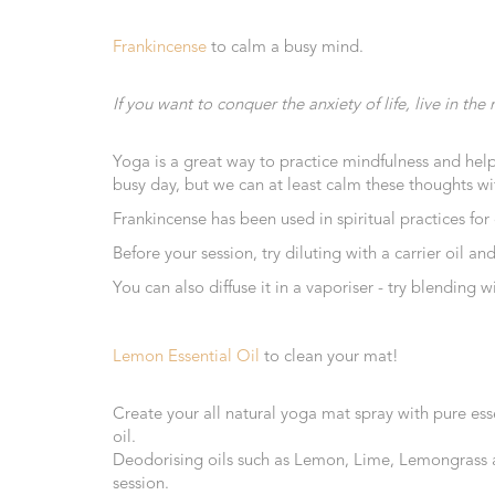
Range
Frankincense
to calm a busy mind.
Cosmos
Natural
If you want to conquer the anxiety of life, live in 
Skincare
Shampoo,
Yoga is a great way to practice mindfulness and help
Conditioner
busy day, but we can at least calm these thoughts wit
&
Frankincense has been used in spiritual practices for
Shower
Gel
Before your session, try diluting with a carrier oil 
You can also diffuse it in a vaporiser - try blendin
Creams,
Gels
and
Lemon Essential Oil
to clean your mat!
Balms
Ready
Create your all natural yoga mat spray with pure esse
to
oil.
use
Deodorising oils such as Lemon, Lime, Lemongrass an
Preparations
session.