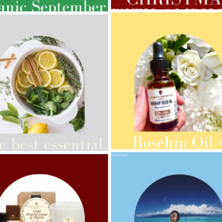
AMPHORA BLOG
- 2021-10-28
ORA BLOG
- 2021-08-13
GIFT GUIDE
ANIC SEPTEMBER