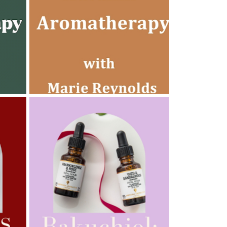
AMPHORA BLOG
- 2022-10-24
AUTUMN AROMATHERAPY