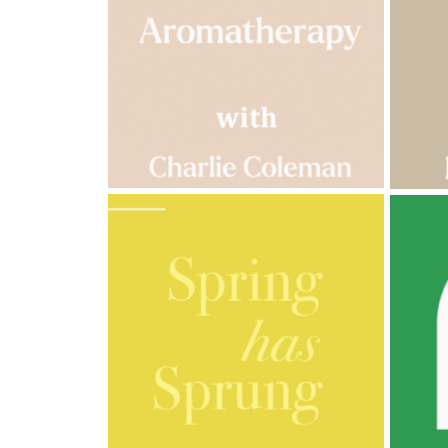
Cornish
Seaweed
Company
Bristol
Fungarium
Radek's
Chocolate
Special
Offers
AMPHORA BLOG
- 2023-03-14
AMPH
MULTI-GENERATIONAL
PRE