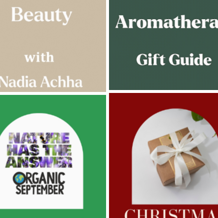
AMPHORA BLOG
- 2022-11-30
ORA BLOG
- 2023-02-01
CHRISTMAS GIFT GUIDE
GNANCY BEAUTY