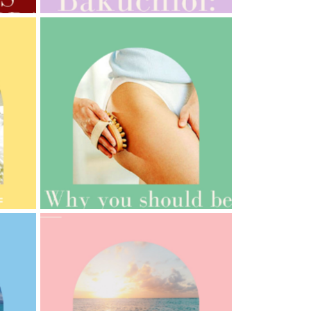
AMPHORA BLOG
- 2021-10-06
BAKUCHIOL: WHAT IS IT?