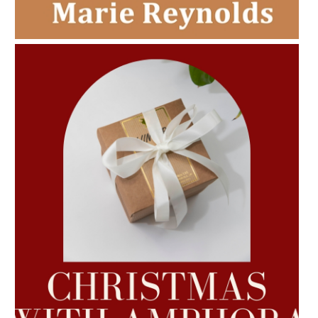
CHRISTMAS GIFT GUIDE
AMPHORA BLOG
- 2022-10-24
AUTUMN AROMATHERAPY