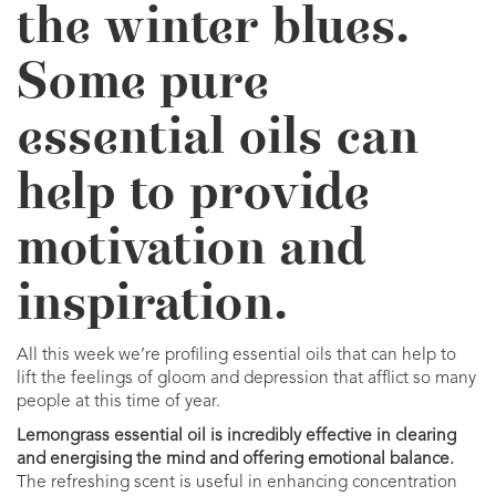
the winter blues.
Some pure
essential oils can
help to provide
motivation and
inspiration.
All this week we’re profiling essential oils that can help to
lift the feelings of gloom and depression that afflict so many
people at this time of year.
Lemongrass essential oil is incredibly effective in clearing
and energising the mind and offering emotional balance.
The refreshing scent is useful in enhancing concentration