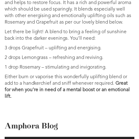
and helps to restore focus. It has a rich and powerful aroma
which should be used sparingly. It blends especially well
with other energising and emotionally uplifting oils such as
Rosemary and Grapefruit as per our lovely blend below.
Let there be light! A blend to bring a feeling of sunshine
back into the darker evenings. You’ll need:
3 drops Grapefruit – uplifting and energising.
2 drops Lemongrass – refreshing and reviving.
1 drop Rosemary – stimulating and invigorating.
Either burn or vaporise this wonderfully uplifting blend or
add to a handkerchief and sniff whenever required.
Great
for when you’re in need of a mental boost or an emotional
lift.
Amphora Blog