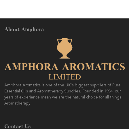
About Amphora
AMPHORA BLOG
- 2016-10-14
SO FRESH AND SO CLEAN!
Amphora Aromatics is one of the UK's biggest suppliers of Pure
Essential Oils and Aromatherapy Sundries. Founded in 1984, our
years of experience mean we are the natural choice for all things
Aromatherapy
Contact Us