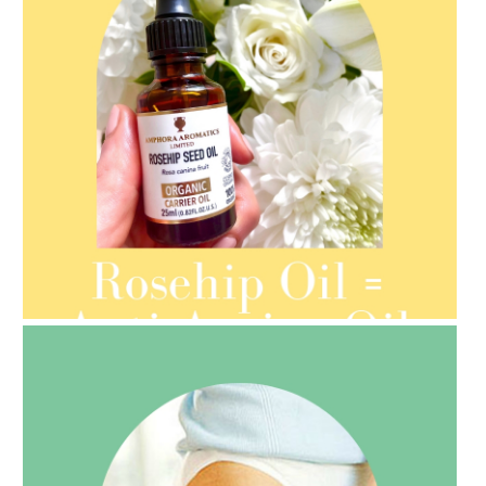
AMPHORA BLOG
- 2021-08-13
ORGANIC SEPTEMBER