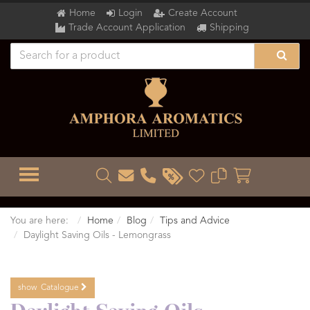
Home
Login
Create Account
Trade Account Application
Shipping
TOGGLE MENU
You are here:
Home
Blog
Tips and Advice
Daylight Saving Oils - Lemongrass
show
Catalogue