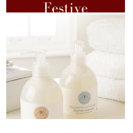
7 ESSENTIAL BLENDS
AMPHORA BLOG
- 2018-11-13
FESTIVE AROMATHERAPY