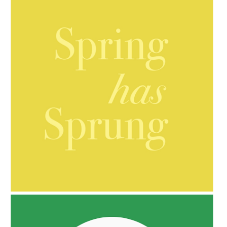
AMPHORA BLOG
- 2021-10-06
BAKUCHIOL: WHAT IS IT?