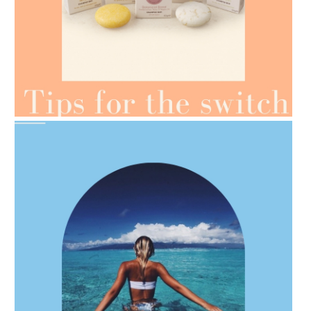
AMPHORA BLOG
- 2021-07-07
OILS FOR WEIGHT LOSS