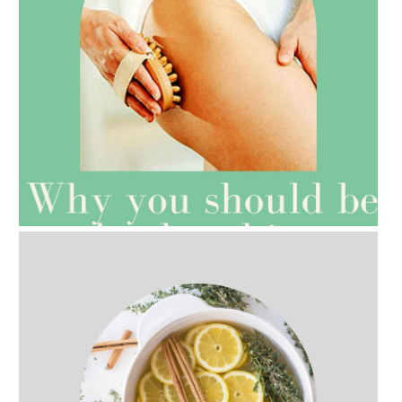
AMPHORA BLOG
- 2021-07-27
ROSEHIP=ANTI-AGEING