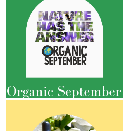
AMPHORA BLOG
- 2022-05-10
SPRING HAS SPRUNG