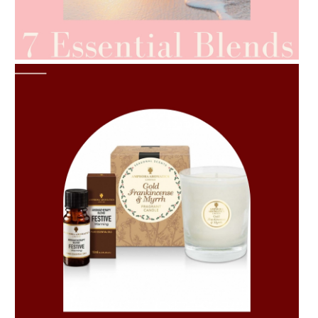
AMPHORA BLOG
- 2021-06-24
SUMMER SKINCARE
AMPHORA BLOG
- 2021-06-11