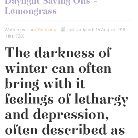
Daylight Saving Oils -
Lemongrass
Written by:
Lucy Reetooraz
Last Updated: 16 August 2018
Hits: 7260
The darkness of
winter can often
bring with it
feelings of lethargy
and depression,
often described as