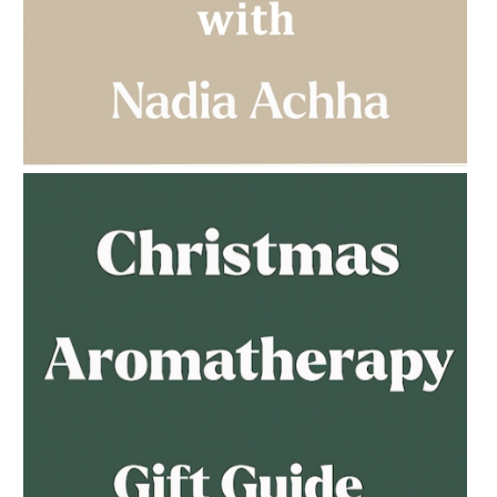
AMPHORA BLOG
- 2023-03-14
MULTI-GENERATIONAL