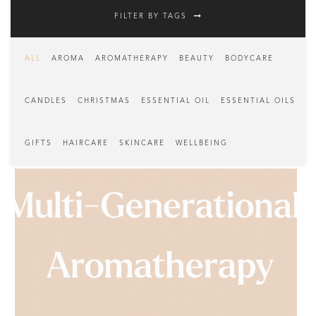
FILTER BY TAGS
ALL
AROMA
AROMATHERAPY
BEAUTY
BODYCARE
CANDLES
CHRISTMAS
ESSENTIAL OIL
ESSENTIAL OILS
GIFTS
HAIRCARE
SKINCARE
WELLBEING