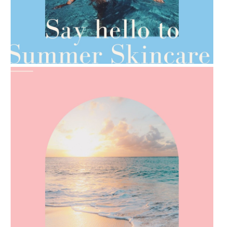
AMPHORA BLOG
- 2021-06-28
TIPS FOR THE SWITCH