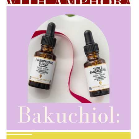
AMPHORA BLOG
- 2021-10-28
GIFT GUIDE