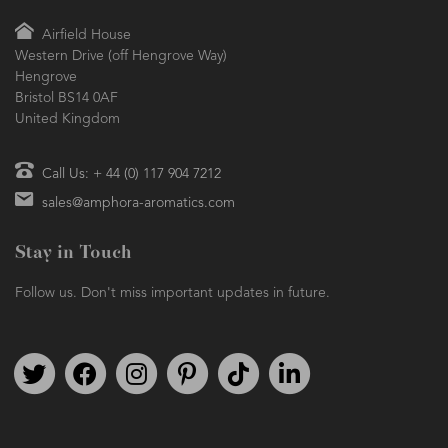
Airfield House
Western Drive (off Hengrove Way)
Hengrove
Bristol BS14 0AF
United Kingdom
Call Us: + 44 (0) 117 904 7212
sales@amphora-aromatics.com
Stay in Touch
Follow us. Don't miss important updates in future.
Follow us on Twitter
Find us on Facebook
Follow us on Instagram
We're on Pinterest
We're on TikTok
We're on LinkedIn