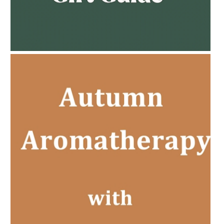
AMPHORA BLOG
- 2023-02-01
PREGNANCY BEAUTY
AMPHORA BLOG
- 2022-11-30