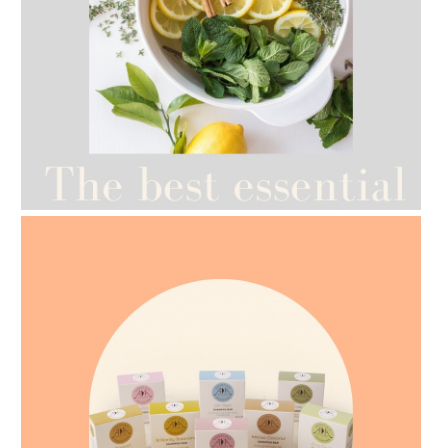
AMPHORA BLOG
- 2021-07-12
YES TO DRY BRUSHING