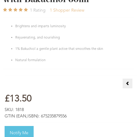
1
Rating
1
Shopper Review
Brightens and imparts luminosity
Rejuvenating, and nourishing
1% Bakuchiol a gentle plant active that smoothes the skin
Natural formulation
Yuzu
£13.50
SKU:
1818
GTIN (EAN,ISBN):
675235879556
Notify Me