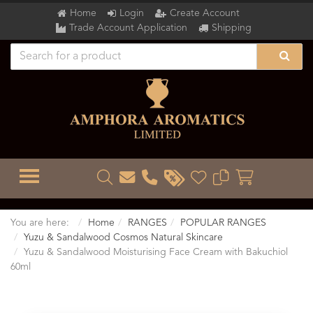
Home
Login
Create Account
Trade Account Application
Shipping
TOGGLE MENU
You are here:
Home
RANGES
POPULAR RANGES
Yuzu & Sandalwood Cosmos Natural Skincare
Yuzu & Sandalwood Moisturising Face Cream with Bakuchiol
60ml