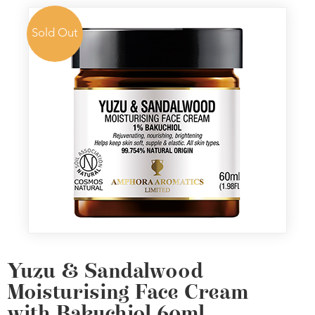
Sold Out
Yuzu & Sandalwood
Moisturising Face Cream
with Bakuchiol 60ml