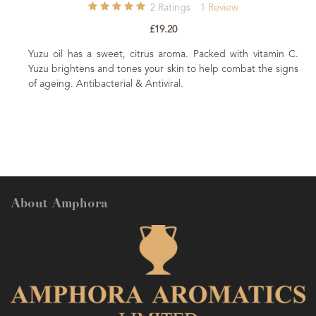
2
Ratings
1
Review
£19.20
 oil has a sweet, citrus aroma. Packed with vitamin C.
 brightens and tones your skin to help combat the signs
Promotes a 
eing. Antibacterial & Antiviral.
Olive Squal
About Amphora