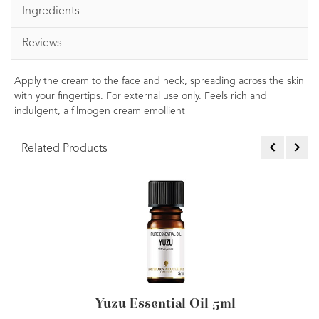
Ingredients
Reviews
Apply the cream to the face and neck, spreading across the skin
with your fingertips. For external use only. Feels rich and
indulgent, a filmogen cream emollient
Related Products
Yuzu Essential Oil 5ml
Yuzu