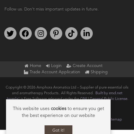
Follow us. Don't miss important updates in future.
Follow us on Twitter
Find us on Facebook
Follow us on Instagram
We're on Pinterest
We're on TikTok
We're on LinkedIn
Home
Login
Create Account
Trade Account Application
Shipping
Copyright © 2026 Amphora Aromatics Ltd – Supplier of pure essential oils
and aromatherapy Products.. All Rights Reserved.
Built by ersd.net
Joomla!
is Free Software released under the
GNU General Public License.
This website uses
cookies
to ensure you get
the best experience on our website
Terms of use
Privacy
Data Privacy Policy
Cookie Policy
Sitemap
Got it!