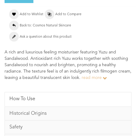
Add to Wishlist
Add to Compare
Back to: Cosmos Natural Skincare
Ask a question about this product
A rich and luxurious feeling moisturiser featuring Yuzu and
Sandalwood. Antioxidant rich Yuzu works together with soothing
Sandalwood to nourish and brighten, promoting a healthy
radiance. The texture feel is of an indulgently rich filmogen cream,
leaving a beautiful translucent skin look.
read more
How To Use
Historical Origins
Safety