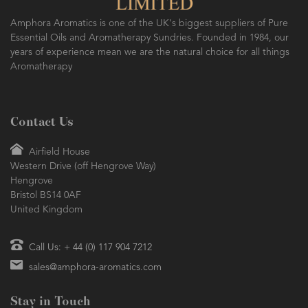
Amphora Aromatics is one of the UK's biggest suppliers of Pure
Essential Oils and Aromatherapy Sundries. Founded in 1984, our
years of experience mean we are the natural choice for all things
Aromatherapy
Contact Us
Airfield House
Western Drive (off Hengrove Way)
Hengrove
Bristol BS14 0AF
United Kingdom
Call Us: + 44 (0) 117 904 7212
sales@amphora-aromatics.com
Stay in Touch