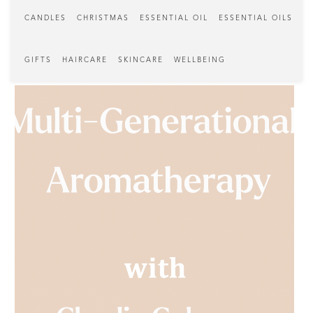
CANDLES
CHRISTMAS
ESSENTIAL OIL
ESSENTIAL OILS
GIFTS
HAIRCARE
SKINCARE
WELLBEING