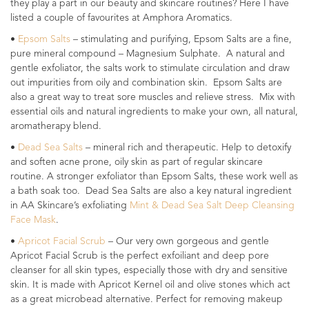
they play a part in our beauty and skincare routines? Here I have
listed a couple of favourites at Amphora Aromatics.
•
Epsom Salts
– stimulating and purifying, Epsom Salts are a fine,
pure mineral compound – Magnesium Sulphate. A natural and
gentle exfoliator, the salts work to stimulate circulation and draw
out impurities from oily and combination skin. Epsom Salts are
also a great way to treat sore muscles and relieve stress. Mix with
essential oils and natural ingredients to make your own, all natural,
aromatherapy blend.
•
Dead Sea Salts
– mineral rich and therapeutic. Help to detoxify
and soften acne prone, oily skin as part of regular skincare
routine. A stronger exfoliator than Epsom Salts, these work well as
a bath soak too. Dead Sea Salts are also a key natural ingredient
in AA Skincare’s exfoliating
Mint & Dead Sea Salt Deep Cleansing
Face Mask
.
•
Apricot Facial Scrub
– Our very own gorgeous and gentle
Apricot Facial Scrub is the perfect exfoiliant and deep pore
cleanser for all skin types, especially those with dry and sensitive
skin. It is made with Apricot Kernel oil and olive stones which act
as a great microbead alternative. Perfect for removing makeup