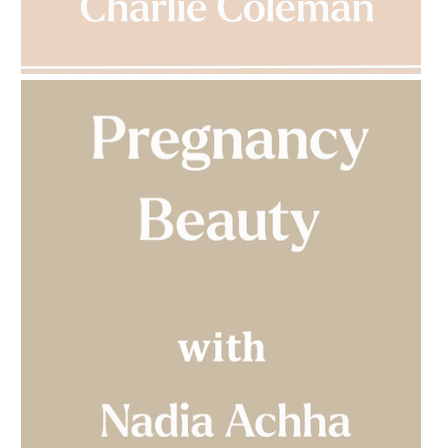
AMPHORA BLOG
- 2023-03-14
MULTI-GENERATIONAL