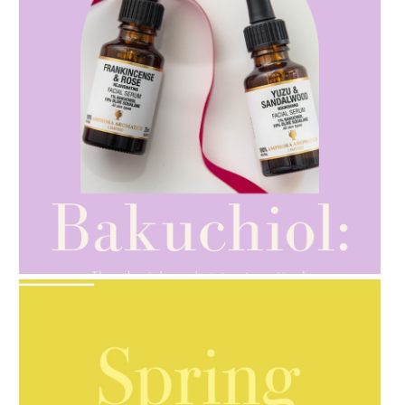
AMPHORA BLOG
- 2021-10-28
GIFT GUIDE