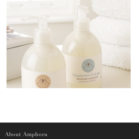
AMPHORA BLOG
- 2018-11-13
FESTIVE AROMATHERAPY
About Amphora