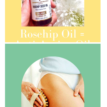
AMPHORA BLOG
- 2021-08-13
ORGANIC SEPTEMBER