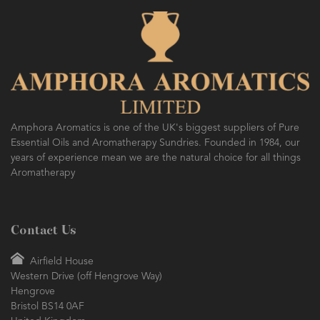
AMPHORA BLOG
- 2016-10-14
SO FRESH AND SO CLEAN!
Amphora Aromatics is one of the UK's biggest suppliers of Pure
Essential Oils and Aromatherapy Sundries. Founded in 1984, our
years of experience mean we are the natural choice for all things
Aromatherapy
Contact Us
Airfield House
Western Drive (off Hengrove Way)
Hengrove
Bristol BS14 0AF