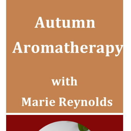
AMPHORA BLOG
- 2022-11-30
CHRISTMAS GIFT GUIDE