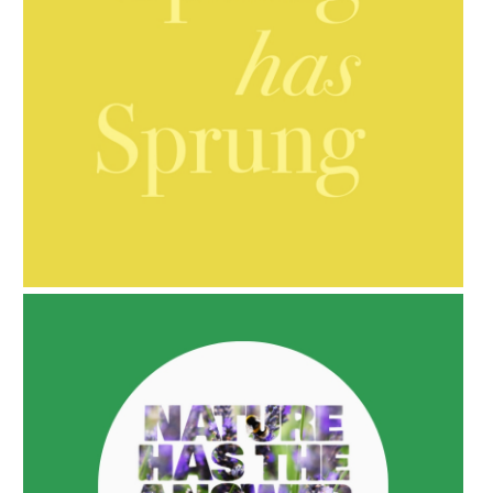
AMPHORA BLOG
- 2021-10-06
BAKUCHIOL: WHAT IS IT?