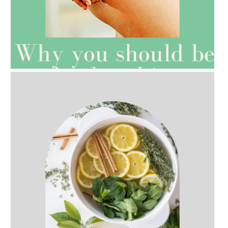
AMPHORA BLOG
- 2021-07-27
ROSEHIP=ANTI-AGEING