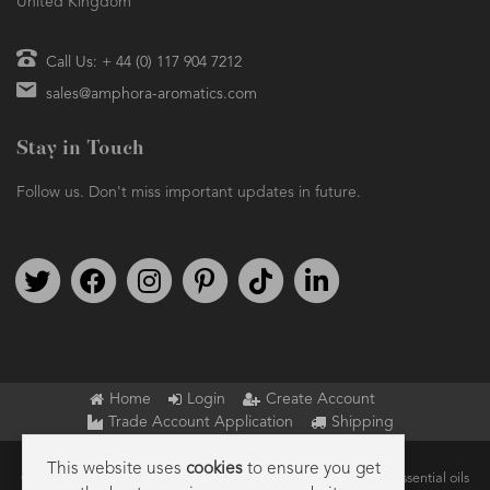
United Kingdom
Call Us: + 44 (0) 117 904 7212
sales@amphora-aromatics.com
Stay in Touch
Follow us. Don't miss important updates in future.
Follow us on Twitter
Find us on Facebook
Follow us on Instagram
We're on Pinterest
We're on TikTok
We're on LinkedIn
Home
Login
Create Account
Trade Account Application
Shipping
This website uses
cookies
to ensure you get
Copyright © 2026 Amphora Aromatics Ltd – Supplier of pure essential oils