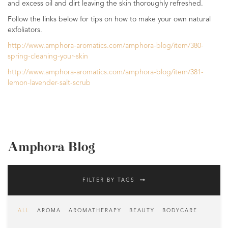
and excess oil and dirt leaving the skin thoroughly refreshed.
Follow the links below for tips on how to make your own natural
exfoliators.
http://www.amphora-aromatics.com/amphora-blog/item/380-
spring-cleaning-your-skin
http://www.amphora-aromatics.com/amphora-blog/item/381-
lemon-lavender-salt-scrub
Amphora Blog
FILTER BY TAGS
ALL
AROMA
AROMATHERAPY
BEAUTY
BODYCARE