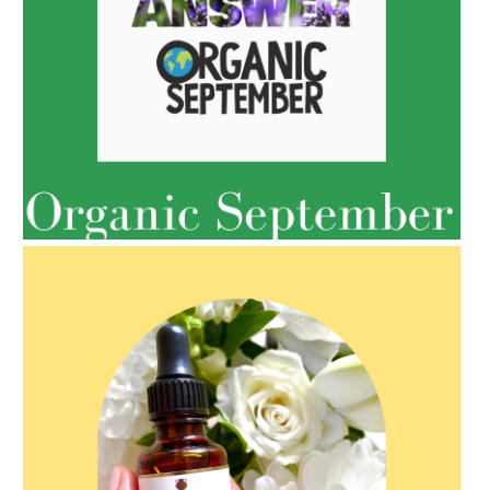
AMPHORA BLOG
- 2022-05-10
SPRING HAS SPRUNG