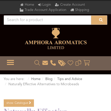
Home
Login
Create Account
Trade Account Application
Shipping
TOGGLE MENU
You are here:
Home
Blog
Tips and Advice
Naturally Effective Alternatives to Microbeads
show
Catalogue