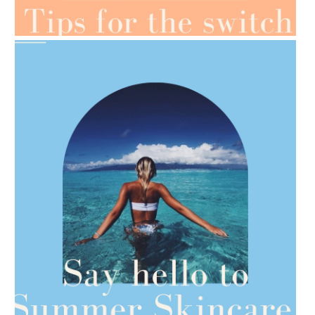
OILS FOR WEIGHT LOSS
AMPHORA BLOG
- 2021-06-28
TIPS FOR THE SWITCH