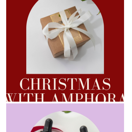
AMPHORA BLOG
- 2022-10-24
AUTUMN AROMATHERAPY