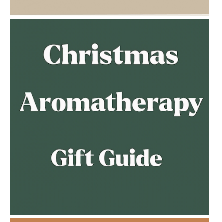
AMPHORA BLOG
- 2023-02-01
PREGNANCY BEAUTY