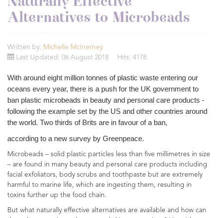
Naturally Effective
Alternatives to Microbeads
Written by:
Michelle McInerney
Last Updated: 06 August 2018
Hits: 4178
With around eight million tonnes of plastic waste entering our
oceans every year, there is a push for the UK government to
ban plastic microbeads in beauty and personal care products -
following the example set by the US and other countries around
the world. Two thirds of Brits are in favour of a ban,
according to a new survey by Greenpeace.
Microbeads – solid plastic particles less than five millimetres in size
– are found in many beauty and personal care products including
facial exfoliators, body scrubs and toothpaste but are extremely
harmful to marine life, which are ingesting them, resulting in
toxins further up the food chain.
But what naturally effective alternatives are available and how can