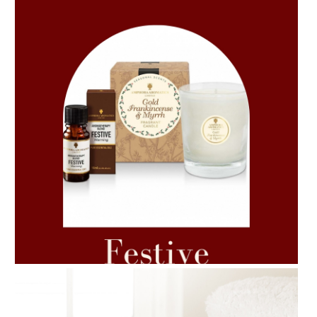
AMPHORA BLOG
- 2021-06-11
7 ESSENTIAL BLENDS