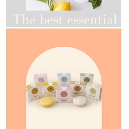
AMPHORA BLOG
- 2021-07-12
YES TO DRY BRUSHING
AMPHORA BLOG
- 2021-07-07