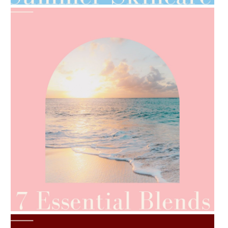
AMPHORA BLOG
- 2021-06-24
SUMMER SKINCARE