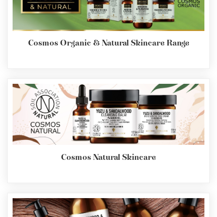
Cosmos Organic & Natural Skincare Range
Cosmos Natural Skincare