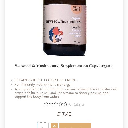
Seaweed & Mushrooms, Supplement 60 Caps organic
ORGANIC WHOLE FOOD SUPPLEMENT
For immunity, nourishment & energy
A complex blend of nutrient rich organic seaweeds and mushrooms:
organic shiitake, reishi, and lion’s mane to deeply nourish and
support the body from within
0
Rating
£17.40