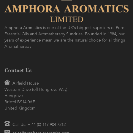
Amphora Aromatics is one of the UK's biggest suppliers of Pure
Essential Oils and Aromatherapy Sundries. Founded in 1984, our
years of experience mean we are the natural choice for all things
Aromatherapy
Contact Us
Airfield House
Western Drive (off Hengrove Way)
Hengrove
Bristol BS14 0AF
United Kingdom
Call Us: + 44 (0) 117 904 7212