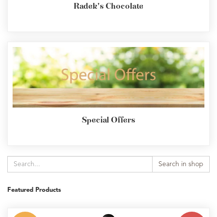
Radek's Chocolate
Special Offers
Search in shop
Featured Products