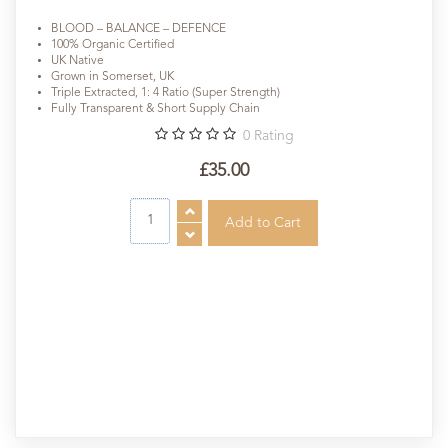
BLOOD – BALANCE – DEFENCE
100% Organic Certified
UK Native
Grown in Somerset, UK
Triple Extracted, 1: 4 Ratio (Super Strength)
Fully Transparent & Short Supply Chain
0
Rating
£35.00