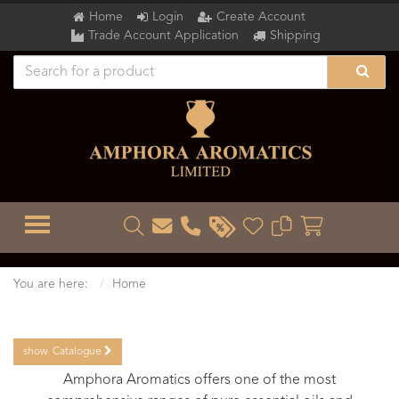
Home
Login
Create Account
Trade Account Application
Shipping
TOGGLE MENU
You are here:
Home
show
Catalogue
Amphora Aromatics offers one of the most