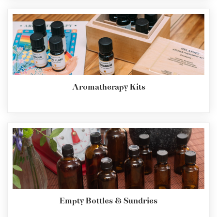
Aromatherapy Kits
Empty Bottles & Sundries