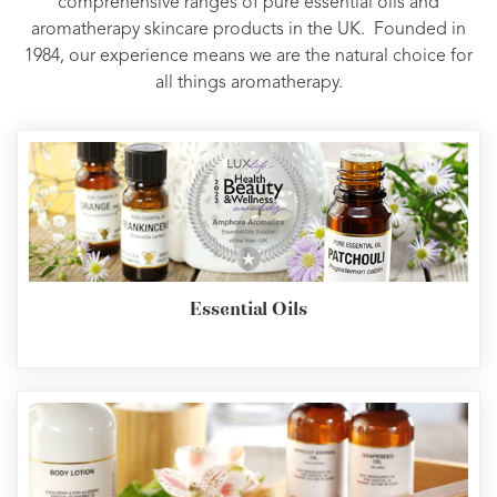
comprehensive ranges of pure essential oils and
aromatherapy skincare products in the UK. Founded in
1984, our experience means we are the natural choice for
all things aromatherapy.
Essential Oils