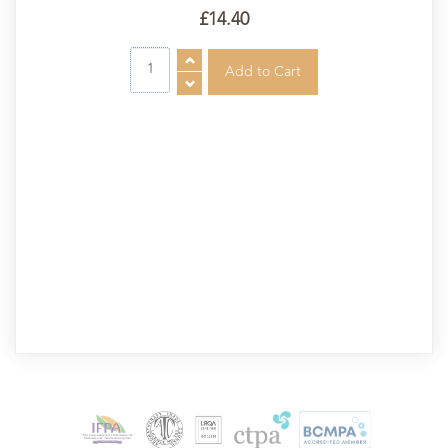
£14.40