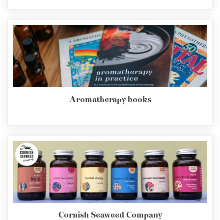
Aromatherapy books
Cornish Seaweed Company