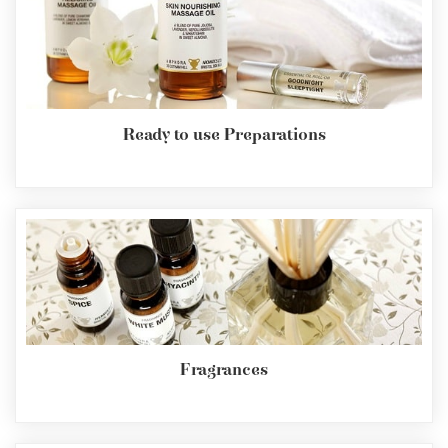
Ready to use Preparations
Fragrances