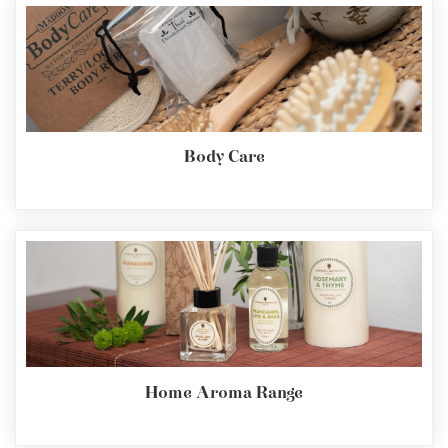
Body Care
Home Aroma Range