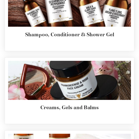
Shampoo, Conditioner & Shower Gel
Creams, Gels and Balms