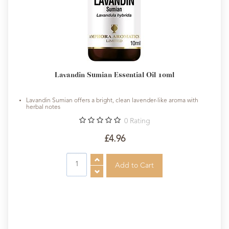
Lavandin Sumian Essential Oil 10ml
Lavandin Sumian offers a bright, clean lavender-like aroma with
herbal notes
0
Rating
£4.96