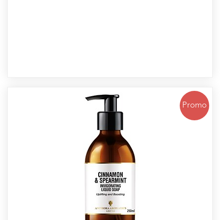
Promo