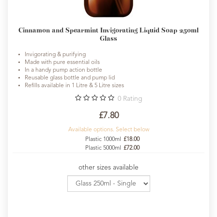
Cinnamon and Spearmint Invigorating Liquid Soap 250ml
Glass
Invigorating & purifying
Made with pure essential oils
In a handy pump action bottle
Reusable glass bottle and pump lid
Refills available in 1 Litre & 5 Litre sizes
0
Rating
£7.80
Available options. Select below
Plastic 1000ml
£18.00
Plastic 5000ml
£72.00
other sizes available