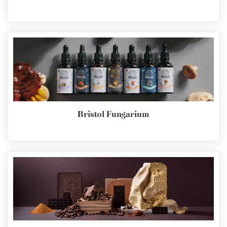
Bristol Fungarium