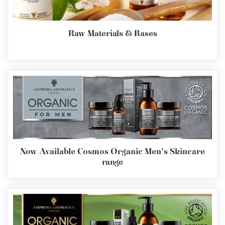
Raw Materials & Bases
Now Available Cosmos Organic Men's Skincare
range