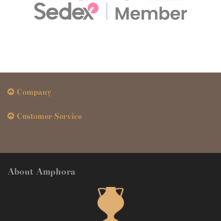
Company
Customer Service
About Amphora