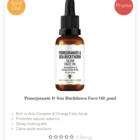
Sold
Promo
Out
Pomegranate & Sea Buckthorn Face Oil 30ml
Rich in Anti-Oxidants & Omega Fatty Acids
Promotes natural radiance
Glowy looking skin
Calms spots and acne
0
Rating