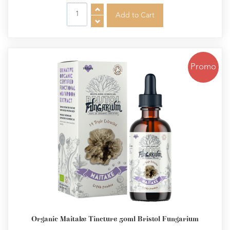
Promo
Organic Maitake Tincture 50ml Bristol Fungarium