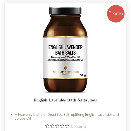
Promo
English Lavender Bath Salts 500g
A heavenly blend of Dead Sea Salt, uplifting English Lavender and
Jojoba Oil
0
Rating