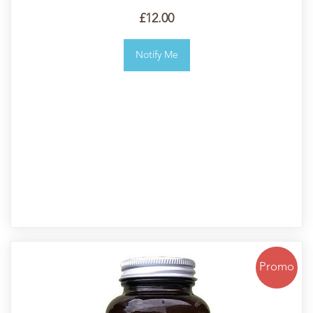
£12.00
Notify Me
Promo