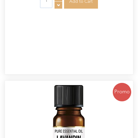
Promo