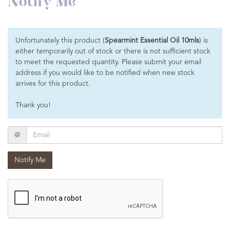
Notify Me
Unfortunately this product (
Spearmint Essential Oil 10mls
) is
either temporarily out of stock or there is not sufficient stock
to meet the requested quantity. Please submit your email
address if you would like to be notified when new stock
arrives for this product.
Thank you!
Email
@
Notify Me