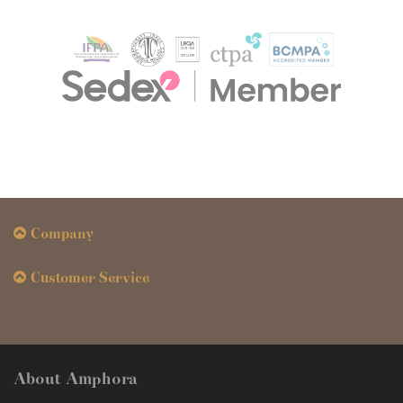
Company
Customer Service
About Amphora