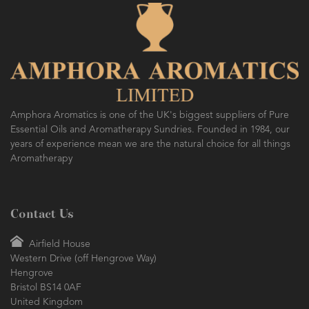
Amphora Aromatics is one of the UK's biggest suppliers of Pure
Essential Oils and Aromatherapy Sundries. Founded in 1984, our
years of experience mean we are the natural choice for all things
Aromatherapy
Contact Us
Airfield House
Western Drive (off Hengrove Way)
Hengrove
Bristol BS14 0AF
United Kingdom