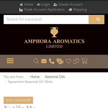
Home
Login
Create Account
Trade Account Application
Shipping
TOGGLE MENU
You are here:
Home
Essential Oils
Spearmint Essential Oil 10mls
show
Catalogue