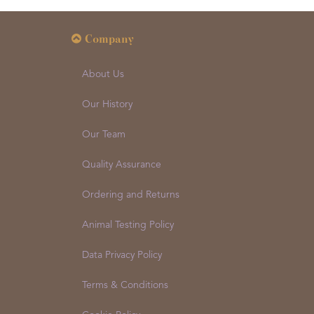
Company
About Us
Our History
Our Team
Quality Assurance
Ordering and Returns
Animal Testing Policy
Data Privacy Policy
Terms & Conditions