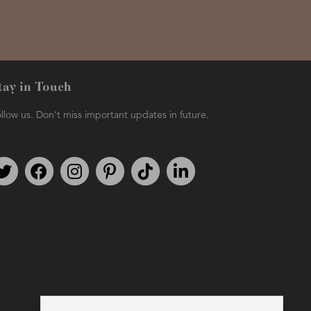
tay in Touch
llow us. Don't miss important updates in future.
Follow us on Twitter
Find us on Facebook
Follow us on Instagram
We're on Pinterest
We're on TikTok
We're on LinkedIn