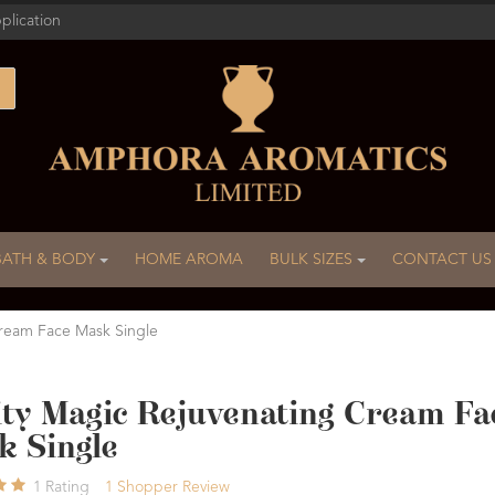
plication
BATH & BODY
HOME AROMA
BULK SIZES
CONTACT US
Cream Face Mask Single
ity Magic Rejuvenating Cream Fa
k Single
1
Rating
1
Shopper Review