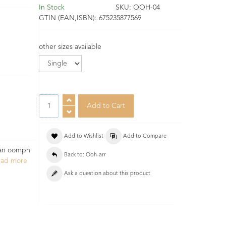
In Stock
SKU:
OOH-04
GTIN (EAN,ISBN):
675235877569
other sizes available
Add to Wishlist
Add to Compare
h an oomph
Back to: Ooh-arr
ead more
Ask a question about this product