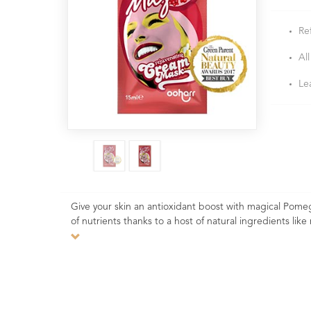
Re
All
Le
Give your skin an antioxidant boost with magical Pome
of nutrients thanks to a host of natural ingredients l