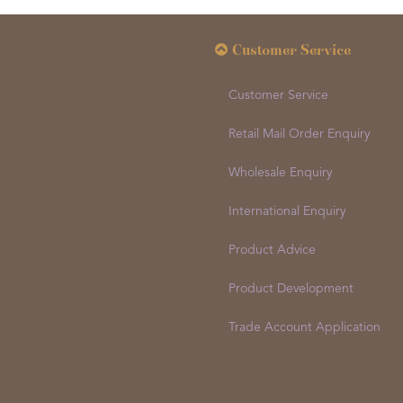
Customer Service
Customer Service
Retail Mail Order Enquiry
Wholesale Enquiry
International Enquiry
Product Advice
Product Development
Trade Account Application