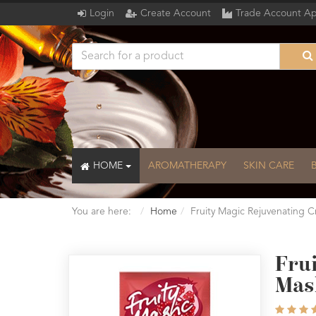
Login
Create Account
Trade Account Ap
HOME
AROMATHERAPY
SKIN CARE
You are here:
Home
Fruity Magic Rejuvenating 
Fru
Mas