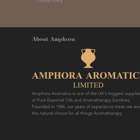
Cookie Policy
About Amphora
Amphora Aromatics is one of the UK's biggest supplie
of Pure Essential Oils and Aromatherapy Sundries.
Founded in 1984, our years of experience mean we are
the natural choice for all things Aromatherapy