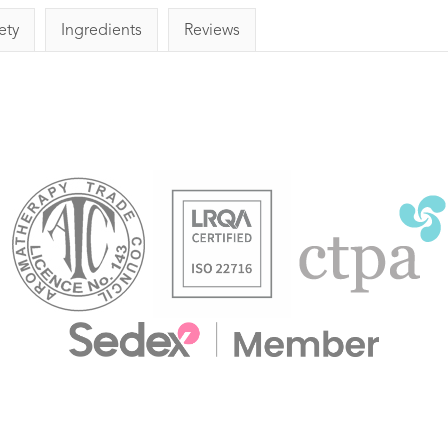
ety
Ingredients
Reviews