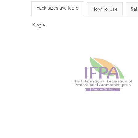
Pack sizes available
How To Use
Saf
Single