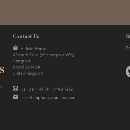
Contact Us
S
Fo
Airfield House
Western Drive (off Hengrove Way)
Hengrove
Bristol BS14 0AF
United Kingdom
rs
Call Us: + 44 (0) 117 904 7212
sales@amphora-aromatics.com