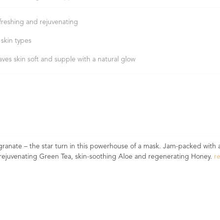
freshing and rejuvenating
 skin types
aves skin soft and supple with a natural glow
granate – the star turn in this powerhouse of a mask. Jam-packed wit
ike rejuvenating Green Tea, skin-soothing Aloe and regenerating Honey.
r