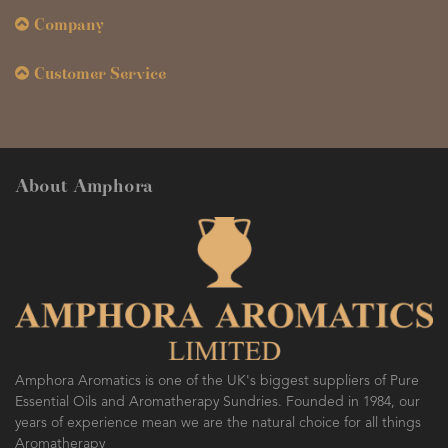
Company
Customer Service
About Amphora
Amphora Aromatics is one of the UK's biggest suppliers of Pure
Essential Oils and Aromatherapy Sundries. Founded in 1984, our
years of experience mean we are the natural choice for all things