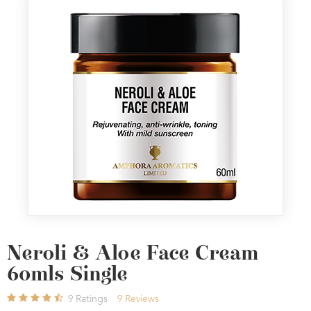
Neroli & Aloe Face Cream
60mls Single
9
Ratings
9
Reviews