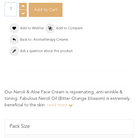
Add to Wishlist
Add to Compare
Back to: Aromatherapy Creams
Ask a question about this product
Our Neroli & Aloe Face Cream is rejuvenating, anti-wrinkle &
toning. Fabulous Neroli Oil (Bitter Orange blossom) is extremely
beneficial to the skin.
read more
Pack Size