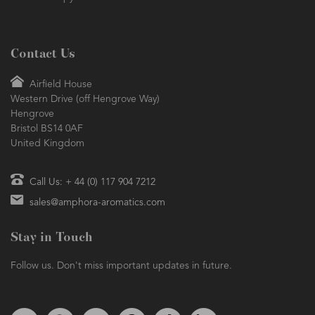
Aromatherapy
Contact Us
Airfield House
Western Drive (off Hengrove Way)
Hengrove
Bristol BS14 0AF
United Kingdom
Call Us: + 44 (0) 117 904 7212
sales@amphora-aromatics.com
Stay in Touch
Follow us. Don't miss important updates in future.