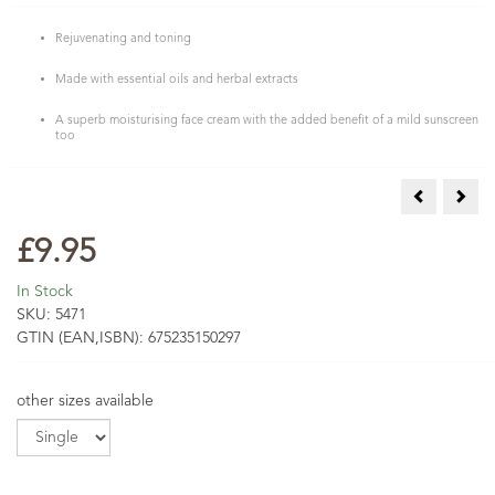
Rejuvenating and toning
Made with essential oils and herbal extracts
A superb moisturising face cream with the added benefit of a mild sunscreen
too
Mandarin &
Tea 
£9.95
In Stock
SKU:
5471
GTIN (EAN,ISBN):
675235150297
other sizes available