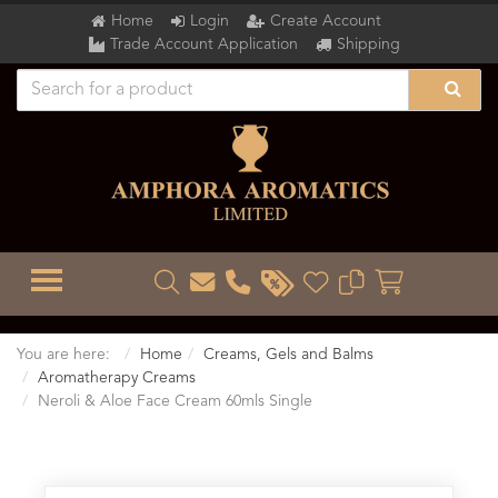
Home
Login
Create Account
Trade Account Application
Shipping
TOGGLE MENU
You are here:
Home
Creams, Gels and Balms
Aromatherapy Creams
Neroli & Aloe Face Cream 60mls Single