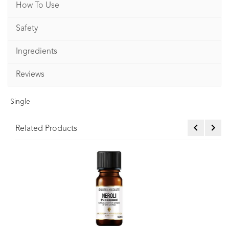
How To Use
Safety
Ingredients
Reviews
Single
Related Products