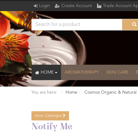
Login
Create Account
Trade Account Ap
HOME
AROMATHERAPY
SKIN CARE
You are here:
Home
Cosmos Organic & Natural 
show
Catalogue
Catalogue
Notify Me