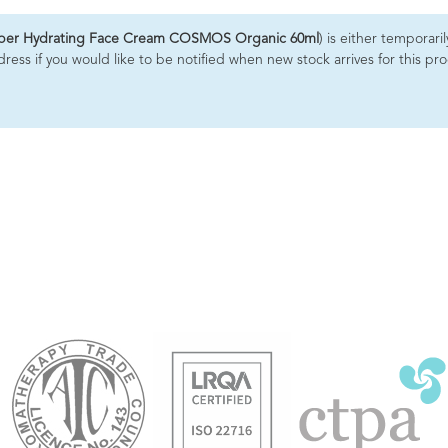
uper Hydrating Face Cream COSMOS Organic 60ml
) is either temporari
ess if you would like to be notified when new stock arrives for this pr