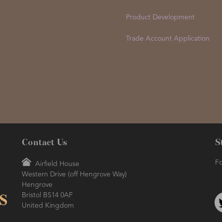
Product Development
Trade Account Application
Contact Us
S
Fo
Airfield House
Western Drive (off Hengrove Way)
Hengrove
Bristol BS14 0AF
United Kingdom