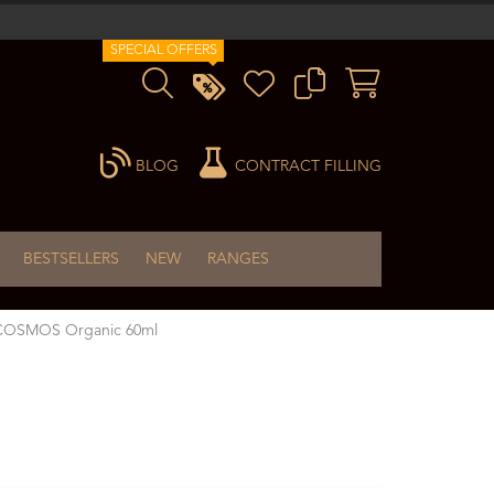
SPECIAL OFFERS
BLOG
CONTRACT FILLING
BESTSELLERS
NEW
RANGES
m COSMOS Organic 60ml