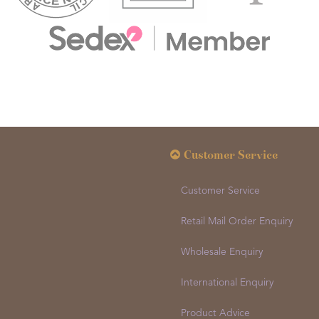
Customer Service
Customer Service
Retail Mail Order Enquiry
Wholesale Enquiry
International Enquiry
Product Advice