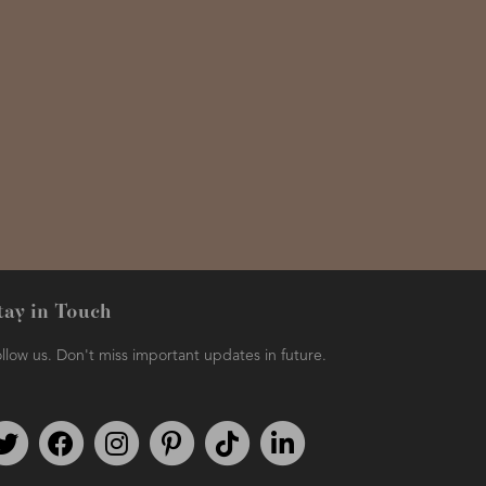
tay in Touch
llow us. Don't miss important updates in future.
Follow us on Twitter
Find us on Facebook
Follow us on Instagram
We're on Pinterest
We're on TikTok
We're on LinkedIn