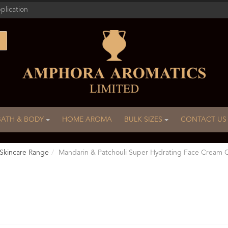
plication
BATH & BODY
HOME AROMA
BULK SIZES
CONTACT US
Skincare Range
Mandarin & Patchouli Super Hydrating Face Crea