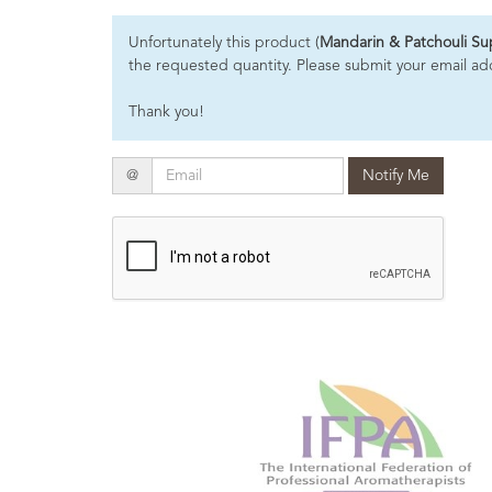
Essential
Unfortunately this product (
Mandarin & Patchouli S
Oils
the requested quantity. Please submit your email addr
Raw
Thank you!
Materials
&
Bases
Email
@
Notify Me
Now
Available
Cosmos
Organic
Men's
Skincare
range
Cosmos
Organic
&
Natural
Skincare