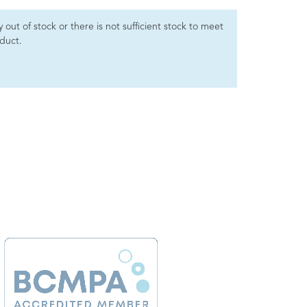
ly out of stock or there is not sufficient stock to meet
oduct.