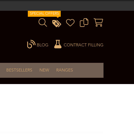
SPECIAL OFFERS
BLOG
CONTRACT FILLING
BESTSELLERS
NEW
RANGES