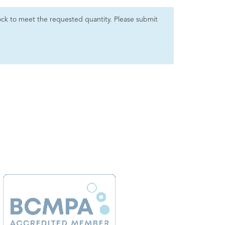
 stock to meet the requested quantity. Please submit