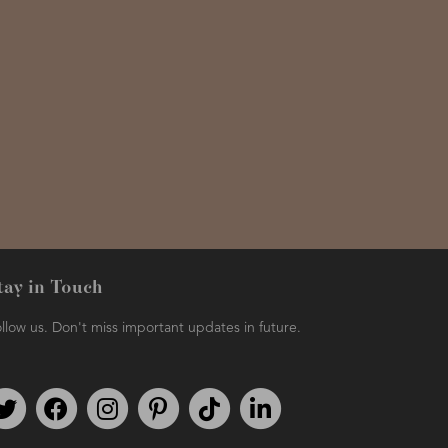
tay in Touch
llow us. Don't miss important updates in future.
Follow us on Twitter
Find us on Facebook
Follow us on Instagram
We're on Pinterest
We're on TikTok
We're on LinkedIn