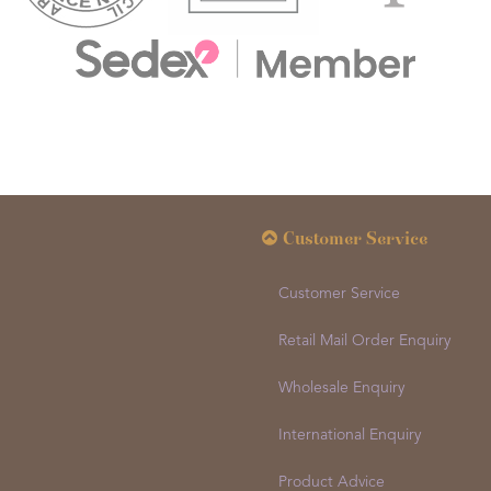
Customer Service
Customer Service
Retail Mail Order Enquiry
Wholesale Enquiry
International Enquiry
Product Advice