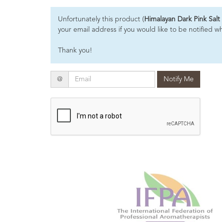
Essential
Unfortunately this product (
Himalayan Dark Pink Salt
Oils
your email address if you would like to be notified w
Raw
Thank you!
Materials
&
Bases
Email
@
Notify Me
Now
Available
Cosmos
Organic
Men's
Skincare
range
Cosmos
Organic
&
Natural
Skincare