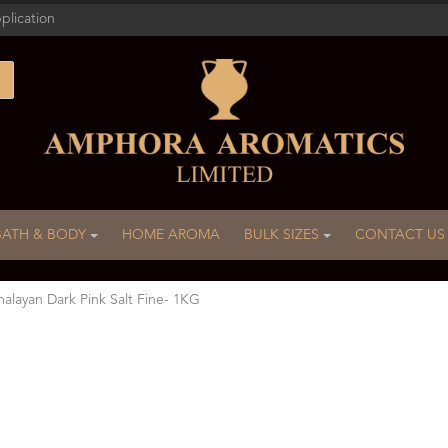
plication
BATH & BODY
HOME AROMA
BULK SIZES
CONTACT US
alayan Dark Pink Salt Fine- 1KG