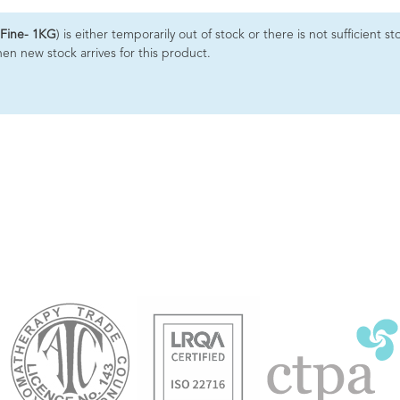
 Fine- 1KG
) is either temporarily out of stock or there is not sufficient
hen new stock arrives for this product.