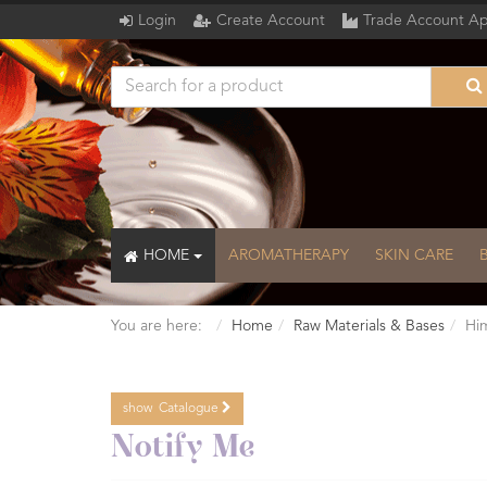
Login
Create Account
Trade Account Ap
HOME
AROMATHERAPY
SKIN CARE
You are here:
Home
Raw Materials & Bases
Him
show
Catalogue
Catalogue
Notify Me