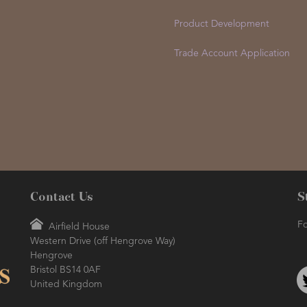
Product Development
Trade Account Application
Contact Us
S
Fo
Airfield House
Western Drive (off Hengrove Way)
Hengrove
Bristol BS14 0AF
United Kingdom