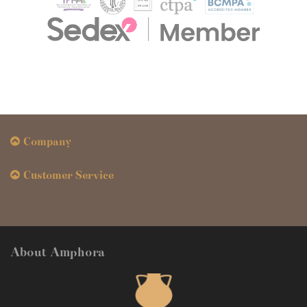
Company
Customer Service
About Amphora