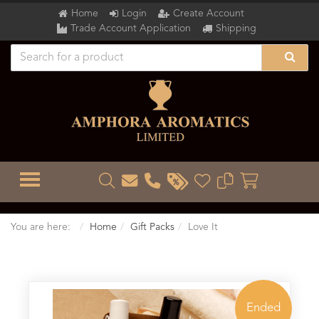
Home
Login
Create Account
Trade Account Application
Shipping
TOGGLE MENU
You are here:
Home
Gift Packs
Love It
Ended