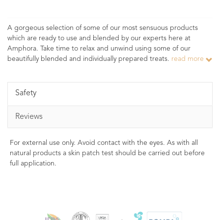
A gorgeous selection of some of our most sensuous products
which are ready to use and blended by our experts here at
Amphora. Take time to relax and unwind using some of our
beautifully blended and individually prepared treats.
read more
Safety
Reviews
For external use only. Avoid contact with the eyes. As with all
natural products a skin patch test should be carried out before
full application.