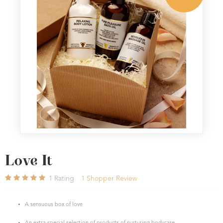
Love It
1
Rating
1
Shopper Review
A sensuous box of love