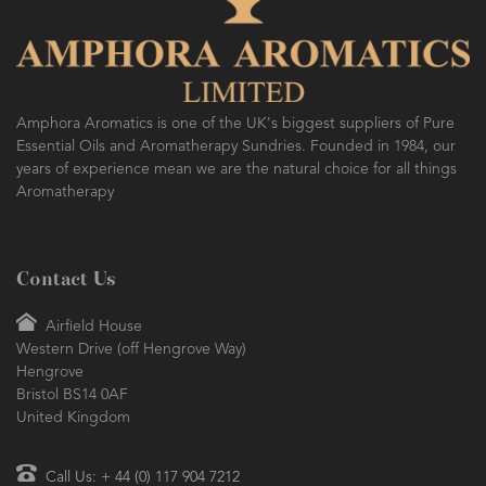
Amphora Aromatics is one of the UK's biggest suppliers of Pure
Essential Oils and Aromatherapy Sundries. Founded in 1984, our
years of experience mean we are the natural choice for all things
Aromatherapy
Contact Us
Airfield House
Western Drive (off Hengrove Way)
Hengrove
Bristol BS14 0AF
United Kingdom
Call Us: + 44 (0) 117 904 7212