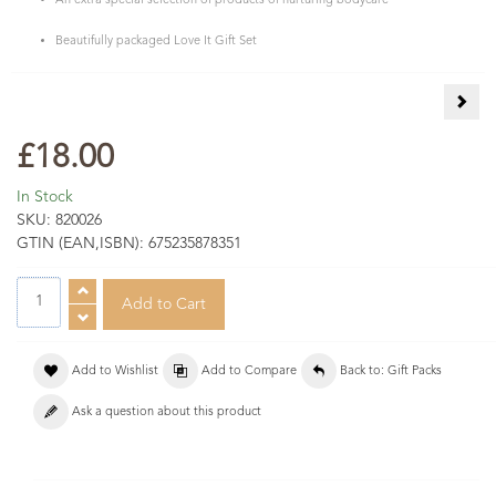
An extra special selection of products of nurturing bodycare
Beautifully packaged Love It Gift Set
Natu
£18.00
In Stock
SKU:
820026
GTIN (EAN,ISBN):
675235878351
Add to Wishlist
Add to Compare
Back to: Gift Packs
Ask a question about this product