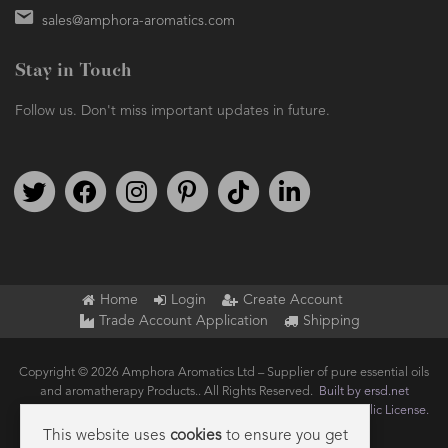
sales@amphora-aromatics.com
Stay in Touch
Follow us. Don't miss important updates in future.
Follow us on Twitter
Find us on Facebook
Follow us on Instagram
We're on Pinterest
We're on TikTok
We're on LinkedIn
Home
Login
Create Account
Trade Account Application
Shipping
Copyright © 2026 Amphora Aromatics Ltd – Supplier of pure essential oils
and aromatherapy Products.. All Rights Reserved.
Built by ersd.net
Joomla!
is Free Software released under the
GNU General Public License.
This website uses
cookies
to ensure you get