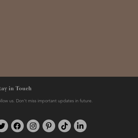
tay in Touch
llow us. Don't miss important updates in future.
Follow us on Twitter
Find us on Facebook
Follow us on Instagram
We're on Pinterest
We're on TikTok
We're on LinkedIn