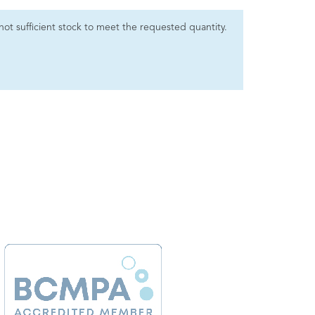
s not sufficient stock to meet the requested quantity.