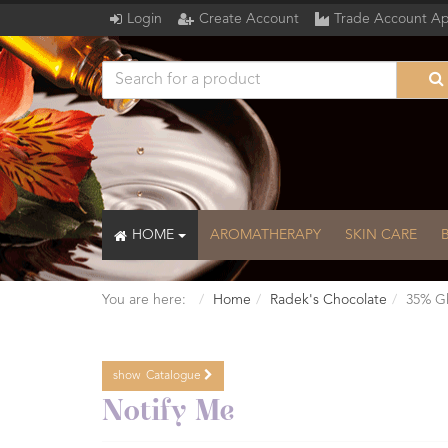
Login
Create Account
Trade Account Ap
HOME
AROMATHERAPY
SKIN CARE
You are here:
Home
Radek's Chocolate
35% Gh
show
Catalogue
Catalogue
Notify Me