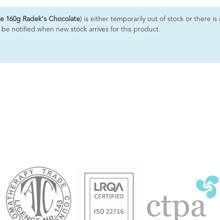
e 160g Radek's Chocolate
) is either temporarily out of stock or there i
 be notified when new stock arrives for this product.