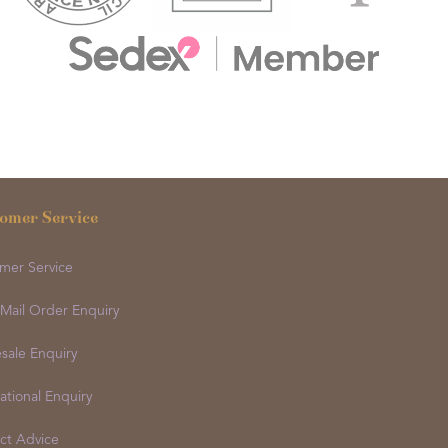
omer Service
mer Service
 Mail Order Enquiry
sale Enquiry
ational Enquiry
ct Advice