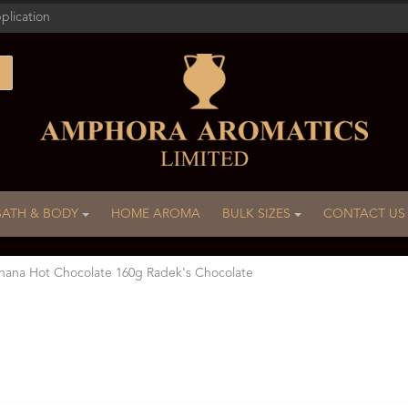
plication
BATH & BODY
HOME AROMA
BULK SIZES
CONTACT US
ana Hot Chocolate 160g Radek's Chocolate