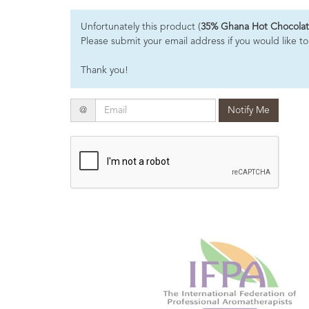
Essential
Unfortunately this product (
35% Ghana Hot Chocolat
Oils
Please submit your email address if you would like to
Raw
Thank you!
Materials
&
Bases
Email
@
Notify Me
Now
Available
Cosmos
Organic
Men's
Skincare
range
Cosmos
Organic
&
Natural
Skincare