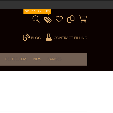
SPECIAL OFFERS
BLOG
CONTRACT FILLING
BESTSELLERS
NEW
RANGES