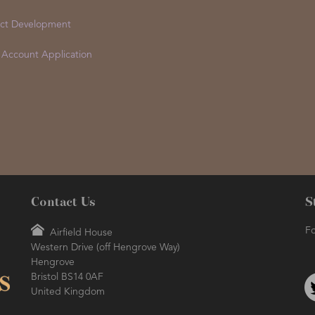
ct Development
 Account Application
Contact Us
S
Fo
Airfield House
Western Drive (off Hengrove Way)
Hengrove
Bristol BS14 0AF
United Kingdom