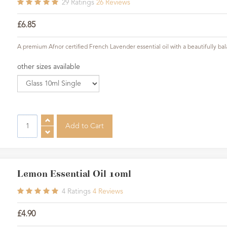
29
Ratings
26
Reviews
£6.85
A premium Afnor certified French Lavender essential oil with a beautifully ba
other sizes available
Lemon Essential Oil 10ml
4
Ratings
4
Reviews
£4.90