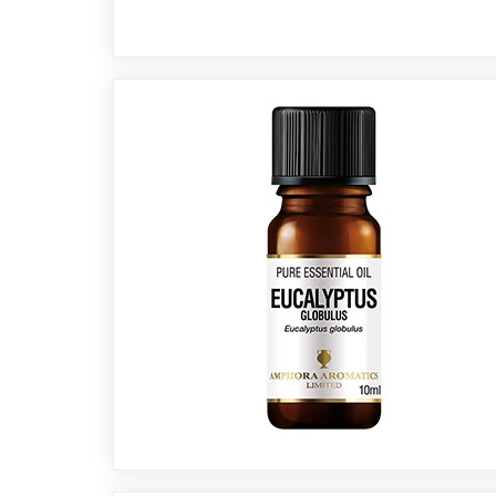
Cornish
Seaweed
Company
Bristol
Fungarium
Radek's
Chocolate
Special
Offers