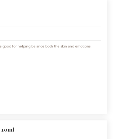
h is good for helping balance both the skin and emotions.
l 10ml