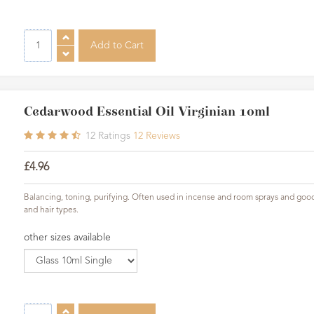
Cedarwood Essential Oil Virginian 10ml
12
Ratings
12
Reviews
£4.96
Balancing, toning, purifying. Often used in incense and room sprays and good f
and hair types.
other sizes available