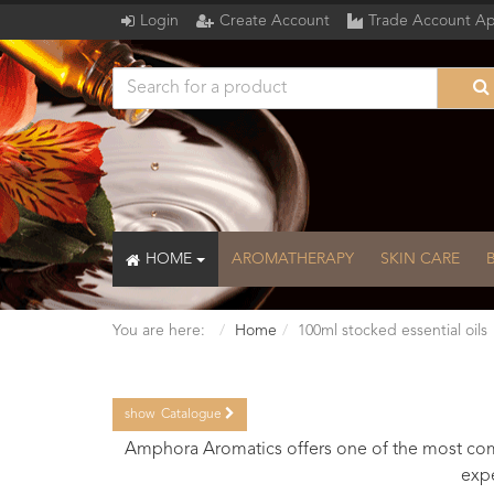
Login
Create Account
Trade Account Ap
HOME
AROMATHERAPY
SKIN CARE
You are here:
Home
100ml stocked essential oils
show
Catalogue
Catalogue
Amphora Aromatics offers one of the most comp
expe