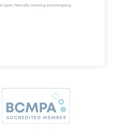
hair types. Naturally cleansing and energising.