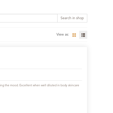
Search in shop
View as:
ifting the mood. Excellent when well diluted in body skincare