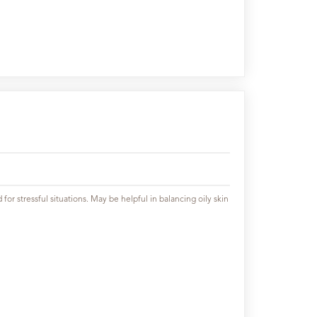
or stressful situations. May be helpful in balancing oily skin