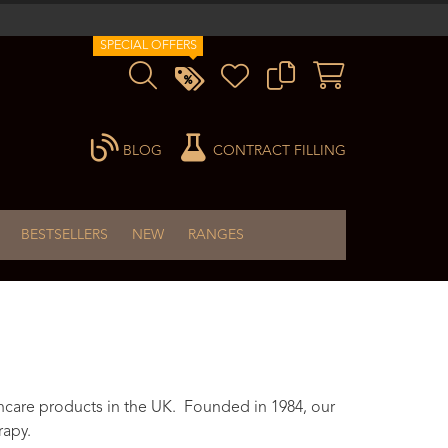
SPECIAL OFFERS
BLOG
CONTRACT FILLING
BESTSELLERS
NEW
RANGES
ncare products in the UK. Founded in 1984, our
rapy.