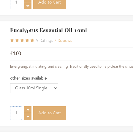
Eucalyptus Essential Oil 10ml
9
Ratings
7
Reviews
£4.00
Energising, stimulating, and clearing. Traditionally used to help clear the sinus
other sizes available