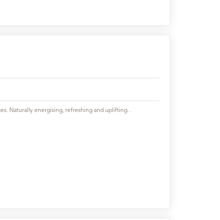
es. Naturally energising, refreshing and uplifting. .