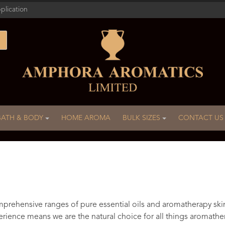
plication
BATH & BODY
HOME AROMA
BULK SIZES
CONTACT US
rehensive ranges of pure essential oils and aromatherapy ski
rience means we are the natural choice for all things aromathe