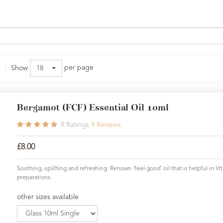
per page
Show
18
Bergamot (FCF) Essential Oil 10ml
9
Ratings
9
Reviews
£8.00
Soothing, uplifting and refreshing. Renown 'feel good' oil that is helpful in l
preparations.
other sizes available