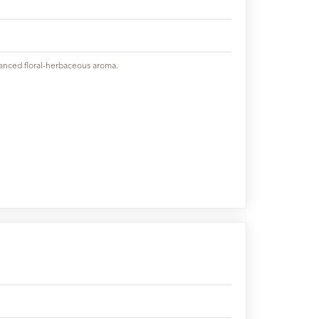
lanced floral-herbaceous aroma.