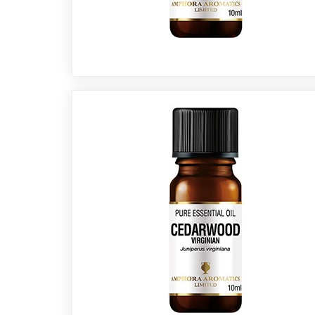
Fragrances
Body
Care
Home
Aroma
Range
Aromatherapy
Kits
Empty
Bottles
&
Sundries
Aromatherapy
books