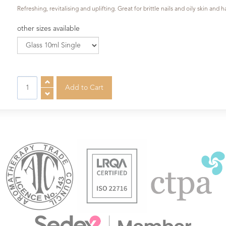
Refreshing, revitalising and uplifting. Great for brittle nails and oily skin and 
other sizes available