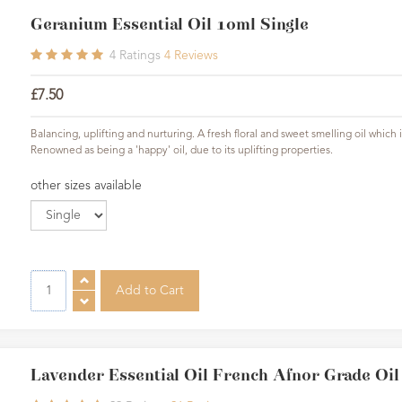
Geranium Essential Oil 10ml Single
4
Ratings
4
Reviews
£7.50
Balancing, uplifting and nurturing. A fresh floral and sweet smelling oil whic
Renowned as being a 'happy' oil, due to its uplifting properties.
other sizes available
Lavender Essential Oil French Afnor Grade Oi