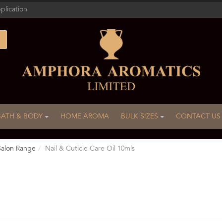
plication
BATH & BODY
HOME AROMA
BULK SIZES
CONTACT US
Salon Range
Nail & Cuticle Care Oil 10mls