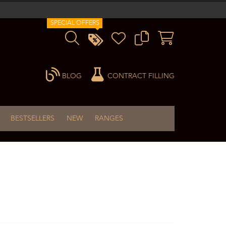
SPECIAL OFFERS
BLOG
CONTRACT FILLING
BESTSELLERS
NEW
RANGES