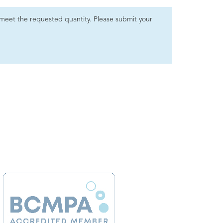
 to meet the requested quantity. Please submit your