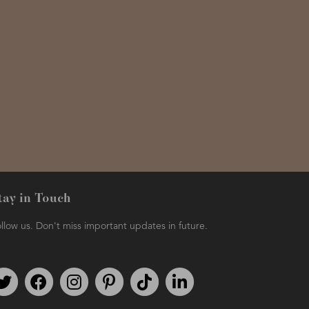
tay in Touch
llow us. Don't miss important updates in future.
Follow us on Twitter
Find us on Facebook
Follow us on Instagram
We're on Pinterest
We're on TikTok
We're on LinkedIn