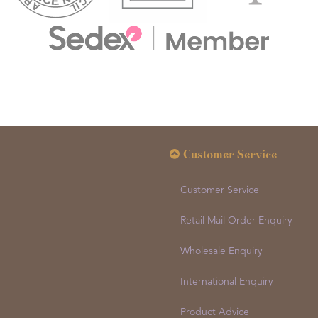
Customer Service
Customer Service
Retail Mail Order Enquiry
Wholesale Enquiry
International Enquiry
Product Advice