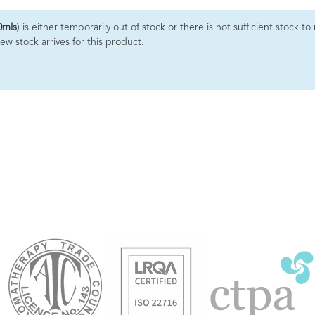
0mls
) is either temporarily out of stock or there is not sufficient stock
ew stock arrives for this product.