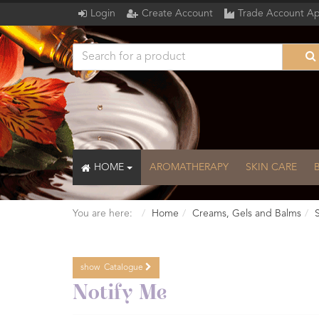
Login
Create Account
Trade Account Ap
HOME
AROMATHERAPY
SKIN CARE
You are here:
Home
Creams, Gels and Balms
show
Catalogue
Catalogue
Notify Me