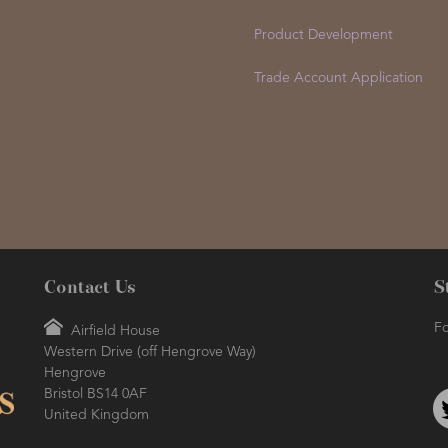
Product Development
Trade Account Application
Contact Us
S
Fo
Airfield House
Western Drive (off Hengrove Way)
Hengrove
Bristol BS14 0AF
United Kingdom