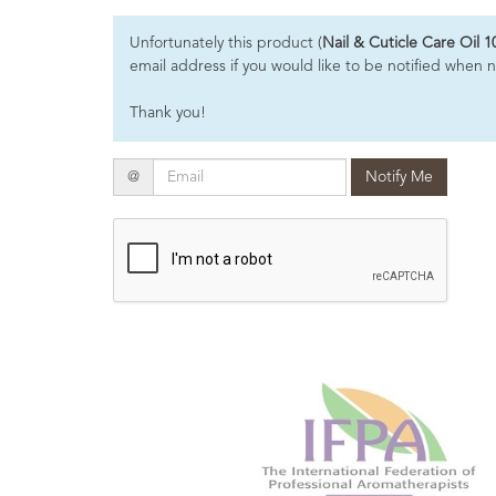
Essential
Unfortunately this product (
Nail & Cuticle Care Oil 1
Oils
email address if you would like to be notified when n
Raw
Thank you!
Materials
&
Bases
Email
@
Notify Me
Now
Available
Cosmos
Organic
Men's
Skincare
range
Cosmos
Organic
&
Natural
Skincare