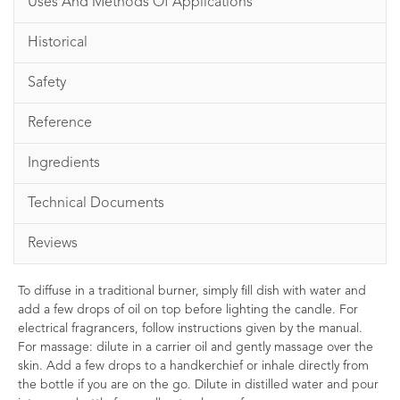
Uses And Methods Of Applications
Historical
Safety
Reference
Ingredients
Technical Documents
Reviews
To diffuse in a traditional burner, simply fill dish with water and
add a few drops of oil on top before lighting the candle. For
electrical fragrancers, follow instructions given by the manual.
For massage: dilute in a carrier oil and gently massage over the
skin. Add a few drops to a handkerchief or inhale directly from
the bottle if you are on the go. Dilute in distilled water and pour