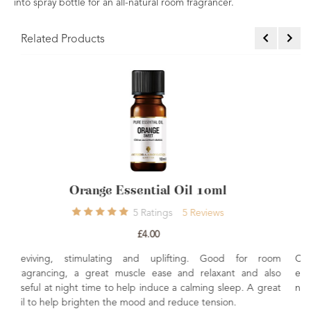
into spray bottle for an all-natural room fragrancer.
Related Products
l 10ml
Sandalwood Amyris Essential O
Reviews
4
Ratings
4
Review
£9.60
ng. Good for room
Calming, soothing and relaxing Commonly 
d relaxant and also
ease stress levels. Great in skincare to he
alming sleep. A great
nourish.
e tension.