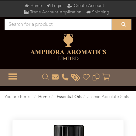
Home
Login
Create Account
Trade Account Application
Shipping
TOGGLE MENU
You are here:
Home
Essential Oils
Jasmin Absolute 5mls