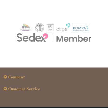
Company
Customer Service