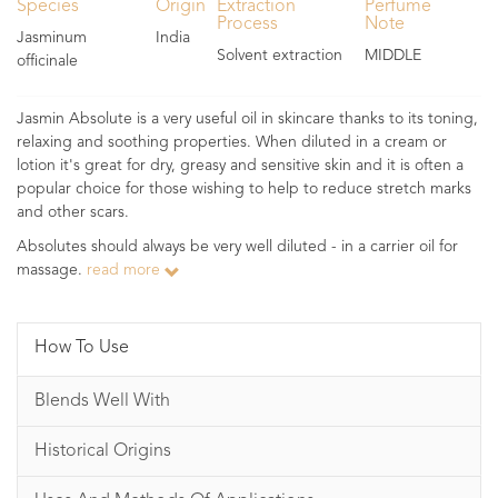
Species
Origin
Extraction
Perfume
Process
Note
Jasminum
India
Solvent extraction
MIDDLE
officinale
Jasmin Absolute is a very useful oil in skincare thanks to its toning,
relaxing and soothing properties. When diluted in a cream or
lotion it's great for dry, greasy and sensitive skin and it is often a
popular choice for those wishing to help to reduce stretch marks
and other scars.
Absolutes should always be very well diluted - in a carrier oil for
massage.
read more
How To Use
Blends Well With
Historical Origins