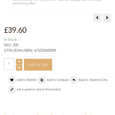
Often known as The "King of Oils" Ideal for massage due to its deep
penetrating effect
Hyssop Esse
Juni
£39.60
In Stock
SKU:
205
GTIN (EAN,ISBN):
675235042059
Add to Wishlist
Add to Compare
Back to: Essential Oils
Ask a question about this product