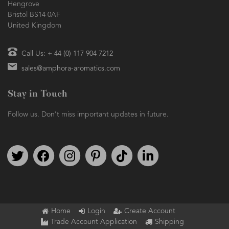
Hengrove
Bristol BS14 0AF
United Kingdom
Call Us: + 44 (0) 117 904 7212
sales@amphora-aromatics.com
Stay in Touch
Follow us. Don't miss important updates in future.
Follow us on Twitter
Find us on Facebook
Follow us on Instagram
We're on Pinterest
We're on TikTok
We're on LinkedIn
Home
Login
Create Account
Trade Account Application
Shipping