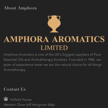
About Amphora
Amphora Aromatics is one of the UK's biggest suppliers of Pure
Essential Oils and Aromatherapy Sundries. Founded in 1984, our
years of experience mean we are the natural choice for all things
Aromatherapy
Contact Us
Airfield House
Western Drive (off Hengrove Way)