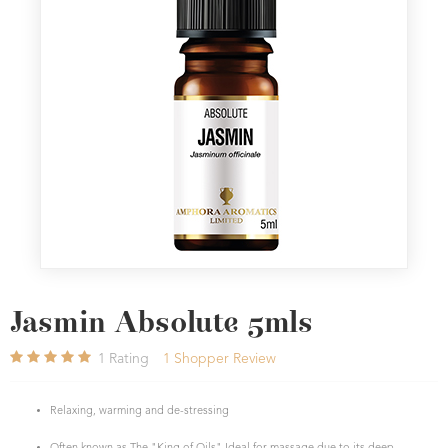
Jasmin Absolute 5mls
1
Rating
1
Shopper Review
Relaxing, warming and de-stressing