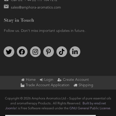
Call Us: + 44 (0) 117 904 7212
sales@amphora-aromatics.com
Stay in Touch
Follow us. Don't miss important updates in future.
Follow us on Twitter
Find us on Facebook
Follow us on Instagram
We're on Pinterest
We're on TikTok
We're on LinkedIn
Home
Login
Create Account
Trade Account Application
Shipping
Copyright © 2026 Amphora Aromatics Ltd – Supplier of pure essential oils
and aromatherapy Products.. All Rights Reserved.
Built by ersd.net
Joomla!
is Free Software released under the
GNU General Public License.