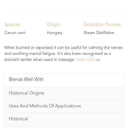
Species
Origin
Extraction Process
Carum carvi
Hungary
Steam Distillation
When burned or vaporised it can be useful for calming the nerves
and soothing mental fatigue. It's also been recognised as a
stomach settler when used in massage.
read more
Blends Well With
Historical Origins
Uses And Methods Of Applications
Historical