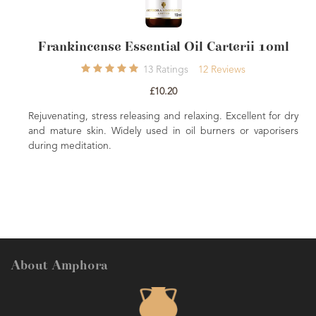
ssential Oil Carterii 10ml
Ginger Essen
13
Ratings
12
Reviews
1
£10.20
£
leasing and relaxing. Excellent for dry
Stimulating, warming and pen
ly used in oil burners or vaporisers
Ginger is good for a delight
common choice for abdomen
stomach.
About Amphora