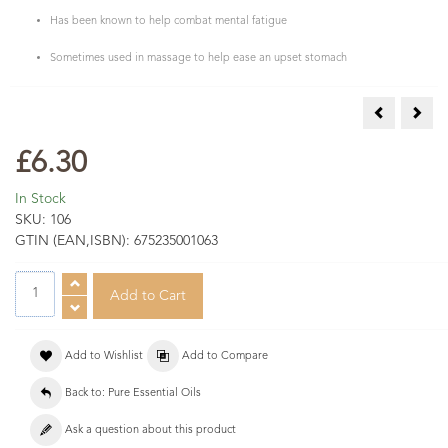
Has been known to help combat mental fatigue
Sometimes used in massage to help ease an upset stomach
Camphor Ess
Card
£6.30
In Stock
SKU:
106
GTIN (EAN,ISBN):
675235001063
Add to Wishlist
Add to Compare
Back to: Pure Essential Oils
Ask a question about this product