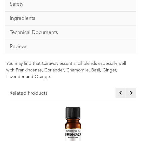
Safety
Ingredients
Technical Documents
Reviews
You may find that Caraway essential oil blends especially well
with Frankincense, Coriander, Chamomile, Basil, Ginger,
Lavender and Orange.
Related Products