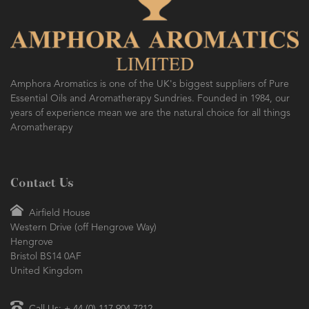
Amphora Aromatics is one of the UK's biggest suppliers of Pure
Essential Oils and Aromatherapy Sundries. Founded in 1984, our
years of experience mean we are the natural choice for all things
Aromatherapy
Contact Us
Airfield House
Western Drive (off Hengrove Way)
Hengrove
Bristol BS14 0AF
United Kingdom