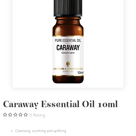
Caraway Essential Oil 10ml
0
Rating
Cleansing, soothing and uplfiting