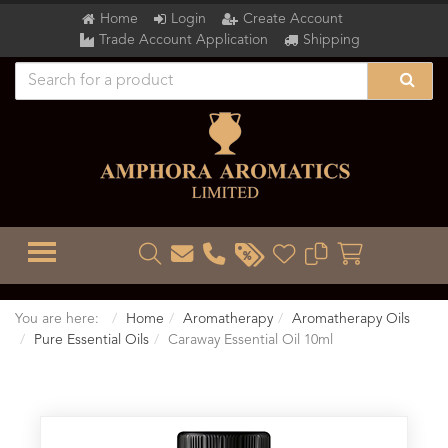
Home
Login
Create Account
Trade Account Application
Shipping
TOGGLE MENU
You are here:
Home
Aromatherapy
Aromatherapy Oils
Pure Essential Oils
Caraway Essential Oil 10ml