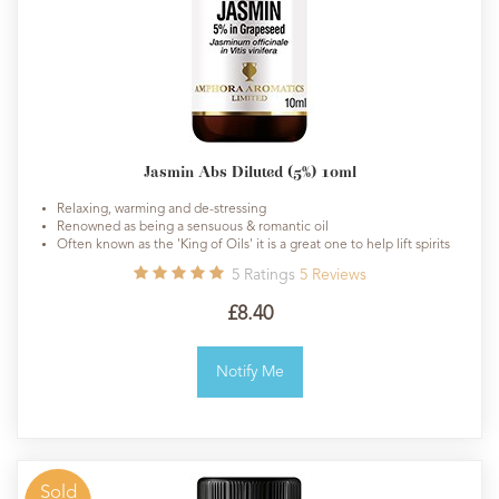
Jasmin Abs Diluted (5%) 10ml
Relaxing, warming and de-stressing
Renowned as being a sensuous & romantic oil
Often known as the 'King of Oils' it is a great one to help lift spirits
5
Ratings
5
Reviews
£8.40
Notify Me
Sold