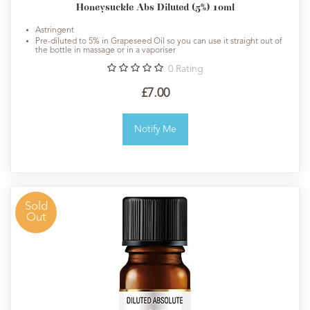
Honeysuckle Abs Diluted (5%) 10ml
Astringent
Pre-diluted to 5% in Grapeseed Oil so you can use it straight out of
the bottle in massage or in a vaporiser
0
Rating
£7.00
Notify Me
Sold
Out