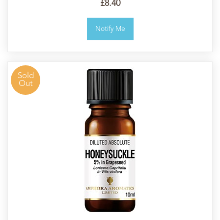
£8.40
Notify Me
Sold
Out