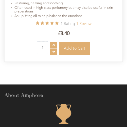
Restoring, healing and soothing
Often used in high class perfumery but may also be useful in skin
preparations
An uplifting oil to help balance the emotions
1
Rating
1
Review
£8.40
About Amphora