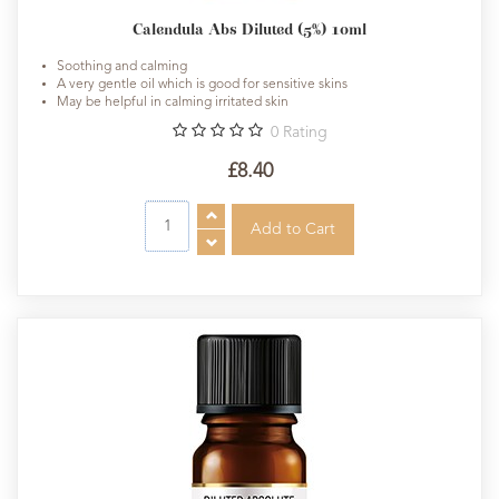
Calendula Abs Diluted (5%) 10ml
Soothing and calming
A very gentle oil which is good for sensitive skins
May be helpful in calming irritated skin
0
Rating
£8.40