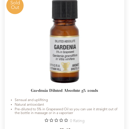
Sold
Out
Gardenia Diluted Absolute 5% 10mls
Sensual and uplifiting
Natural antioxidant
Pre-diluted to 5% in Grapeseed Oil so you can use it straight out of
the bottle in massage or in a vaporiser
0
Rating