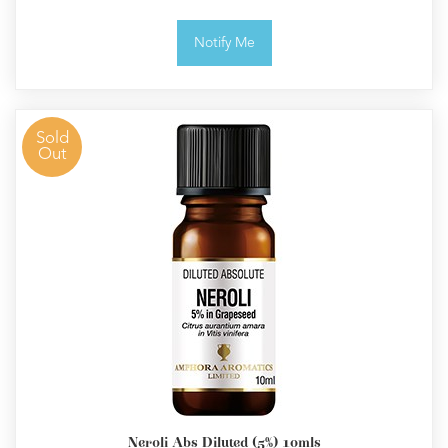
Notify Me
Sold
Out
Neroli Abs Diluted (5%) 10mls