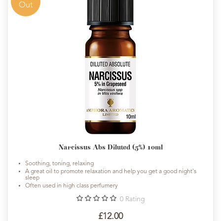
Out
Narcissus Abs Diluted (5%) 10ml
Soothing, toning, relaxing
A great oil to promote relaxation and help you get a good night's
sleep
Often used in high class perfumery
0
Rating
£12.00