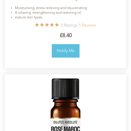
Moisturising, stress relieving and rejuvenating
A relaxing, strengthening and restoring oil
mature skin types
5
Ratings
5
Reviews
£8.40
Notify Me