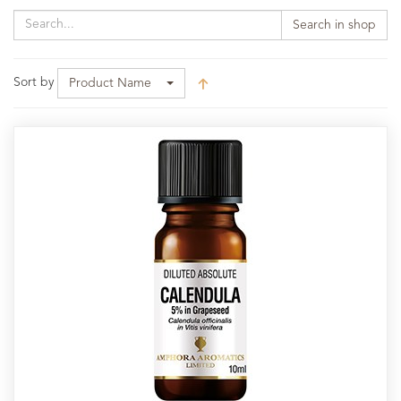
Search in shop
Sort by
Product Name