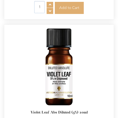
Violet Leaf Abs Diluted (5%) 10ml