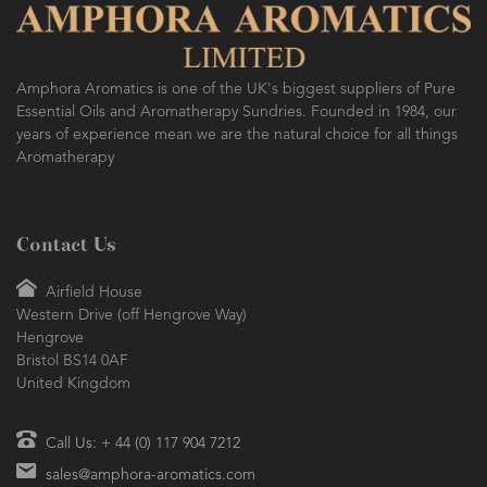
Amphora Aromatics is one of the UK's biggest suppliers of Pure
Essential Oils and Aromatherapy Sundries. Founded in 1984, our
years of experience mean we are the natural choice for all things
Aromatherapy
Contact Us
Airfield House
Western Drive (off Hengrove Way)
Hengrove
Bristol BS14 0AF
United Kingdom
Call Us: + 44 (0) 117 904 7212
sales@amphora-aromatics.com