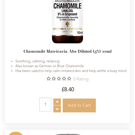
Chamomile Matricaria Abs Diluted (5%) 10ml
Soothing, calming, relaxing
Also known as German or Blue Chamomile
Has been used to help calm irritated skin and help settle a busy mind
0
Rating
£8.40