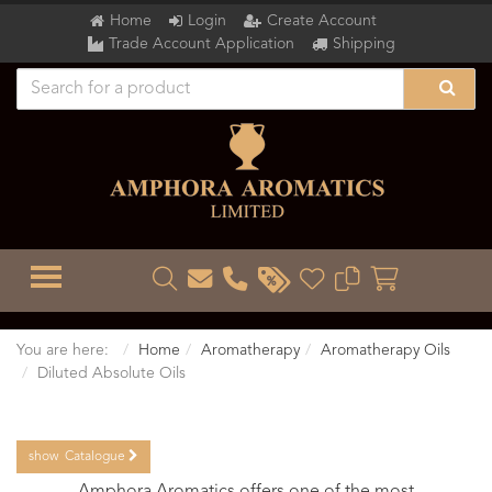
Home
Login
Create Account
Trade Account Application
Shipping
TOGGLE MENU
You are here:
Home
Aromatherapy
Aromatherapy Oils
Diluted Absolute Oils
show
Catalogue