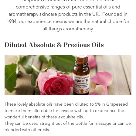
Amphora Aromatics offers one of the most
comprehensive ranges of pure essential oils and
aromatherapy skincare products in the UK. Founded in
1984, our experience means we are the natural choice for
all things aromatherapy.
Diluted Absolute & Precious Oils
These lovely absolute oils have been diluted to 5% in Grapeseed
to make them affordable for anyone wishing to experience the
wonderful benefits of these exquisite oils.
They can be used straight out of the bottle for massage or can be
blended with other oils.