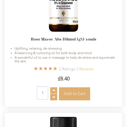
Rose Maroc Abs Diluted (5%) 10mls
Uplifting, relaxing, de-stressing
A balancing & nurturing oil for both body and mind
A wonderful oil to use in massage to help de-stress and rejuvenate
the skin
2
Ratings
2
Reviews
£8.40