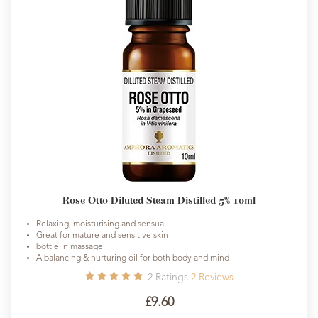
Rose Otto Diluted Steam Distilled 5% 10ml
Relaxing, moisturising and sensual
Great for mature and sensitive skin
bottle in massage
A balancing & nurturing oil for both body and mind
2
Ratings
2
Reviews
£9.60