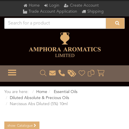
Home
Login
Create Account
Trade Account Application
Shipping
TOGGLE MENU
You are here:
Home
Essential Oils
Diluted Absolute & Precious Oils
Narcissus Abs Diluted (5%) 10ml
show
Catalogue