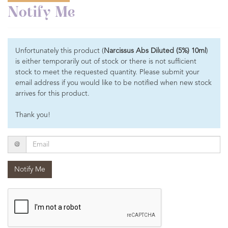
Notify Me
Unfortunately this product (
Narcissus Abs Diluted (5%) 10ml
)
is either temporarily out of stock or there is not sufficient
stock to meet the requested quantity. Please submit your
email address if you would like to be notified when new stock
arrives for this product.
Thank you!
Email
@
Notify Me