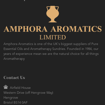
Amphora Aromatics is one of the UK's biggest suppliers of Pure
Essential Oils and Aromatherapy Sundries. Founded in 1984, our
years of experience mean we are the natural choice for all things
Aromatherapy
Contact Us
Airfield House
Western Drive (off Hengrove Way)
Hengrove
Bristol BS14 0AF