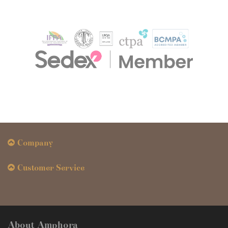
Company
Customer Service
About Amphora