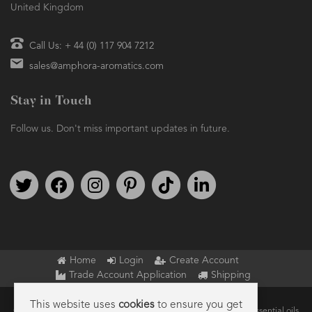
United Kingdom
Call Us: + 44 (0) 117 904 7212
sales@amphora-aromatics.com
Stay in Touch
Follow us. Don't miss important updates in future.
Follow us on Twitter
Find us on Facebook
Follow us on Instagram
We're on Pinterest
We're on TikTok
We're on LinkedIn
Home
Login
Create Account
Trade Account Application
Shipping
This website uses
cookies
to ensure you get
Copyright © 2026 Amphora Aromatics Ltd – Supplier of pure essential oils