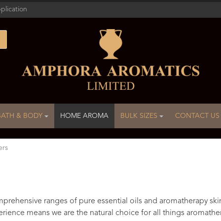
plication
BATH & BODY
HOME AROMA
BULK SIZES
CONTACT US
ers
rehensive ranges of pure essential oils and aromatherapy ski
rience means we are the natural choice for all things aromathe