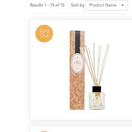
Results 1 - 15 of 15
Sort by
Product Name
40
Hour
Pot
Candles
Sold
Out
Reed
Diffusers
Nag
Champa
Resin
Incense
Nightlights
&
Stands
Candle
Wax
&