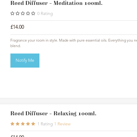
Reed Diffuser - Meditation 100ml.
0
Rating
£14.00
Fragrance your room in style. Made with pure essential oils. Everything you ne
blend.
Notify Me
Reed Diffuser - Relaxing 100ml.
1
Rating
1
Review