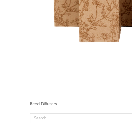
Fragrances
Body
Care
Home
Aroma
Range
Amphora
Incense
Reed
Diffusers
Vaporisers
Reed Diffusers
Mini
Pot
Candles