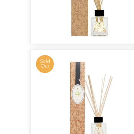
Sold
Out