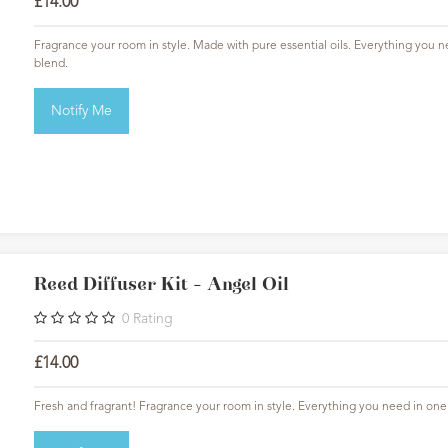
£14.00
Fragrance your room in style. Made with pure essential oils. Everything you ne
blend.
Notify Me
Reed Diffuser Kit - Angel Oil
0
Rating
£14.00
Fresh and fragrant! Fragrance your room in style. Everything you need in one