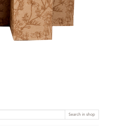
Search in shop