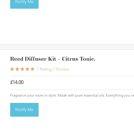
Notify Me
Reed Diffuser Kit - Citrus Tonic.
1
Rating
1
Review
£14.00
Fragrance your room in style. Made with pure essential oils. Everything you n
Notify Me