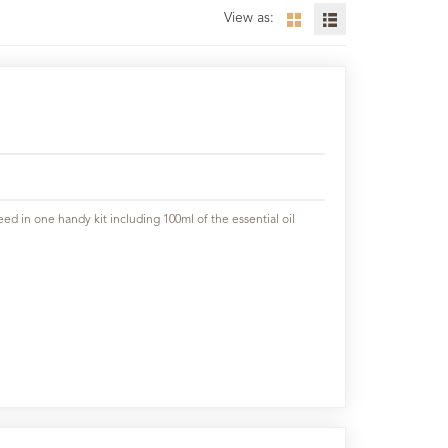
View as:
ed in one handy kit including 100ml of the essential oil