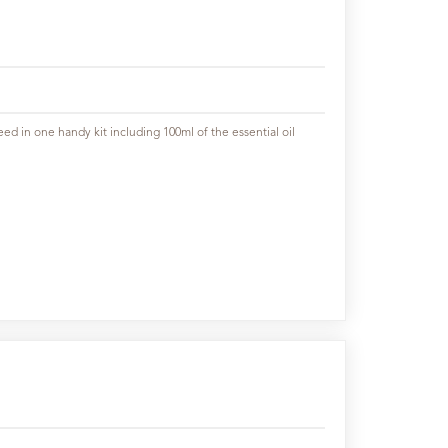
ed in one handy kit including 100ml of the essential oil