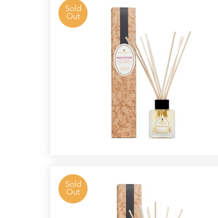
Reed
Sold
Out
Diffuser
Base
Aromatherapy
Kits
Empty
Bottles
&
Sundries
Aromatherapy
books
Cornish
Seaweed
Company
Sold
Out
Bristol
Fungarium