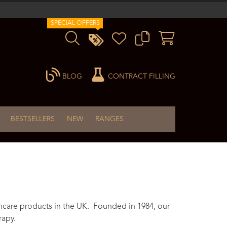
SPECIAL OFFERS
BLOG
CONTRACT FILLING
BESTSELLERS
NEW
RANGES
ncare products in the UK. Founded in 1984, our
rapy.