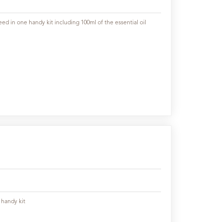
ed in one handy kit including 100ml of the essential oil
 handy kit