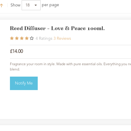
per page
Show
18
Reed Diffuser - Love & Peace 100ml.
4
Ratings
3
Reviews
£14.00
Fragrance your room in style. Made with pure essential oils. Everything you ne
blend.
Notify Me