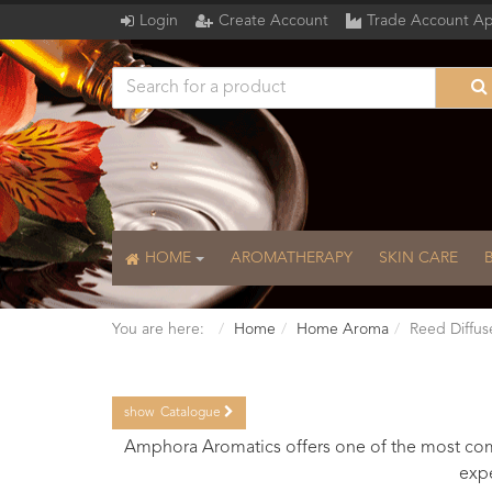
Login
Create Account
Trade Account Ap
HOME
AROMATHERAPY
SKIN CARE
You are here:
Home
Home Aroma
Reed Diffus
show
Catalogue
Catalogue
Amphora Aromatics offers one of the most comp
expe