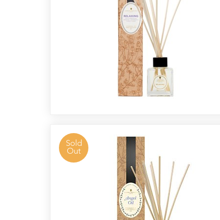
Radek's
Chocolate
Special
Offers
Sold
Out