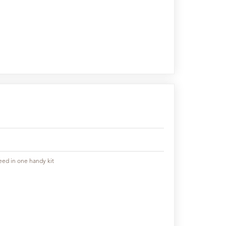
eed in one handy kit