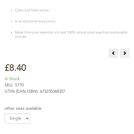
Clean and fresh aroma
In an attractive Ivory colour
Made from pure essential oils and 100% natural plant wax from sustainable
sources
Grapefruit 
Lave
£8.40
In Stock
SKU:
S770
GTIN (EAN,ISBN):
675235368357
other sizes available