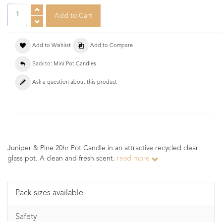
Add to Wishlist
Add to Compare
Back to: Mini Pot Candles
Ask a question about this product
Juniper & Pine 20hr Pot Candle in an attractive recycled clear
glass pot. A clean and fresh scent.
read more
Pack sizes available
Safety