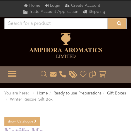
Home
Login
Create Account
Trade Account Application
Shipping
TOGGLE MENU
You are here:
Home
Ready to use Preparations
Gift Boxes
Winter Rescue Gift Box
show
Catalogue