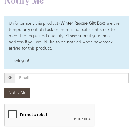
Notify Me
Unfortunately this product (
Winter Rescue Gift Box
) is either
temporarily out of stock or there is not sufficient stock to
meet the requested quantity. Please submit your email
address if you would like to be notified when new stock
arrives for this product.
Thank you!
Email
@
Notify Me