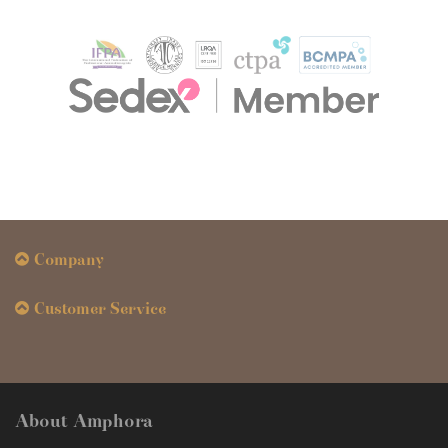
Company
Customer Service
About Amphora