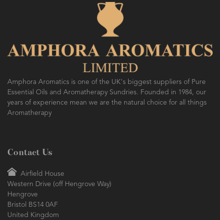
Amphora Aromatics is one of the UK's biggest suppliers of Pure
Essential Oils and Aromatherapy Sundries. Founded in 1984, our
years of experience mean we are the natural choice for all things
Aromatherapy
Contact Us
Airfield House
Western Drive (off Hengrove Way)
Hengrove
Bristol BS14 0AF
United Kingdom