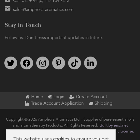
Call Us: + 44 (0) 117 904 7212
sales@amphora-aromatics.com
Stay in Touch
Follow us. Don't miss important updates in future.
Follow us on Twitter
Find us on Facebook
Follow us on Instagram
We're on Pinterest
We're on TikTok
We're on LinkedIn
Home
Login
Create Account
Trade Account Application
Shipping
Copyright © 2026 Amphora Aromatics Ltd – Supplier of pure essential oils
and aromatherapy Products.. All Rights Reserved.
Built by ersd.net
Joomla!
is Free Software released under the
GNU General Public License.
This website uses
cookies
to ensure you get