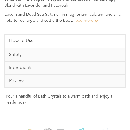
Blend with Lavender and Patchouli.
Epsom and Dead Sea Salt, rich in magnesium, calcium, and zinc
help to recharge and settle the body.
read more
How To Use
Safety
Ingredients
Reviews
Pour a handful of Bath Crystals to a warm bath and enjoy a
restful soak.