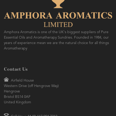
Amphora Aromatics is one of the UK's biggest suppliers of Pure
Essential Oils and Aromatherapy Sundries. Founded in 1984, our
years of experience mean we are the natural choice for all things
Aromatherapy
Contact Us
Airfield House
Western Drive (off Hengrove Way)
Hengrove
Bristol BS14 0AF
United Kingdom