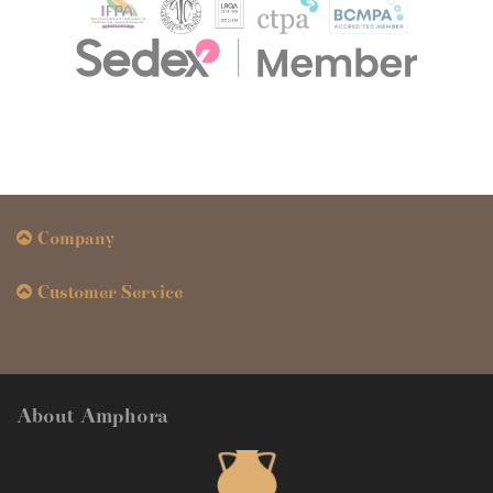
Company
Customer Service
About Amphora