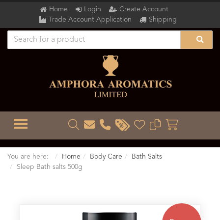
Home
Login
Create Account
Trade Account Application
Shipping
TOGGLE MENU
You are here:
Home
Body Care
Bath Salts
Sleep Bath salts 500g