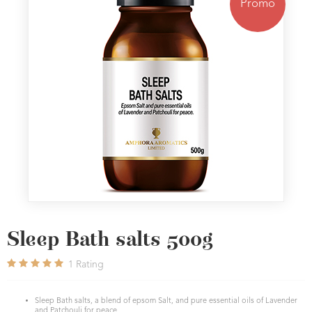
Promo
Sleep Bath salts 500g
1
Rating
Sleep Bath salts, a blend of epsom Salt, and pure essential oils of Lavender
and Patchouli for peace