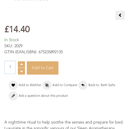
Rela
£14.40
In Stock
SKU:
2029
GTIN (EAN,ISBN):
675235892135
Add to Wishlist
Add to Compare
Back to: Bath Salts
Ask a question about this product
A nighttime ritual to help soothe the senses and prepare for bed.
Luxuriate in the soporific vapours of our Sleep Aromatherapy