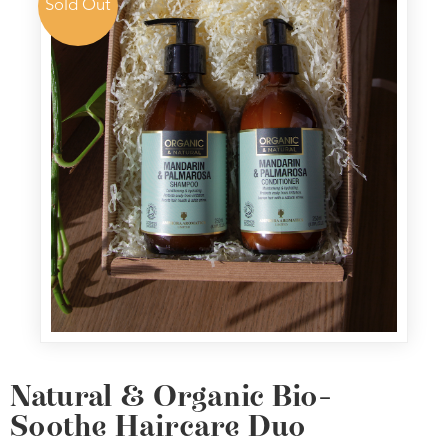
Sold Out
Natural & Organic Bio-
Soothe Haircare Duo