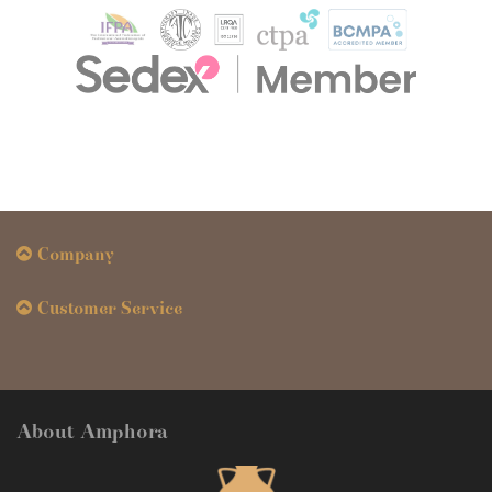
Company
Customer Service
About Amphora