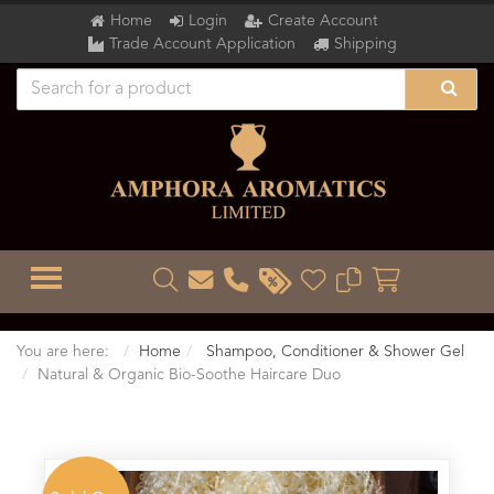
Home
Login
Create Account
Trade Account Application
Shipping
TOGGLE MENU
You are here:
Home
Shampoo, Conditioner & Shower Gel
Natural & Organic Bio-Soothe Haircare Duo