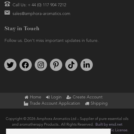
Call Us: + 44 (0) 117 904 7212
sales@amphora-aromatics.com
Stay in Touch
Follow us. Don't miss important updates in future.
Follow us on Twitter
Find us on Facebook
Follow us on Instagram
We're on Pinterest
We're on TikTok
We're on LinkedIn
Home
Login
Create Account
Trade Account Application
Shipping
Copyright © 2026 Amphora Aromatics Ltd – Supplier of pure essential oils
and aromatherapy Products.. All Rights Reserved.
Built by ersd.net
Joomla!
is Free Software released under the
GNU General Public License.