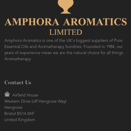
Amphora Aromatics is one of the UK's biggest suppliers of Pure
Essential Oils and Aromatherapy Sundries. Founded in 1984, our
years of experience mean we are the natural choice for all things
Aromatherapy
Contact Us
Airfield House
Western Drive (off Hengrove Way)
Hengrove
Bristol BS14 0AF
United Kingdom