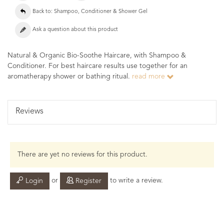
Back to: Shampoo, Conditioner & Shower Gel
Ask a question about this product
Natural & Organic Bio-Soothe Haircare, with Shampoo &
Conditioner. For best haircare results use together for an
aromatherapy shower or bathing ritual.
read more
Reviews
There are yet no reviews for this product.
or
to write a review.
Login
Register