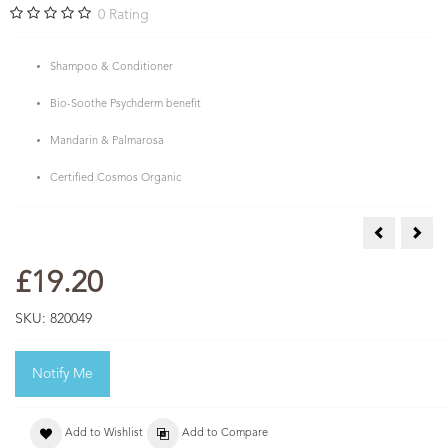
0
Rating
Shampoo & Conditioner
Bio-Soothe Psychderm benefit
Mandarin & Palmarosa
Certified Cosmos Organic
Mandarin &
Peon
£19.20
SKU:
820049
Notify Me
Add to Wishlist
Add to Compare