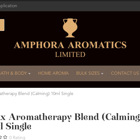
plication
BATH & BODY
HOME AROMA
BULK SIZES
CONTACT US
atherapy Blend (Calming) 10ml Single
ax Aromatherapy Blend (Calming
l Single
0
Rating