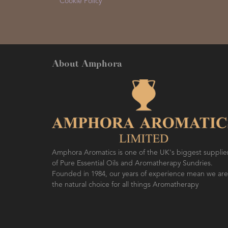
Cookie Policy
About Amphora
Amphora Aromatics is one of the UK's biggest supplie
of Pure Essential Oils and Aromatherapy Sundries.
Founded in 1984, our years of experience mean we are
the natural choice for all things Aromatherapy