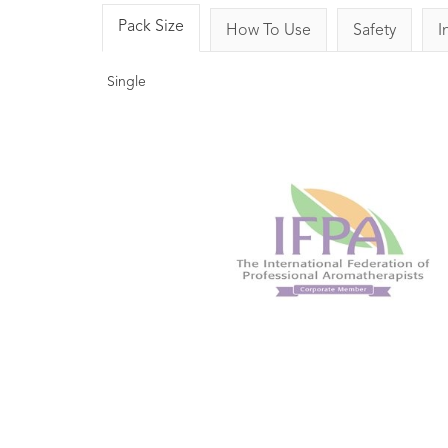
Pack Size
How To Use
Safety
I
Single