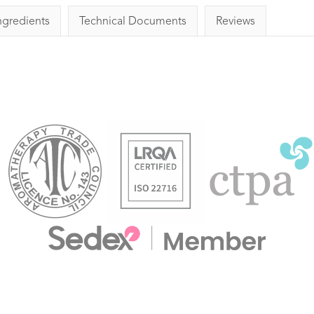
ngredients
Technical Documents
Reviews