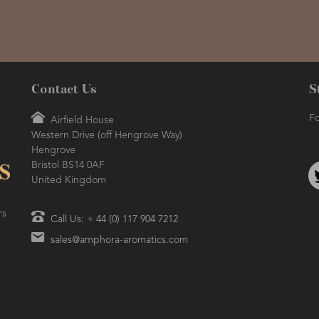
Contact Us
S
Fo
Airfield House
Western Drive (off Hengrove Way)
Hengrove
Bristol BS14 0AF
United Kingdom
rs
Call Us: + 44 (0) 117 904 7212
sales@amphora-aromatics.com