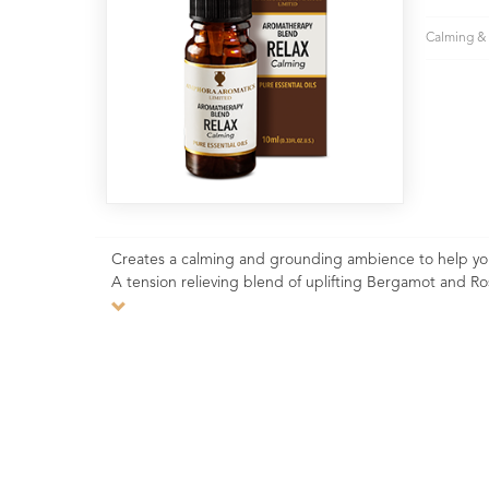
Calming & 
Creates a calming and grounding ambience to help you o
A tension relieving blend of uplifting Bergamot and R