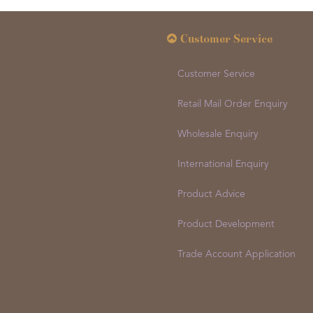
Customer Service
Customer Service
Retail Mail Order Enquiry
Wholesale Enquiry
International Enquiry
Product Advice
Product Development
Trade Account Application