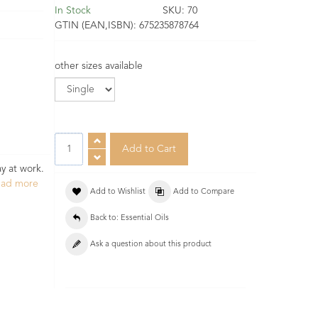
In Stock
SKU:
70
GTIN (EAN,ISBN):
675235878764
other sizes available
y at work.
ead more
Add to Wishlist
Add to Compare
Back to: Essential Oils
Ask a question about this product