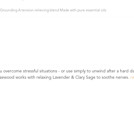
Grounding A tension-relieving blend Made with pure essential oils
vercome stressful situations - or use simply to unwind after a hard da
osewood works with relaxing Lavender & Clary Sage to soothe nerves.
r