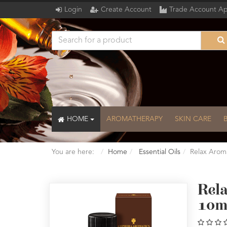
Login
Create Account
Trade Account Ap
HOME
AROMATHERAPY
SKIN CARE
You are here:
Home
Essential Oils
Relax Arom
Rel
10m