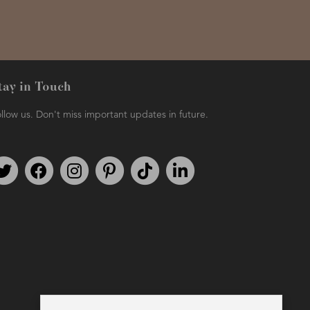
tay in Touch
llow us. Don't miss important updates in future.
Follow us on Twitter
Find us on Facebook
Follow us on Instagram
We're on Pinterest
We're on TikTok
We're on LinkedIn