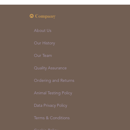
Company
About Us
Our History
Our Team
Quality Assurance
Ordering and Returns
Animal Testing Policy
Data Privacy Policy
Terms & Conditions