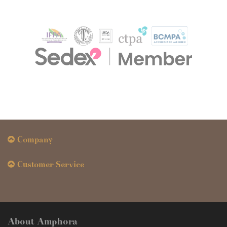
Company
Customer Service
About Amphora