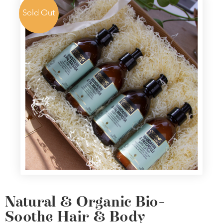
Sold Out
Natural & Organic Bio-
Soothe Hair & Body