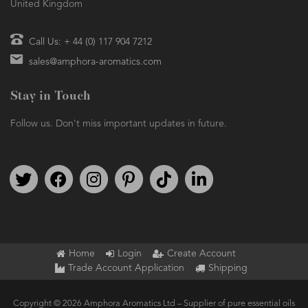
United Kingdom
Call Us: + 44 (0) 117 904 7212
sales@amphora-aromatics.com
Stay in Touch
Follow us. Don't miss important updates in future.
Follow us on Twitter
Find us on Facebook
Follow us on Instagram
We're on Pinterest
We're on TikTok
We're on LinkedIn
Home
Login
Create Account
Trade Account Application
Shipping
Copyright © 2026 Amphora Aromatics Ltd – Supplier of pure essential oils