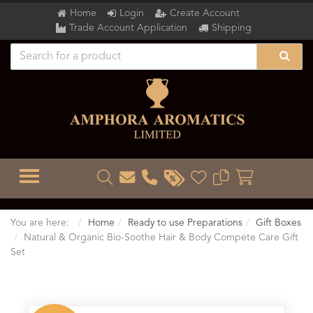
Home
Login
Create Account
Trade Account Application
Shipping
TOGGLE MENU
You are here:
Home
Ready to use Preparations
Gift Boxes
Natural & Organic Bio-Soothe Hair & Body Compete Care Gift
Set