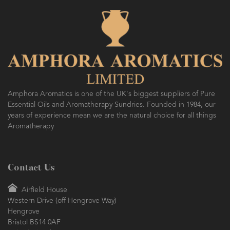
Amphora Aromatics is one of the UK's biggest suppliers of Pure
Essential Oils and Aromatherapy Sundries. Founded in 1984, our
years of experience mean we are the natural choice for all things
Aromatherapy
Contact Us
Airfield House
Western Drive (off Hengrove Way)
Hengrove
Bristol BS14 0AF