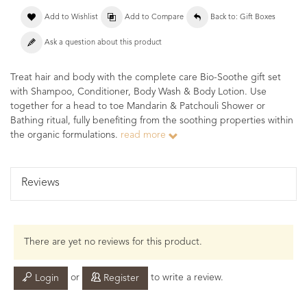
Add to Wishlist
Add to Compare
Back to: Gift Boxes
Ask a question about this product
Treat hair and body with the complete care Bio-Soothe gift set
with Shampoo, Conditioner, Body Wash & Body Lotion. Use
together for a head to toe Mandarin & Patchouli Shower or
Bathing ritual, fully benefiting from the soothing properties within
the organic formulations.
read more
Reviews
There are yet no reviews for this product.
or
to write a review.
Login
Register