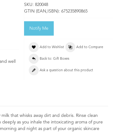
SKU:
820048
GTIN (EAN,ISBN):
675235890865
Notify Me
Add to Wishlist
Add to Compare
Back to: Gift Boxes
 and well
Ask a question about this product
ilk that whisks away dirt and debris. Rinse clean
 deeply as you inhale the intoxicating aroma of pure
morning and night as part of your organic skincare