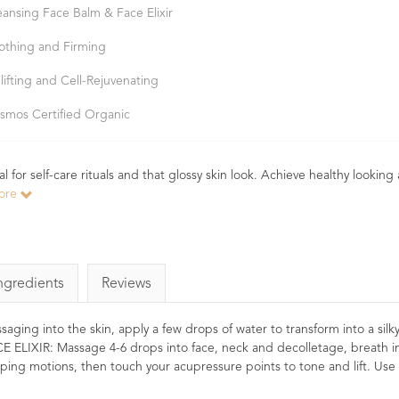
eansing Face Balm & Face Elixir
othing and Firming
lifting and Cell-Rejuvenating
smos Certified Organic
for self-care rituals and that glossy skin look. Achieve healthy looking
ore
ngredients
Reviews
 into the skin, apply a few drops of water to transform into a silky m
CE ELIXIR: Massage 4-6 drops into face, neck and decolletage, breath in
ping motions, then touch your acupressure points to tone and lift. Use 