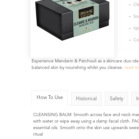
Cl
So
Up
Co
Experience Mandarin & Patchouli as a skincare duo ideal 
balanced skin by nourishing whilst you cleanse.
read m
How To Use
Historical
Safety
I
CLEANSING BALM: Smooth across face and neck massaging
with water or wipe away using a damp facial cloth. FA
essential oils. Smooth onto the skin use upwards swee
ritual