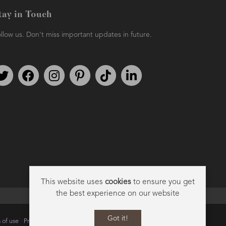
tay in Touch
llow us. Don't miss important updates in future.
Follow us on Twitter
Find us on Facebook
Follow us on Instagram
We're on Pinterest
We're on TikTok
We're on LinkedIn
This website uses
cookies
to ensure you get
the best experience on our website
Got it!
 of use
Privacy
Data Privacy Policy
Cookie Policy
Sitemap