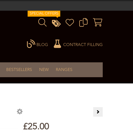
SPECIAL OFFERS
BLOG
CONTRACT FILLING
BESTSELLERS
NEW
RANGES
I love Lavender Gift 
£25.00