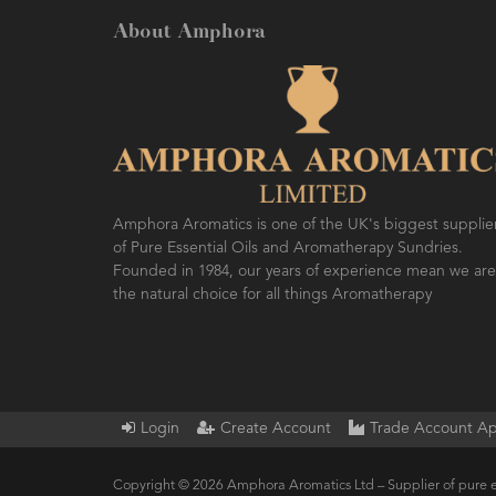
About Amphora
Amphora Aromatics is one of the UK's biggest supplie
of Pure Essential Oils and Aromatherapy Sundries.
Founded in 1984, our years of experience mean we are
the natural choice for all things Aromatherapy
Login
Create Account
Trade Account Ap
Copyright © 2026 Amphora Aromatics Ltd – Supplier of pure e