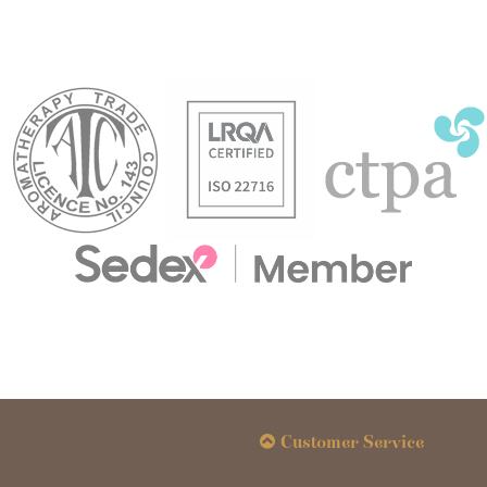
Customer Service