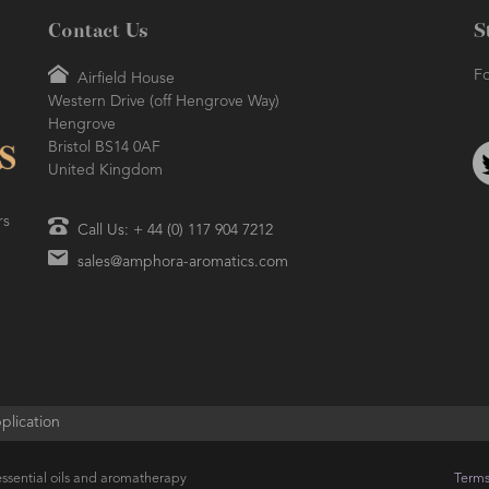
Contact Us
S
Fo
Airfield House
Western Drive (off Hengrove Way)
Hengrove
Bristol BS14 0AF
United Kingdom
rs
Call Us: + 44 (0) 117 904 7212
sales@amphora-aromatics.com
plication
ssential oils and aromatherapy
Terms