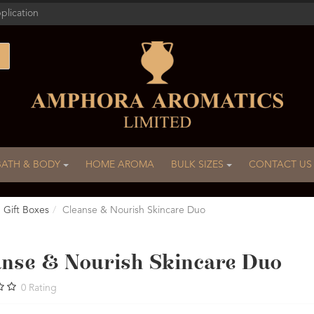
plication
BATH & BODY
HOME AROMA
BULK SIZES
CONTACT US
Gift Boxes
Cleanse & Nourish Skincare Duo
anse & Nourish Skincare Duo
0
Rating