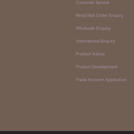
Customer Service
Retail Mail Order Enquiry
Wholesale Enquiry
International Enquiry
Product Advice
Product Development
Trade Account Application