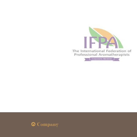
Company