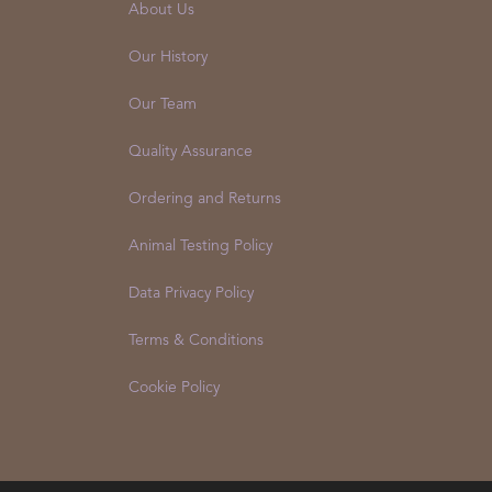
About Us
Our History
Our Team
Quality Assurance
Ordering and Returns
Animal Testing Policy
Data Privacy Policy
Terms & Conditions
Cookie Policy