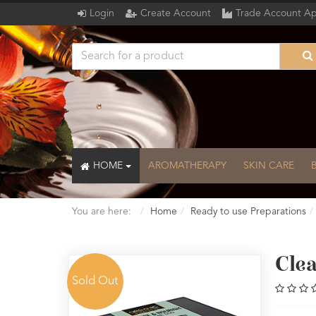
Login
Create Account
Trade Account Ap
HOME
AROMATHERAPY
SKIN CARE
You are here:
Home
Ready to use Preparations
Cle
Sold Out