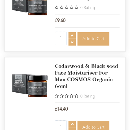
0
Rating
£9.60
Cedarwood & Black seed
Face Moisturiser For
Men COSMOS Organic
60ml
0
Rating
£14.40