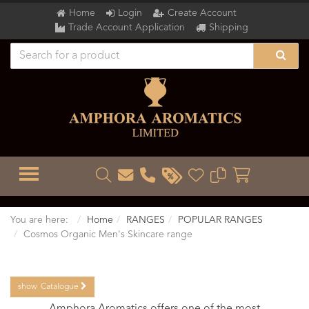
Home
Login
Create Account
Trade Account Application
Shipping
TOGGLE MENU
You are here:
Home
RANGES
POPULAR RANGES
Cosmos Organic Men's Skincare range
show
Catalogue