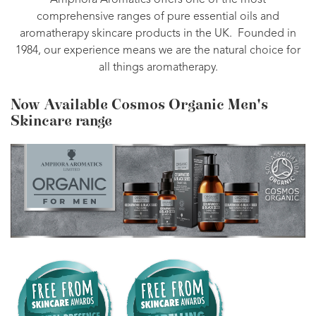
Amphora Aromatics offers one of the most
comprehensive ranges of pure essential oils and
aromatherapy skincare products in the UK. Founded in
1984, our experience means we are the natural choice for
all things aromatherapy.
Now Available Cosmos Organic Men's
Skincare range