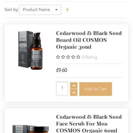
Sort by
Product Name
Cedarwood & Black Seed
Beard Oil COSMOS
Organic 30ml
0
Rating
£9.60
Cedarwood & Black Seed
Face Scrub For Men
COSMOS Organic 60ml