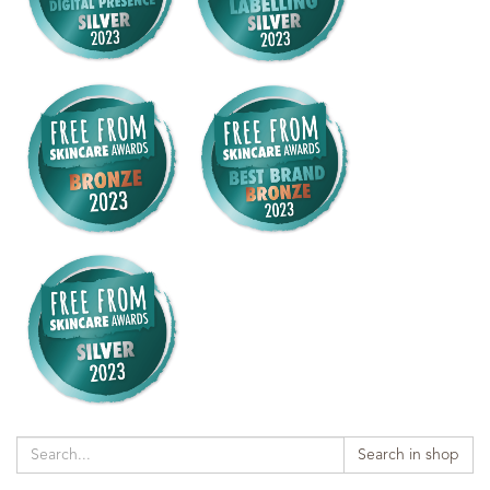
Search in shop