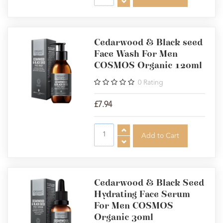
Cedarwood & Black seed
Face Wash For Men
COSMOS Organic 120ml
0
Rating
£7.94
Cedarwood & Black Seed
Hydrating Face Serum
For Men COSMOS
Organic 30ml