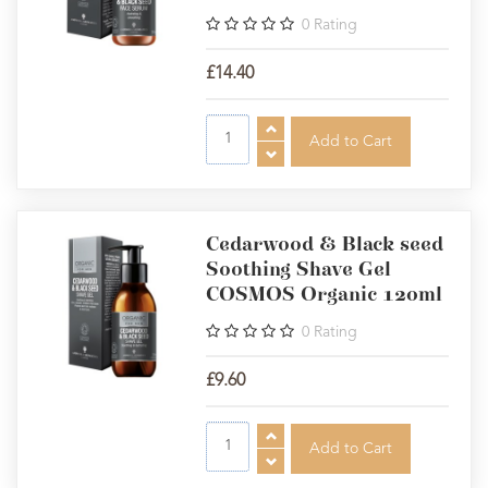
0
Rating
£14.40
Cedarwood & Black seed
Soothing Shave Gel
COSMOS Organic 120ml
0
Rating
£9.60