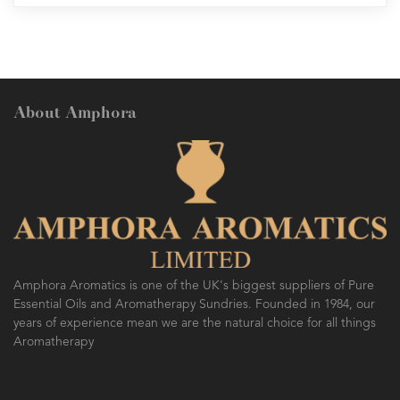
About Amphora
Amphora Aromatics is one of the UK's biggest suppliers of Pure
Essential Oils and Aromatherapy Sundries. Founded in 1984, our
years of experience mean we are the natural choice for all things
Aromatherapy