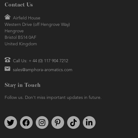
Contact Us
Airfield House
Western Drive (off Hengrove Way)
Hengrove
Bristol BS14 0AF
United Kingdom
Call Us: + 44 (0) 117 904 7212
sales@amphora-aromatics.com
Stay in Touch
Follow us. Don't miss important updates in future.
Follow us on Twitter
Find us on Facebook
Follow us on Instagram
We're on Pinterest
We're on TikTok
We're on LinkedIn