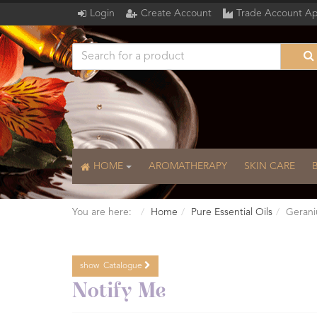
Login
Create Account
Trade Account Ap
HOME
AROMATHERAPY
SKIN CARE
You are here:
Home
Pure Essential Oils
Gerani
show
Catalogue
Catalogue
Notify Me