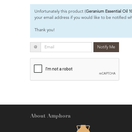
Essential
Unfortunately this product (
Geranium Essential Oil 1
Oils
your email address if you would like to be notified w
Raw
Thank you!
Materials
&
Bases
Email
@
Notify Me
Now
Available
Cosmos
Organic
Men's
Skincare
range
Cosmos
Organic
About Amphora
&
Natural
Skincare