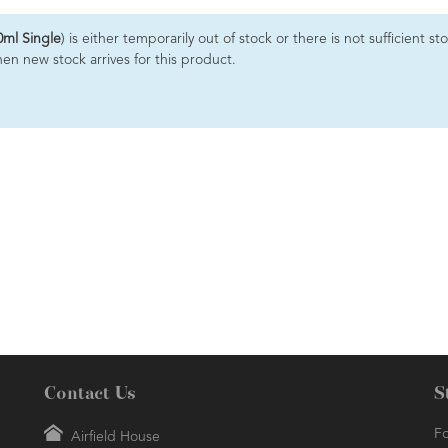
0ml Single
) is either temporarily out of stock or there is not sufficient
hen new stock arrives for this product.
Contact Us
S
Fo
Airfield House