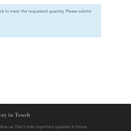
 stock to meet the requested quantity. Please submit
tay in Touch
llow us. Don't miss important updates in future.