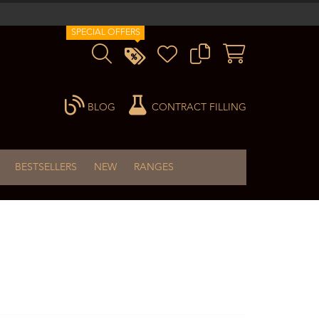
SPECIAL OFFERS
BLOG
CONTRACT FILLING
BESTSELLERS
NEW
RANGES