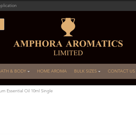
plication
BATH & BODY
HOME AROMA
BULK SIZES
CONTACT US
um Essential Oil 10ml Single