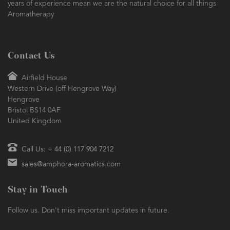
years of experience mean we are the natural choice for all things
Aromatherapy
Contact Us
Airfield House
Western Drive (off Hengrove Way)
Hengrove
Bristol BS14 0AF
United Kingdom
Call Us: + 44 (0) 117 904 7212
sales@amphora-aromatics.com
Stay in Touch
Follow us. Don't miss important updates in future.