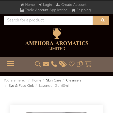
Home
Login
Create Account
Trade Account Application
Shipping
TOGGLE MENU
You are here:
Home
Skin Care
Cleansers
Eye & Face Gels
Lavender Gel 60ml