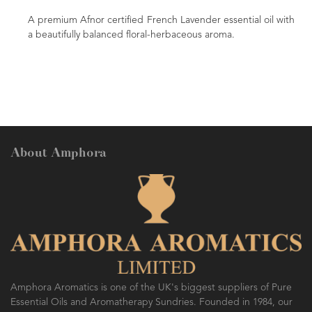
A premium Afnor certified French Lavender essential oil with
a beautifully balanced floral-herbaceous aroma.
About Amphora
Amphora Aromatics is one of the UK's biggest suppliers of Pure
Essential Oils and Aromatherapy Sundries. Founded in 1984, our