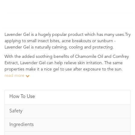
Lavender Gel is a hugely popular product which has many uses.Try
applying to small insect bites, acne breakouts or sunburn -
Lavender Gel is naturally calming, cooling and protecting.
With the added soothing benefits of Chamomile Oil and Comfrey
Extract, Lavender Gel can help relieve skin irritation. The same
properties make it a nice gel to use after exposure to the sun.
read more
How To Use
Safety
Ingredients