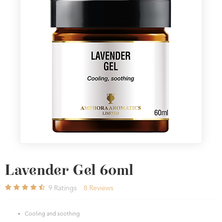
Lavender Gel 60ml
9
Ratings
8
Reviews
Cooling and soothing