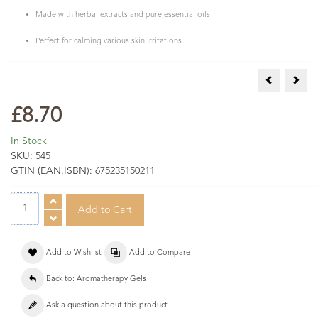
Made with herbal extracts and pure essential oils
Perfect for calming various skin irritations
Arnica Gel 
Musc
£8.70
In Stock
SKU:
545
GTIN (EAN,ISBN):
675235150211
Add to Wishlist
Add to Compare
Back to: Aromatherapy Gels
Ask a question about this product