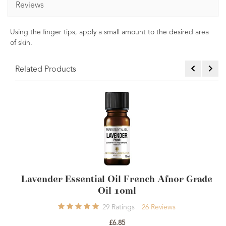
Reviews
Using the finger tips, apply a small amount to the desired area
of skin.
Related Products
Lavender Essential Oil French Afnor Grade
Oil 10ml
29
Ratings
26
Reviews
£6.85