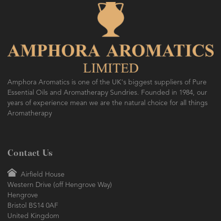
Amphora Aromatics is one of the UK's biggest suppliers of Pure
Essential Oils and Aromatherapy Sundries. Founded in 1984, our
years of experience mean we are the natural choice for all things
Aromatherapy
Contact Us
Airfield House
Western Drive (off Hengrove Way)
Hengrove
Bristol BS14 0AF
United Kingdom