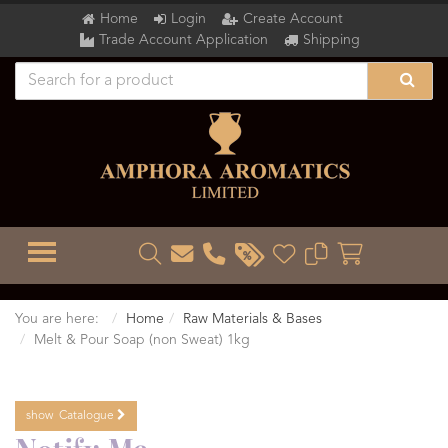
Home
Login
Create Account
Trade Account Application
Shipping
TOGGLE MENU
You are here:
Home
Raw Materials & Bases
Melt & Pour Soap (non Sweat) 1kg
show
Catalogue