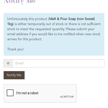
Notify Me
Unfortunately this product (
Melt & Pour Soap (non Sweat)
1kg
) is either temporarily out of stock or there is not sufficient
stock to meet the requested quantity. Please submit your
email address if you would like to be notified when new stock
arrives for this product.
Thank you!
Email
@
Notify Me