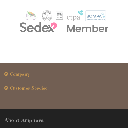
Company
Customer Service
About Amphora