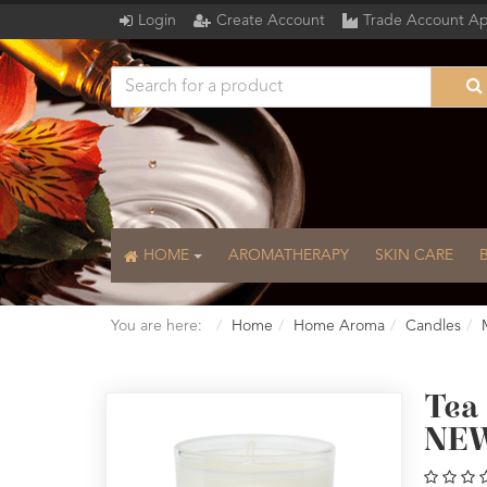
Login
Create Account
Trade Account Ap
HOME
AROMATHERAPY
SKIN CARE
You are here:
Home
Home Aroma
Candles
Tea
NEW