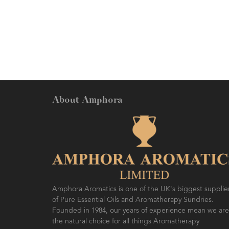
About Amphora
Amphora Aromatics is one of the UK's biggest supplie
of Pure Essential Oils and Aromatherapy Sundries.
Founded in 1984, our years of experience mean we are