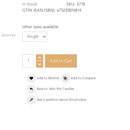
In Stock
SKU:
S778
GTIN (EAN,ISBN):
675235876814
other sizes available
e sources
Add to Wishlist
Add to Compare
Back to: Mini Pot Candles
Ask a question about this product