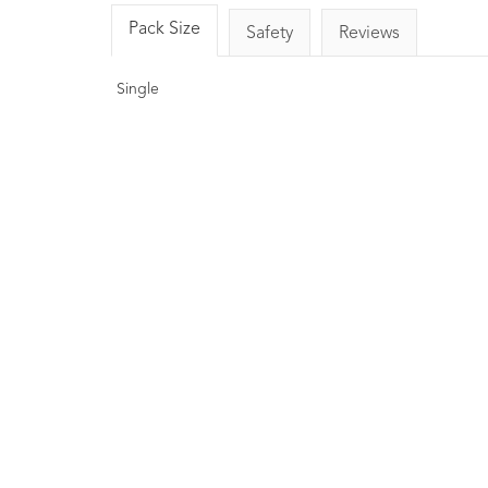
Pack Size
Safety
Reviews
Single