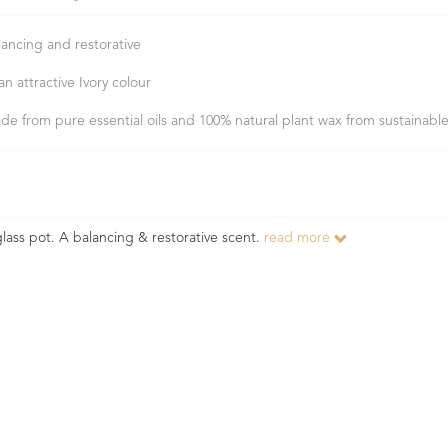
lancing and restorative
an attractive Ivory colour
de from pure essential oils and 100% natural plant wax from sustainabl
lass pot. A balancing & restorative scent.
read more