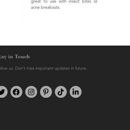
Renowned as being a 'happy' oil,
erties. An incredibly
due to its uplifting properties.
ential oil being used in
pet care, massage &
are formulations. A
 aroma.
tay in Touch
llow us. Don't miss important updates in future.
Follow us on Twitter
Find us on Facebook
Follow us on Instagram
We're on Pinterest
We're on TikTok
We're on LinkedIn