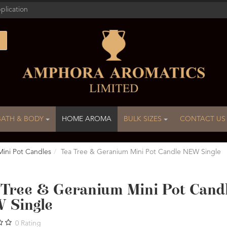
plication
BATH & BODY
HOME AROMA
BULK SIZES
CONTACT US
Mini Pot Candles
Tea Tree & Geranium Mini Pot Candle NEW Single
 Tree & Geranium Mini Pot Cand
 Single
0
Rating