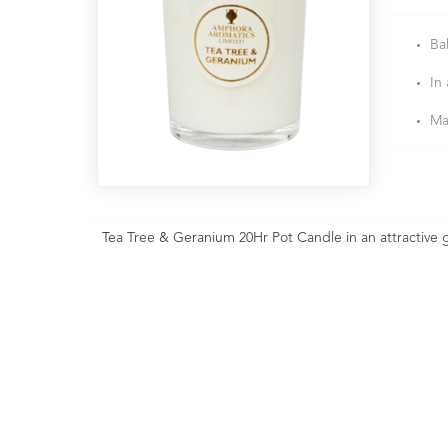
Ba
In 
Ma
Tea Tree & Geranium 20Hr Pot Candle in an attractive g