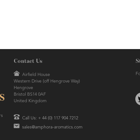
healing prop
versatile ess
cleaning, 
skin/hair c
popular fresh
Contact Us
S
Fo
Airfield House
Western Drive (off Hengrove Way)
Hengrove
Bristol BS14 0AF
United Kingdom
rs
Call Us: + 44 (0) 117 904 7212
sales@amphora-aromatics.com