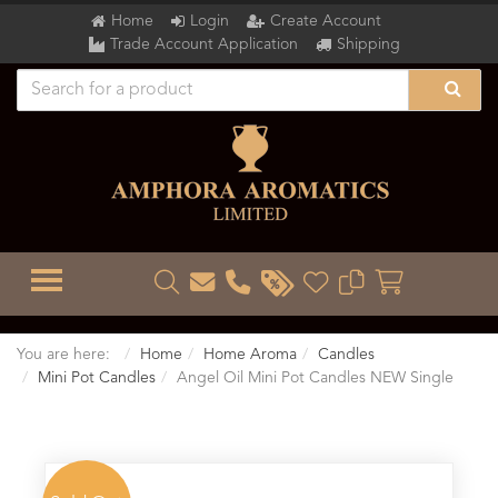
Home
Login
Create Account
Trade Account Application
Shipping
TOGGLE MENU
You are here:
Home
Home Aroma
Candles
Mini Pot Candles
Angel Oil Mini Pot Candles NEW Single