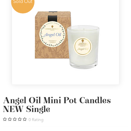
Sold Out
Angel Oil Mini Pot Candles
NEW Single
0
Rating