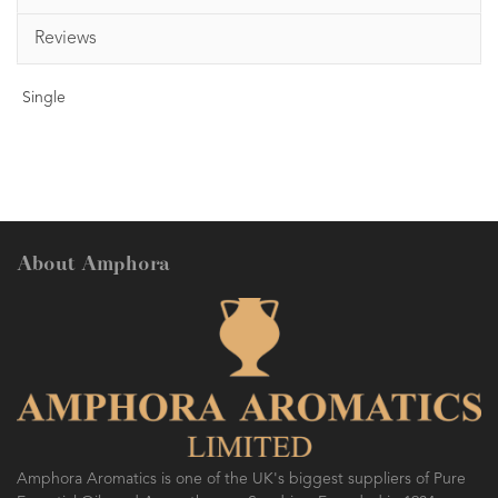
Reviews
Single
About Amphora
Amphora Aromatics is one of the UK's biggest suppliers of Pure