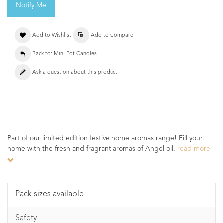
Notify Me
Add to Wishlist
Add to Compare
Back to: Mini Pot Candles
Ask a question about this product
Part of our limited edition festive home aromas range! Fill your
home with the fresh and fragrant aromas of Angel oil.
read more
Pack sizes available
Safety