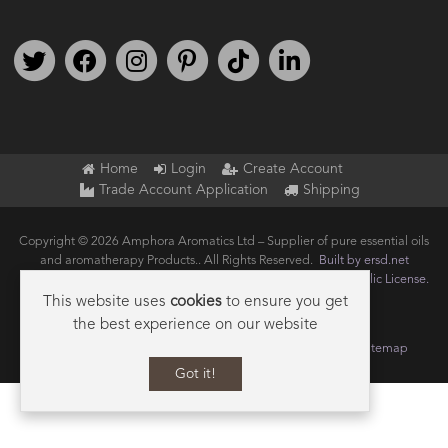
Follow us on Twitter
Find us on Facebook
Follow us on Instagram
We're on Pinterest
We're on TikTok
We're on LinkedIn
Home
Login
Create Account
Trade Account Application
Shipping
Copyright © 2026 Amphora Aromatics Ltd – Supplier of pure essential oils
and aromatherapy Products.. All Rights Reserved.
Built by ersd.net
Joomla!
is Free Software released under the
GNU General Public License.
This website uses
cookies
to ensure you get
the best experience on our website
Terms of use
Privacy
Data Privacy Policy
Cookie Policy
Sitemap
Got it!
Scroll to Bo