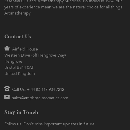
Essential Oils and Aromatherapy Sundries. Founded in 1984, our
years of experience mean we are the natural choice for all things
Aromatherapy
Contact Us
Airfield House
Western Drive (off Hengrove Way)
Hengrove
Bristol BS14 0AF
United Kingdom
Call Us: + 44 (0) 117 904 7212
sales@amphora-aromatics.com
Stay in Touch
Follow us. Don't miss important updates in future.