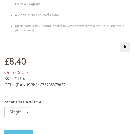
Fresh & Fragrant
A clean, crisp and cool aroma
Made with 100% Naural Plant Wax (wax comes from a natural sustainable
plant source)
Berg
£8.40
Out of Stock
SKU:
S7107
GTIN (EAN,ISBN):
675235878832
other sizes available