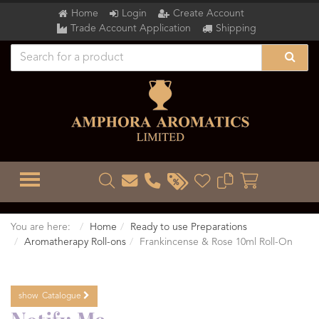
Home
Login
Create Account
Trade Account Application
Shipping
TOGGLE MENU
You are here:
Home
Ready to use Preparations
Aromatherapy Roll-ons
Frankincense & Rose 10ml Roll-On
show
Catalogue