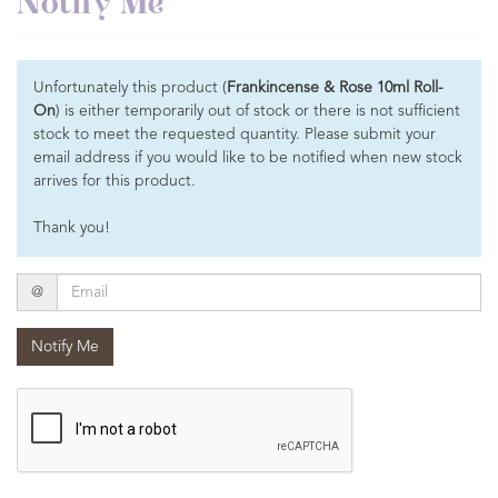
Notify Me
Unfortunately this product (
Frankincense & Rose 10ml Roll-
On
) is either temporarily out of stock or there is not sufficient
stock to meet the requested quantity. Please submit your
email address if you would like to be notified when new stock
arrives for this product.
Thank you!
Email
@
Notify Me