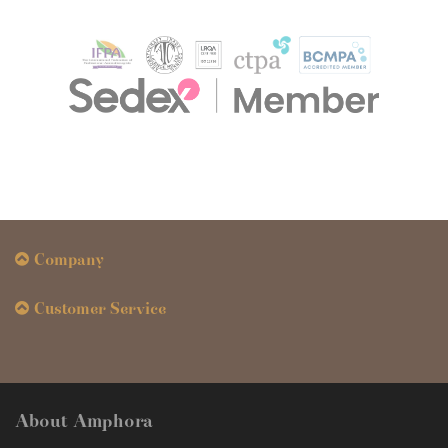
Company
Customer Service
About Amphora