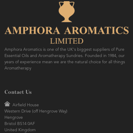
Amphora Aromatics is one of the UK's biggest suppliers of Pure
Essential Oils and Aromatherapy Sundries. Founded in 1984, our
years of experience mean we are the natural choice for all things
Aromatherapy
Contact Us
Airfield House
Western Drive (off Hengrove Way)
Hengrove
Bristol BS14 0AF
United Kingdom