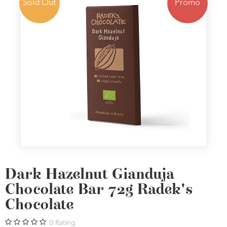
Sold Out
Promo
Dark Hazelnut Gianduja
Chocolate Bar 72g Radek's
Chocolate
0
Rating