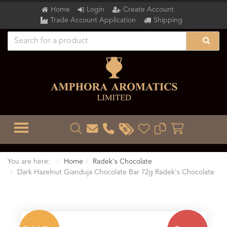
Home
Login
Create Account
Trade Account Application
Shipping
TOGGLE MENU
You are here:
Home
Radek's Chocolate
Dark Hazelnut Gianduja Chocolate Bar 72g Radek's Chocolate