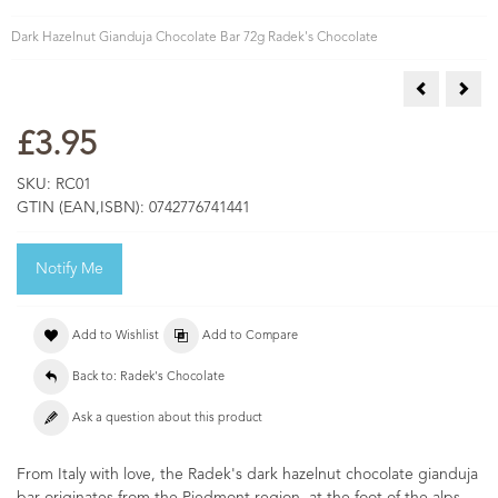
Dark Hazelnut Gianduja Chocolate Bar 72g Radek's Chocolate
Bristol Fun
Lion
£3.95
SKU:
RC01
GTIN (EAN,ISBN):
0742776741441
Notify Me
Add to Wishlist
Add to Compare
Back to: Radek's Chocolate
Ask a question about this product
From Italy with love, the Radek's dark hazelnut chocolate gianduja