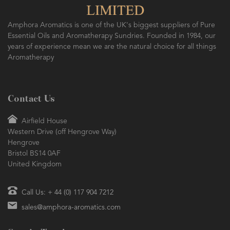
Amphora Aromatics is one of the UK's biggest suppliers of Pure
Essential Oils and Aromatherapy Sundries. Founded in 1984, our
years of experience mean we are the natural choice for all things
Aromatherapy
Contact Us
Airfield House
Western Drive (off Hengrove Way)
Hengrove
Bristol BS14 0AF
United Kingdom
Call Us: + 44 (0) 117 904 7212
sales@amphora-aromatics.com