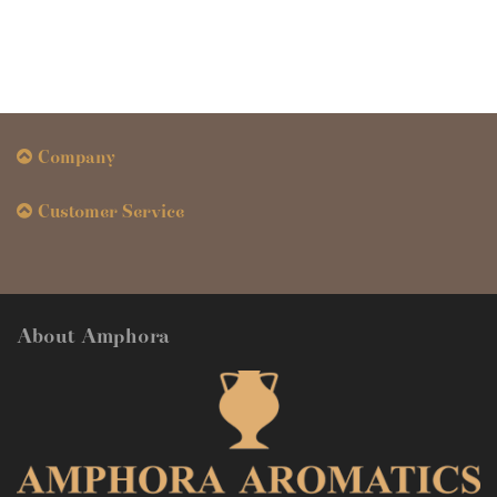
Company
Customer Service
About Amphora