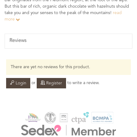
bar originates from the Piedmont region, at the foot of the alps.
But this bar of rich, organic dark chocolate with hazelnuts should
take you and your senses to the peak of the mountains!
read
more
Reviews
There are yet no reviews for this product.
or
to write a review.
Login
Register