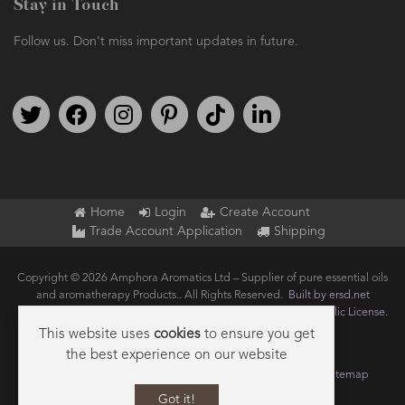
Stay in Touch
Follow us. Don't miss important updates in future.
Follow us on Twitter
Find us on Facebook
Follow us on Instagram
We're on Pinterest
We're on TikTok
We're on LinkedIn
Home
Login
Create Account
Trade Account Application
Shipping
Copyright © 2026 Amphora Aromatics Ltd – Supplier of pure essential oils
and aromatherapy Products.. All Rights Reserved.
Built by ersd.net
Joomla!
is Free Software released under the
GNU General Public License.
This website uses
cookies
to ensure you get
the best experience on our website
Terms of use
Privacy
Data Privacy Policy
Cookie Policy
Sitemap
Got it!